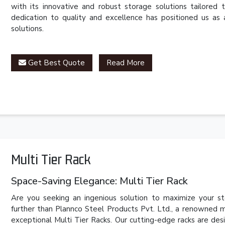
with its innovative and robust storage solutions tailored 
dedication to quality and excellence has positioned us as 
solutions.
Get Best Quote
Read More
Multi Tier Rack
Space-Saving Elegance: Multi Tier Rack
Are you seeking an ingenious solution to maximize your s
further than Plannco Steel Products Pvt. Ltd., a renowned m
exceptional Multi Tier Racks. Our cutting-edge racks are desi