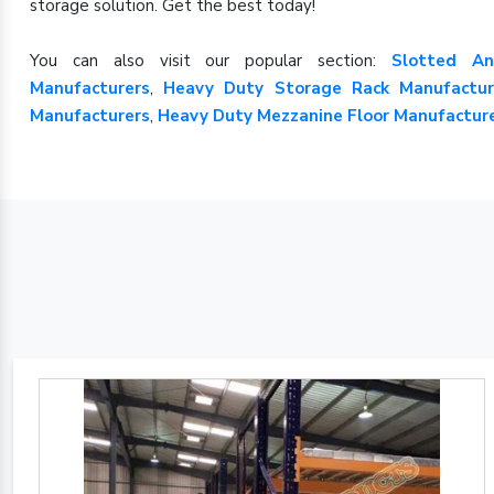
storage solution. Get the best today!
You can also visit our popular section:
Slotted An
Manufacturers
,
Heavy Duty Storage Rack Manufactur
Manufacturers
,
Heavy Duty Mezzanine Floor Manufactur