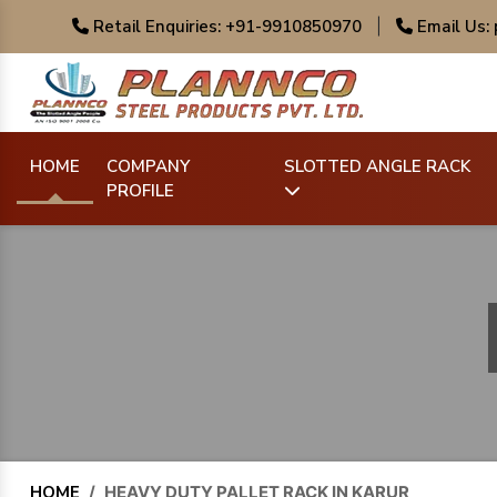
Retail Enquiries: +91-9910850970
|
Email Us:
HOME
COMPANY
SLOTTED ANGLE RACK
PROFILE
HOME
/
HEAVY DUTY PALLET RACK IN KARUR