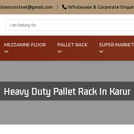
 planncosteel@gmail.com
|
Wholesale & Corporate Enquir
MEZZANINE FLOOR
PALLET RACK
SUPER MARKET
Heavy Duty Pallet Rack In Karur