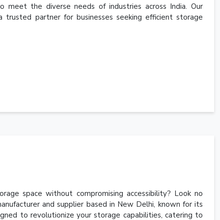
to meet the diverse needs of industries across India. Our
a trusted partner for businesses seeking efficient storage
torage space without compromising accessibility? Look no
anufacturer and supplier based in New Delhi, known for its
gned to revolutionize your storage capabilities, catering to