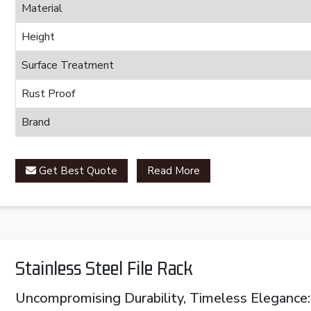
Material
Height
Surface Treatment
Rust Proof
Brand
Get Best Quote
Read More
Stainless Steel File Rack
Uncompromising Durability, Timeless Elegance: 