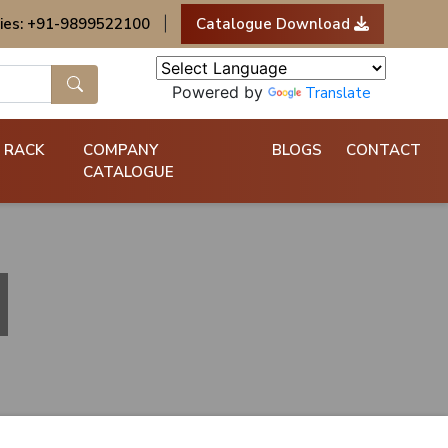
ies: +91-9899522100
|
Catalogue Download
Powered by
Translate
 RACK
COMPANY
BLOGS
CONTACT
CATALOGUE