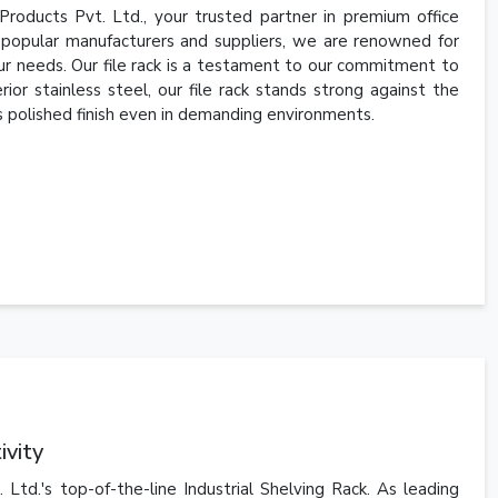
Products Pvt. Ltd., your trusted partner in premium office
e popular manufacturers and suppliers, we are renowned for
your needs. Our file rack is a testament to our commitment to
ior stainless steel, our file rack stands strong against the
 its polished finish even in demanding environments.
ivity
td.'s top-of-the-line Industrial Shelving Rack. As leading