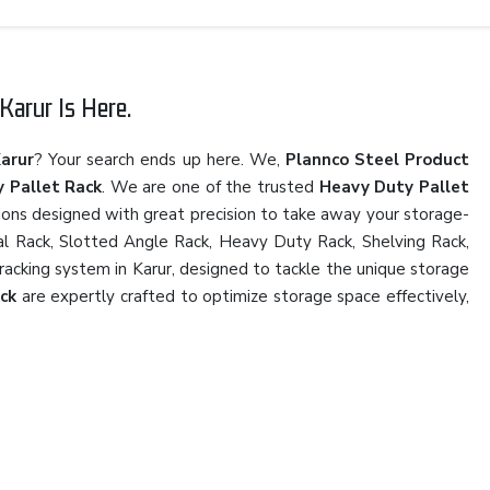
Karur Is Here.
Karur
? Your search ends up here. We,
Plannco Steel Product
 Pallet Rack
. We are one of the trusted
Heavy Duty Pallet
tions designed with great precision to take away your storage-
rial Rack, Slotted Angle Rack, Heavy Duty Rack, Shelving Rack,
 racking system in Karur, designed to tackle the unique storage
ck
are expertly crafted to optimize storage space effectively,