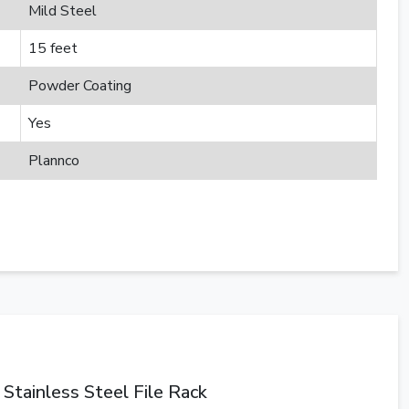
Mild Steel
15 feet
Powder Coating
Yes
Plannco
Stainless Steel File Rack