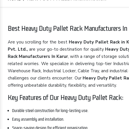
Best Heavy Duty Pallet Rack Manufacturers In 
Are you scrolling for the best
Heavy Duty Pallet Rack in 
Pvt. Ltd.,
are your go-to destination for quality
Heavy Duty
Rack Manufacturers In Karur
, with a range of storage solu
related worries. We specialize in delivering top-tier Indust
Warehouse Rack, Industrial Locker, Cable Tray, and industrial
challenges our clients encounter. Our
Heavy Duty Pallet Ra
offering unbeatable durability, flexibility, and versatility.
Key Features of Our Heavy Duty Pallet Rack:
Durable steel construction for long-lasting use.
Easy assembly and installation.
Space-saving design for efficient organization.