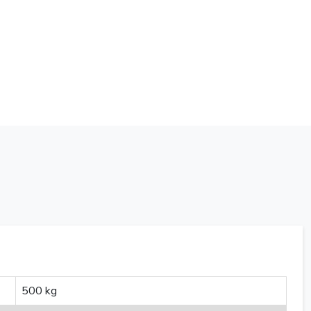
500 kg