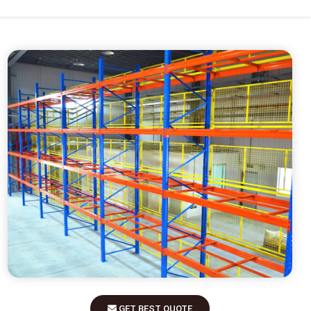
GET BEST QUOTE