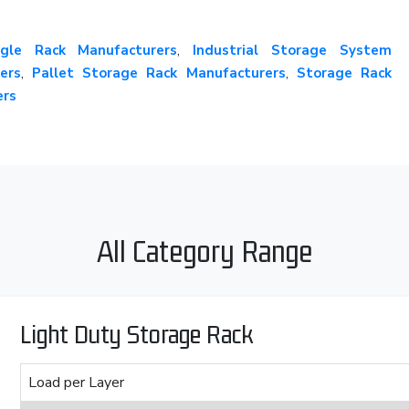
gle Rack Manufacturers
,
Industrial Storage System
ers
,
Pallet Storage Rack Manufacturers
,
Storage Rack
ers
All Category Range
Light Duty Storage Rack
Load per Layer