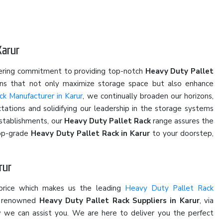
Karur
vering commitment to providing top-notch
Heavy Duty Pallet
ions that not only maximize storage space but also enhance
k Manufacturer in Karur
, we continually broaden our horizons,
ations and solidifying our leadership in the storage systems
establishments, our
Heavy Duty Pallet Rack
range assures the
top-grade
Heavy Duty Pallet Rack in Karur
to your doorstep,
rur
 price which makes us the leading
Heavy Duty Pallet Rack
he renowned
Heavy Duty Pallet Rack Suppliers in Karur
, via
ow we can assist you. We are here to deliver you the perfect