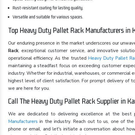
Rust-resistant coating for lasting quality.
Versatile and suitable for various spaces.
Top Heavy Duty Pallet Rack Manufacturers in 
Our enduring presence in the market underscores our unwa
Rack
, exceptional customer service, and innovative solut
operational efficiency. As the trusted
Heavy Duty Pallet Rac
maintaining a steadfast focus on exceeding customer expect
industry. Whether for industrial, warehouses, or commercial 
highest level of client satisfaction. For prompt delivery of 
we are here for you.
Call The Heavy Duty Pallet Rack Supplier in Ka
We are dedicated to delivering excellence at the best
Manufacturers
in the industry. Reach out to us, one of t
phone or email, and let's initiate a conversation about h