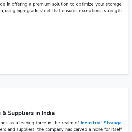
de in offering a premium solution to optimize your storage
ion, using high-grade steel that ensures exceptional strength
& Suppliers in India
ands as a leading force in the realm of
Industrial Storage
s and suppliers, the company has carved a niche for itself