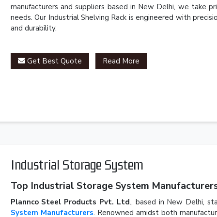
manufacturers and suppliers based in New Delhi, we take pri
needs. Our Industrial Shelving Rack is engineered with precis
and durability.
Get Best Quote
Read More
Industrial Storage System
Top Industrial Storage System Manufacturers 
Plannco Steel Products Pvt. Ltd
., based in New Delhi, st
System Manufacturers
. Renowned amidst both manufacturer