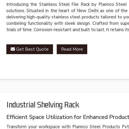
Introducing the Stainless Steel File Rack by Plannco Steel 
solutions. Situated in the heart of New Delhi as one of th
delivering high-quality stainless steel products tailored to 
combining functionality with sleek design. Crafted from super
trials of time. Corrosion-resistant and built to last, it retains
Get Best Quote
Read More
Industrial Shelving Rack
Efficient Space Utilization for Enhanced Product
Transform your workspace with Plannco Steel Products Pvt. L