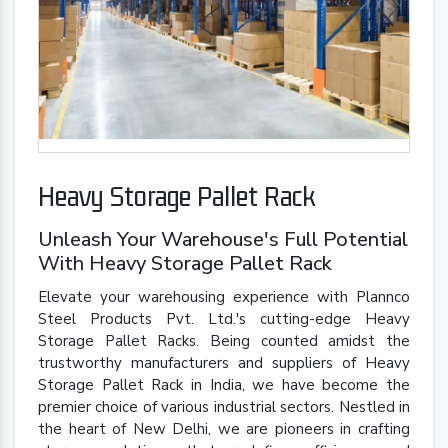
Heavy Storage Pallet Rack
Unleash Your Warehouse's Full Potential
With Heavy Storage Pallet Rack
Elevate your warehousing experience with Plannco
Steel Products Pvt. Ltd.'s cutting-edge Heavy
Storage Pallet Racks. Being counted amidst the
trustworthy manufacturers and suppliers of Heavy
Storage Pallet Rack in India, we have become the
premier choice of various industrial sectors. Nestled in
the heart of New Delhi, we are pioneers in crafting