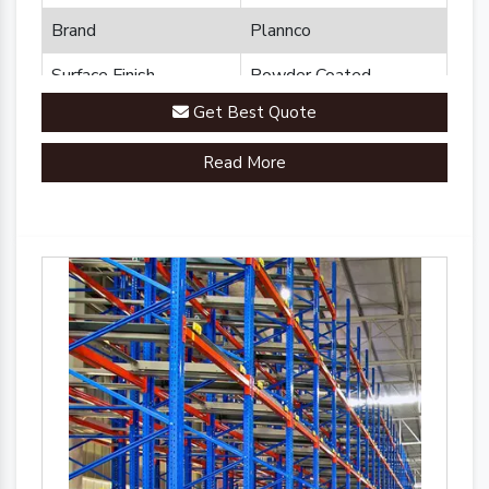
Brand
Plannco
Surface Finish
Powder Coated
Get Best Quote
Read More