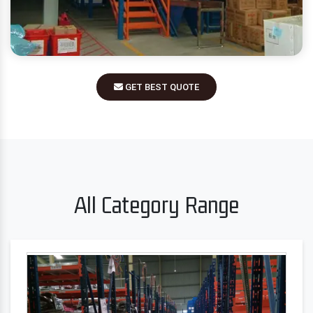
GET BEST QUOTE
All Category Range