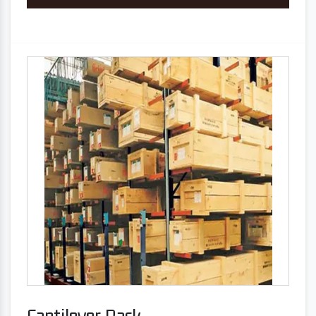
Cantilever Rack