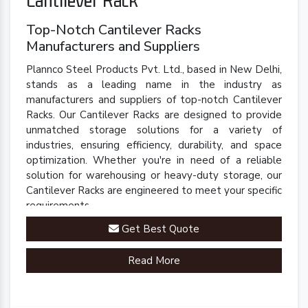
Top-Notch Cantilever Racks
Manufacturers and Suppliers
Plannco Steel Products Pvt. Ltd., based in New Delhi,
stands as a leading name in the industry as
manufacturers and suppliers of top-notch Cantilever
Racks. Our Cantilever Racks are designed to provide
unmatched storage solutions for a variety of
industries, ensuring efficiency, durability, and space
optimization. Whether you're in need of a reliable
solution for warehousing or heavy-duty storage, our
Cantilever Racks are engineered to meet your specific
requirements.
Get Best Quote
Read More