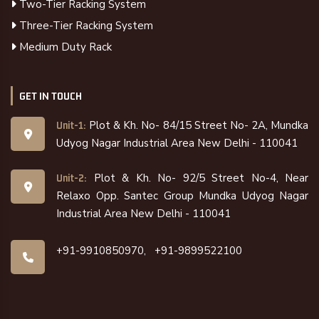
Two-Tier Racking System
Three-Tier Racking System
Medium Duty Rack
GET IN TOUCH
Plot & Kh. No- 84/15 Street No- 2A, Mundka
Unit-1:
Udyog Nagar Industrial Area New Delhi - 110041
Plot & Kh. No- 92/5 Street No-4, Near
Unit-2:
Relaxo Opp. Santec Group Mundka Udyog Nagar
Industrial Area New Delhi - 110041
+91-9910850970,
+91-9899522100