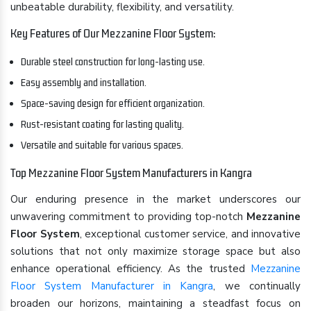
unbeatable durability, flexibility, and versatility.
Key Features of Our Mezzanine Floor System:
Durable steel construction for long-lasting use.
Easy assembly and installation.
Space-saving design for efficient organization.
Rust-resistant coating for lasting quality.
Versatile and suitable for various spaces.
Top Mezzanine Floor System Manufacturers in Kangra
Our enduring presence in the market underscores our
unwavering commitment to providing top-notch
Mezzanine
Floor System
, exceptional customer service, and innovative
solutions that not only maximize storage space but also
enhance operational efficiency. As the trusted
Mezzanine
Floor System Manufacturer in Kangra
, we continually
broaden our horizons, maintaining a steadfast focus on