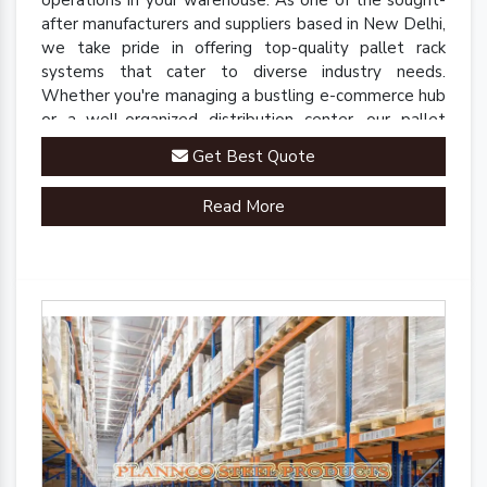
operations in your warehouse. As one of the sought-
after manufacturers and suppliers based in New Delhi,
we take pride in offering top-quality pallet rack
systems that cater to diverse industry needs.
Whether you're managing a bustling e-commerce hub
or a well-organized distribution center, our pallet
racks are engineered to streamline your inventory
Get Best Quote
management processes.
Read More