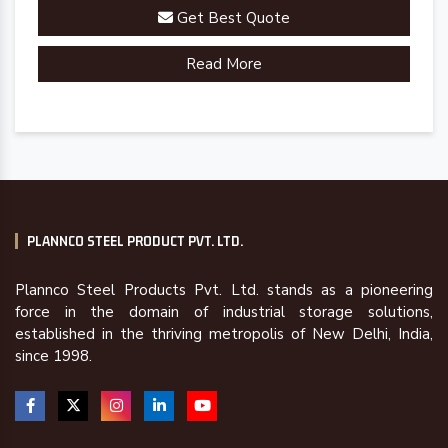
Get Best Quote
Read More
PLANNCO STEEL PRODUCT PVT. LTD.
Plannco Steel Products Pvt. Ltd. stands as a pioneering
force in the domain of industrial storage solutions,
established in the thriving metropolis of New Delhi, India,
since 1998.