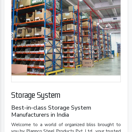
Storage System
Best-in-class Storage System
Manufacturers in India
Welcome to a world of organized bliss brought to
you by Plannco Steel Products Pvt. Ltd., your trusted