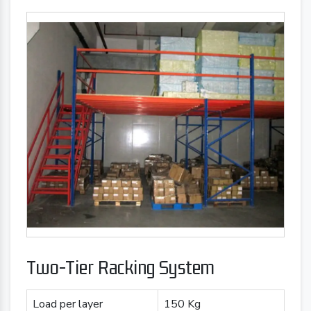
Two-Tier Racking System
Load per layer
150 Kg