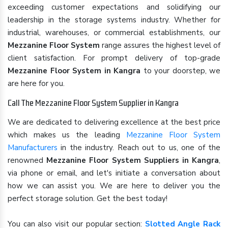
exceeding customer expectations and solidifying our
leadership in the storage systems industry. Whether for
industrial, warehouses, or commercial establishments, our
Mezzanine Floor System
range assures the highest level of
client satisfaction. For prompt delivery of top-grade
Mezzanine Floor System in Kangra
to your doorstep, we
are here for you.
Call The Mezzanine Floor System Supplier in Kangra
We are dedicated to delivering excellence at the best price
which makes us the leading
Mezzanine Floor System
Manufacturers
in the industry. Reach out to us, one of the
renowned
Mezzanine Floor System Suppliers in Kangra
,
via phone or email, and let's initiate a conversation about
how we can assist you. We are here to deliver you the
perfect storage solution. Get the best today!
You can also visit our popular section:
Slotted Angle Rack