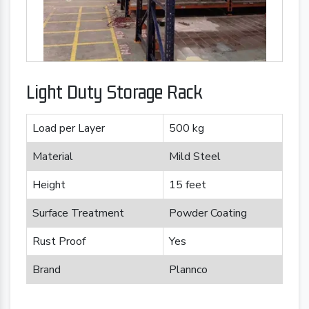
Light Duty Storage Rack
Load per Layer
500 kg
Material
Mild Steel
Height
15 feet
Surface Treatment
Powder Coating
Rust Proof
Yes
Brand
Plannco