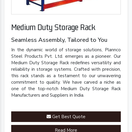
Medium Duty Storage Rack
Seamless Assembly, Tailored to You
In the dynamic world of storage solutions, Plannco
Steel Products Pvt. Ltd. emerges as a pioneer. Our
Medium Duty Storage Rack redefines versatility and
reliability in storage systems. Crafted with precision,
this rack stands as a testament to our unwavering
commitment to quality. We have carved a niche as
one of the top-notch Medium Duty Storage Rack
Manufacturers and Suppliers in India.
Get Best Quote
Read More