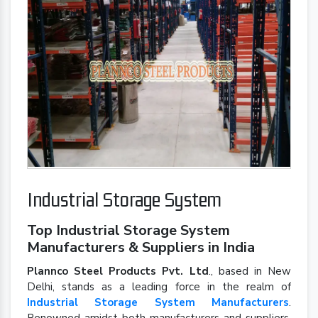
Industrial Storage System
Top Industrial Storage System
Manufacturers & Suppliers in India
Plannco Steel Products Pvt. Ltd
., based in New
Delhi, stands as a leading force in the realm of
Industrial Storage System Manufacturers
.