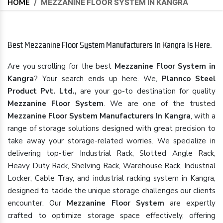
HOME
/
MEZZANINE FLOOR SYSTEM IN KANGRA
Best Mezzanine Floor System Manufacturers In Kangra Is Here.
Are you scrolling for the best
Mezzanine Floor System in
Kangra
? Your search ends up here. We,
Plannco Steel
Product Pvt. Ltd.,
are your go-to destination for quality
Mezzanine Floor System
. We are one of the trusted
Mezzanine Floor System Manufacturers In Kangra
, with a
range of storage solutions designed with great precision to
take away your storage-related worries. We specialize in
delivering top-tier Industrial Rack, Slotted Angle Rack,
Heavy Duty Rack, Shelving Rack, Warehouse Rack, Industrial
Locker, Cable Tray, and industrial racking system in Kangra,
designed to tackle the unique storage challenges our clients
encounter. Our
Mezzanine Floor System
are expertly
crafted to optimize storage space effectively, offering