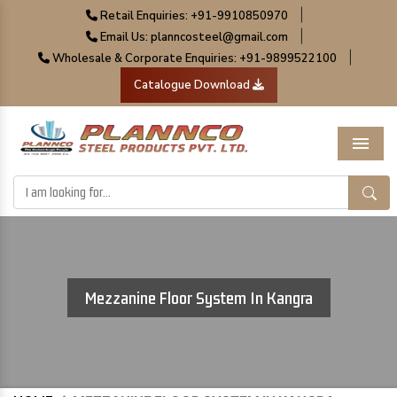
|
Retail Enquiries: +91-9910850970
|
Email Us: planncosteel@gmail.com
|
Wholesale & Corporate Enquiries: +91-9899522100
Catalogue Download
Menu
Mezzanine Floor System In Kangra