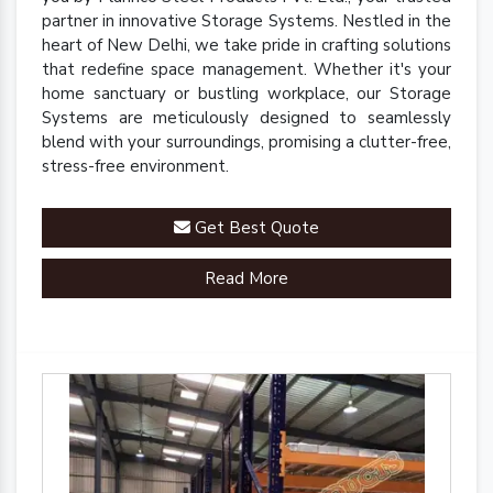
partner in innovative Storage Systems. Nestled in the
heart of New Delhi, we take pride in crafting solutions
that redefine space management. Whether it's your
home sanctuary or bustling workplace, our Storage
Systems are meticulously designed to seamlessly
blend with your surroundings, promising a clutter-free,
stress-free environment.
Get Best Quote
Read More