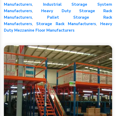
Manufacturers
,
Industrial Storage System
Manufacturers
,
Heavy Duty Storage Rack
Manufacturers
,
Pallet Storage Rack
Manufacturers
,
Storage Rack Manufacturers
,
Heavy
Duty Mezzanine Floor Manufacturers