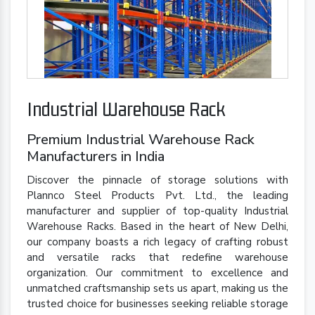
Industrial Warehouse Rack
Premium Industrial Warehouse Rack
Manufacturers in India
Discover the pinnacle of storage solutions with
Plannco Steel Products Pvt. Ltd., the leading
manufacturer and supplier of top-quality Industrial
Warehouse Racks. Based in the heart of New Delhi,
our company boasts a rich legacy of crafting robust
and versatile racks that redefine warehouse
organization. Our commitment to excellence and
unmatched craftsmanship sets us apart, making us the
trusted choice for businesses seeking reliable storage