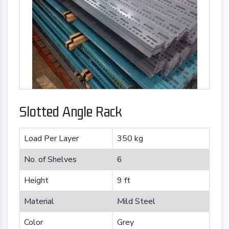
Slotted Angle Rack
Load Per Layer
350 kg
No. of Shelves
6
Height
9 ft
Material
Mild Steel
Color
Grey