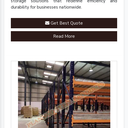
storage solutions that redefine efficiency and
durability for businesses nationwide.
Get Best Quote
Read More