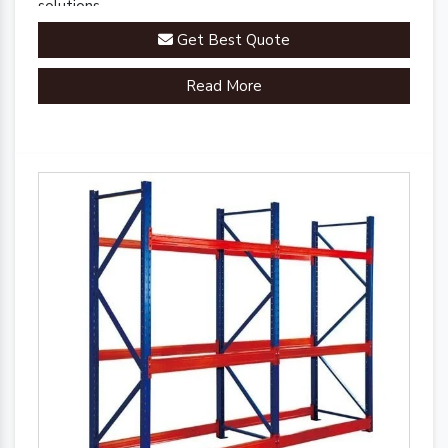
solutions.
Get Best Quote
Read More