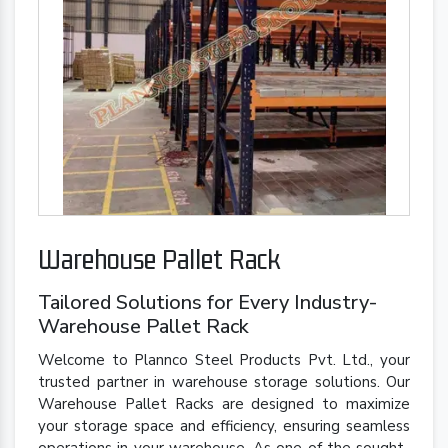
Warehouse Pallet Rack
Tailored Solutions for Every Industry-
Warehouse Pallet Rack
Welcome to Plannco Steel Products Pvt. Ltd., your
trusted partner in warehouse storage solutions. Our
Warehouse Pallet Racks are designed to maximize
your storage space and efficiency, ensuring seamless