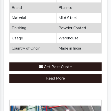
Brand
Plannco
Material
Mild Steel
Finishing
Powder Coated
Usage
Warehouse
Country of Origin
Made in India
Get Best Quote
Read More