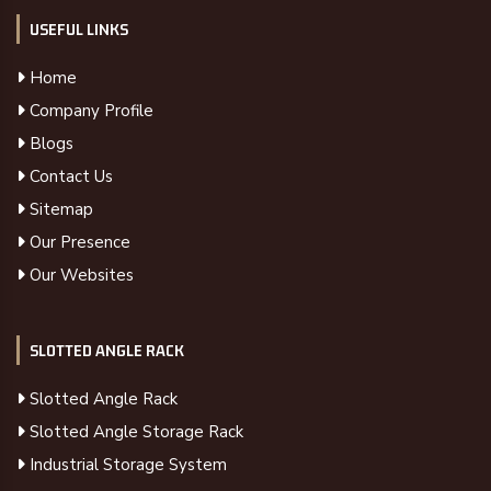
USEFUL LINKS
Home
Company Profile
Blogs
Contact Us
Sitemap
Our Presence
Our Websites
SLOTTED ANGLE RACK
Slotted Angle Rack
Slotted Angle Storage Rack
Industrial Storage System