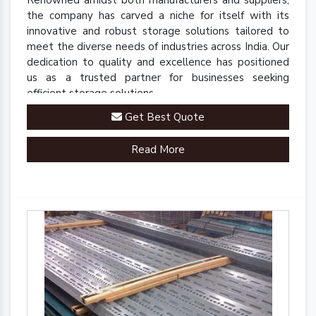
Renowned amidst both manufacturers and suppliers,
the company has carved a niche for itself with its
innovative and robust storage solutions tailored to
meet the diverse needs of industries across India. Our
dedication to quality and excellence has positioned
us as a trusted partner for businesses seeking
efficient storage solutions.
Get Best Quote
Read More