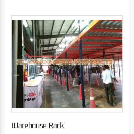
Warehouse Rack