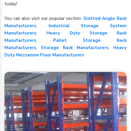
today!
You can also visit our popular section:
Slotted Angle Rack
Manufacturers
,
Industrial Storage System
Manufacturers
,
Heavy Duty Storage Rack
Manufacturers
,
Pallet Storage Rack
Manufacturers
,
Storage Rack Manufacturers
,
Heavy
Duty Mezzanine Floor Manufacturers