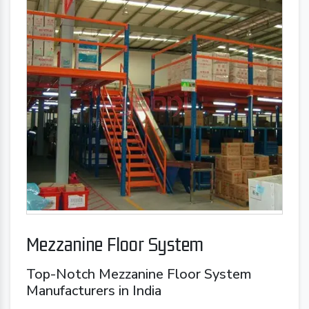
Mezzanine Floor System
Top-Notch Mezzanine Floor System
Manufacturers in India