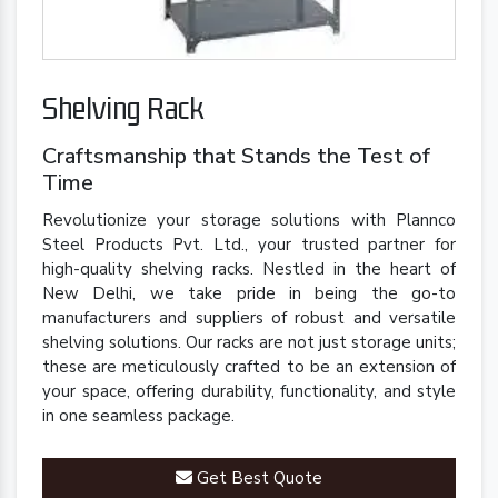
Shelving Rack
Craftsmanship that Stands the Test of
Time
Revolutionize your storage solutions with Plannco
Steel Products Pvt. Ltd., your trusted partner for
high-quality shelving racks. Nestled in the heart of
New Delhi, we take pride in being the go-to
manufacturers and suppliers of robust and versatile
shelving solutions. Our racks are not just storage units;
these are meticulously crafted to be an extension of
your space, offering durability, functionality, and style
in one seamless package.
Get Best Quote