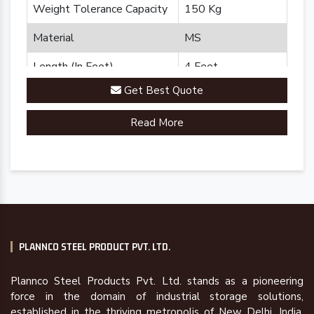
Weight Tolerance Capacity
150 Kg
Material
MS
Length (In Feet)
4 Feet
Get Best Quote
Brand
Plannco
Read More
Country of Origin
Made in India
PLANNCO STEEL PRODUCT PVT. LTD.
Plannco Steel Products Pvt. Ltd. stands as a pioneering
force in the domain of industrial storage solutions,
established in the thriving metropolis of New Delhi, India,