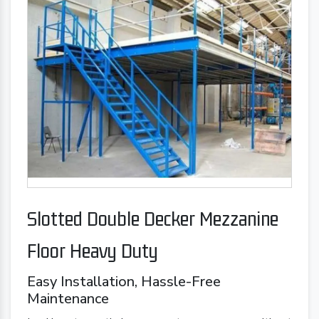
Slotted Double Decker Mezzanine
Floor Heavy Duty
Easy Installation, Hassle-Free
Maintenance