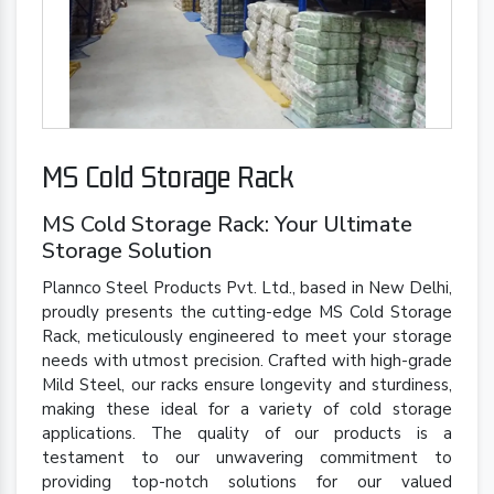
MS Cold Storage Rack
MS Cold Storage Rack: Your Ultimate
Storage Solution
Plannco Steel Products Pvt. Ltd., based in New Delhi,
proudly presents the cutting-edge MS Cold Storage
Rack, meticulously engineered to meet your storage
needs with utmost precision. Crafted with high-grade
Mild Steel, our racks ensure longevity and sturdiness,
making these ideal for a variety of cold storage
applications. The quality of our products is a
testament to our unwavering commitment to
providing top-notch solutions for our valued