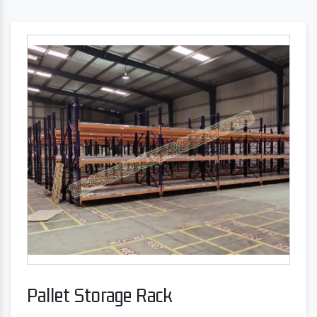
Pallet Storage Rack