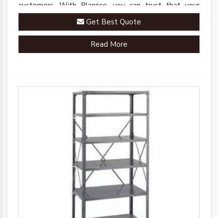
customers. With Plannco, you can trust that your
perishables are stored in a safe, reliable, and robust
Get Best Quote
environment.
Read More