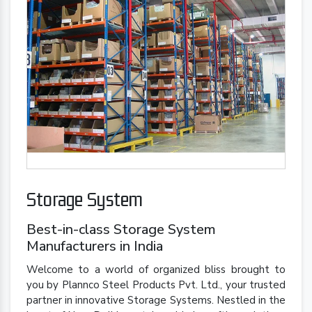
Storage System
Best-in-class Storage System
Manufacturers in India
Welcome to a world of organized bliss brought to
you by Plannco Steel Products Pvt. Ltd., your trusted
partner in innovative Storage Systems. Nestled in the