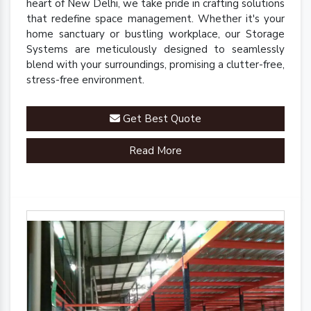
heart of New Delhi, we take pride in crafting solutions
that redefine space management. Whether it's your
home sanctuary or bustling workplace, our Storage
Systems are meticulously designed to seamlessly
blend with your surroundings, promising a clutter-free,
stress-free environment.
Get Best Quote
Read More