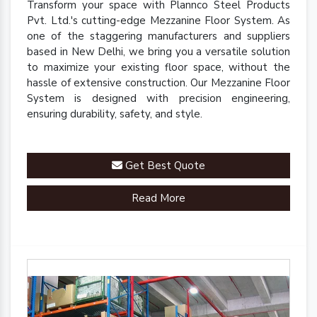
Transform your space with Plannco Steel Products
Pvt. Ltd.'s cutting-edge Mezzanine Floor System. As
one of the staggering manufacturers and suppliers
based in New Delhi, we bring you a versatile solution
to maximize your existing floor space, without the
hassle of extensive construction. Our Mezzanine Floor
System is designed with precision engineering,
ensuring durability, safety, and style.
Get Best Quote
Read More