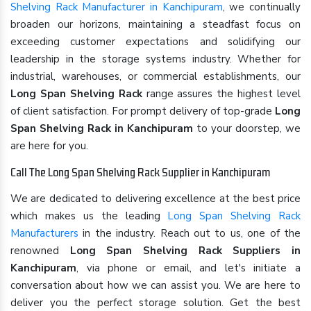
Shelving Rack Manufacturer in Kanchipuram
, we continually
broaden our horizons, maintaining a steadfast focus on
exceeding customer expectations and solidifying our
leadership in the storage systems industry. Whether for
industrial, warehouses, or commercial establishments, our
Long Span Shelving Rack
range assures the highest level
of client satisfaction. For prompt delivery of top-grade
Long
Span Shelving Rack in Kanchipuram
to your doorstep, we
are here for you.
Call The Long Span Shelving Rack Supplier in Kanchipuram
We are dedicated to delivering excellence at the best price
which makes us the leading
Long Span Shelving Rack
Manufacturers
in the industry. Reach out to us, one of the
renowned
Long Span Shelving Rack Suppliers in
Kanchipuram
, via phone or email, and let's initiate a
conversation about how we can assist you. We are here to
deliver you the perfect storage solution. Get the best