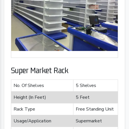
Super Market Rack
No. Of Shelves
5 Shelves
Height (In Feet)
5 Feet
Rack Type
Free Standing Unit
Usage/Application
Supermarket