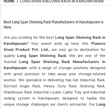
HOME
/
LONG SPAN SHELVING RACK IN KANCHIPURAM
Best Long Span Shelving Rack Manufacturers In Kanchipuram Is
Here.
Are you scrolling for the best
Long Span Shelving Rack in
Kanchipuram
? Your search ends up here. We,
Plannco
Steel Product Pvt. Ltd.,
are your go-to destination for
quality
Long Span Shelving Rack
. We are one of the
trusted
Long Span Shelving Rack Manufacturers In
Kanchipuram
, with a range of storage solutions designed
with great precision to take away your storage-related
worries. We specialize in delivering top-tier Industrial Rack,
Slotted Angle Rack, Heavy Duty Rack, Shelving Rack,
Warehouse Rack, Industrial Locker, Cable Tray, and industrial
racking system in Kanchipuram, designed to tackle the
unique storage challenges our clients encounter. Our
Long