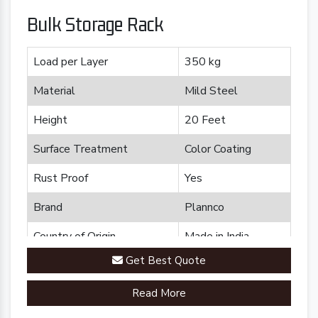
Bulk Storage Rack
Load per Layer
350 kg
Material
Mild Steel
Height
20 Feet
Surface Treatment
Color Coating
Rust Proof
Yes
Brand
Plannco
Country of Origin
Made in India
Get Best Quote
Read More