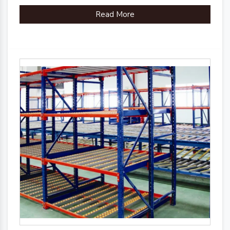
Read More