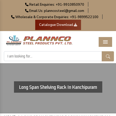
|
Retail Enquiries: +91-9910850970
|
Email Us: planncosteel@gmail.com
|
Wholesale & Corporate Enquiries: +91-9899522100
Catalogue Download
Menu
Long Span Shelving Rack In Kanchipuram