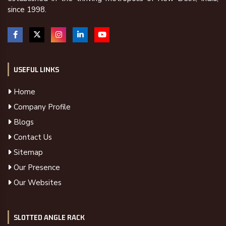
since 1998.
USEFUL LINKS
Home
Company Profile
Blogs
Contact Us
Sitemap
Our Presence
Our Websites
SLOTTED ANGLE RACK