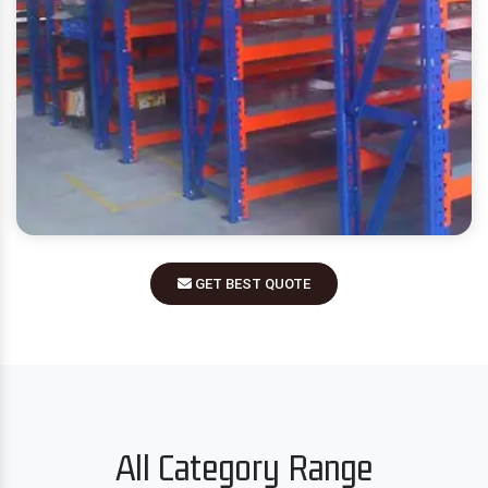
GET BEST QUOTE
All Category Range