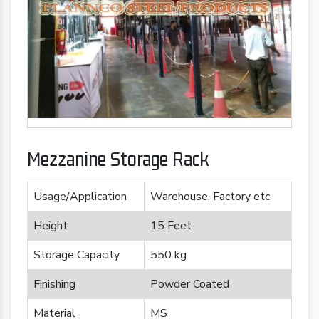
Mezzanine Storage Rack
Usage/Application
Warehouse, Factory etc
Height
15 Feet
Storage Capacity
550 kg
Finishing
Powder Coated
Material
MS