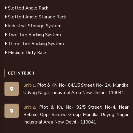
Slotted Angle Rack
Slotted Angle Storage Rack
Industrial Storage System
Two-Tier Racking System
Three-Tier Racking System
Medium Duty Rack
GET IN TOUCH
Plot & Kh. No- 84/15 Street No- 2A, Mundka
Unit-1:
Udyog Nagar Industrial Area New Delhi - 110041
Plot & Kh. No- 92/5 Street No-4, Near
Unit-2:
Relaxo Opp. Santec Group Mundka Udyog Nagar
Industrial Area New Delhi - 110041