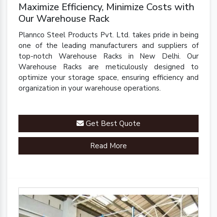
Maximize Efficiency, Minimize Costs with
Our Warehouse Rack
Plannco Steel Products Pvt. Ltd. takes pride in being
one of the leading manufacturers and suppliers of
top-notch Warehouse Racks in New Delhi. Our
Warehouse Racks are meticulously designed to
optimize your storage space, ensuring efficiency and
organization in your warehouse operations.
Get Best Quote
Read More