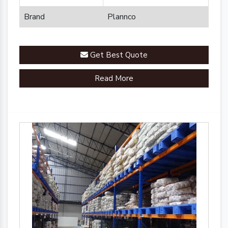
Brand
Plannco
Get Best Quote
Read More