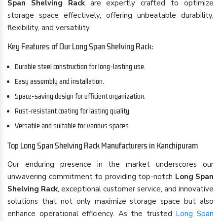
Span Shelving Rack
are expertly crafted to optimize
storage space effectively, offering unbeatable durability,
flexibility, and versatility.
Key Features of Our Long Span Shelving Rack:
Durable steel construction for long-lasting use.
Easy assembly and installation.
Space-saving design for efficient organization.
Rust-resistant coating for lasting quality.
Versatile and suitable for various spaces.
Top Long Span Shelving Rack Manufacturers in Kanchipuram
Our enduring presence in the market underscores our
unwavering commitment to providing top-notch
Long Span
Shelving Rack
, exceptional customer service, and innovative
solutions that not only maximize storage space but also
enhance operational efficiency. As the trusted
Long Span