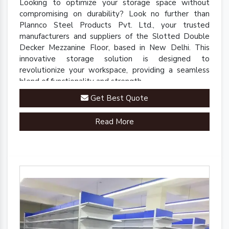
Looking to optimize your storage space without
compromising on durability? Look no further than
Plannco Steel Products Pvt. Ltd., your trusted
manufacturers and suppliers of the Slotted Double
Decker Mezzanine Floor, based in New Delhi. This
innovative storage solution is designed to
revolutionize your workspace, providing a seamless
blend of functionality and strength.
Get Best Quote
Read More