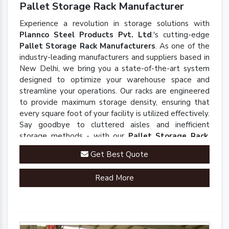
Pallet Storage Rack Manufacturer
Experience a revolution in storage solutions with
Plannco Steel Products Pvt. Ltd
.'s cutting-edge
Pallet Storage Rack Manufacturers
. As one of the
industry-leading manufacturers and suppliers based in
New Delhi, we bring you a state-of-the-art system
designed to optimize your warehouse space and
streamline your operations. Our racks are engineered
to provide maximum storage density, ensuring that
every square foot of your facility is utilized effectively.
Say goodbye to cluttered aisles and inefficient
storage methods - with our
Pallet Storage Rack
,
you'll experience a seamless and organized
Get Best Quote
warehouse environment.
Read More