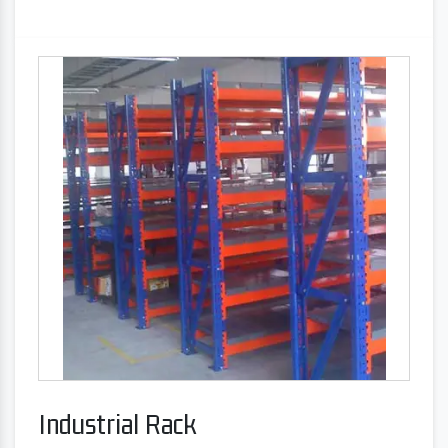
Industrial Rack