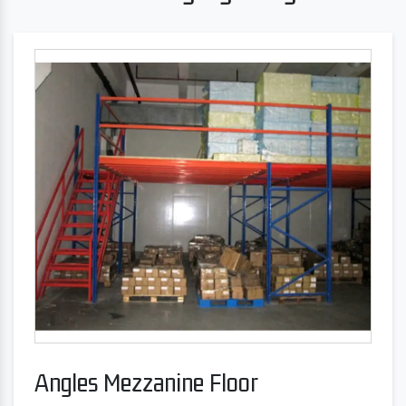
Angles Mezzanine Floor