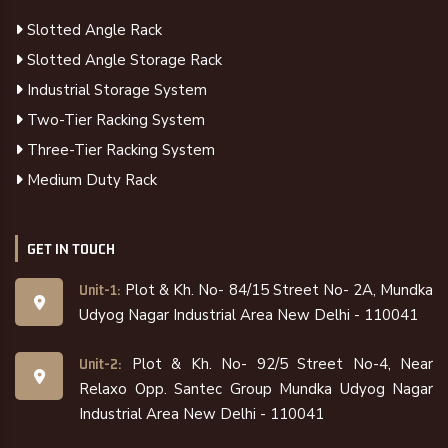
Slotted Angle Rack
Slotted Angle Storage Rack
Industrial Storage System
Two-Tier Racking System
Three-Tier Racking System
Medium Duty Rack
GET IN TOUCH
Plot & Kh. No- 84/15 Street No- 2A, Mundka
Unit-1:
Udyog Nagar Industrial Area New Delhi - 110041
Plot & Kh. No- 92/5 Street No-4, Near
Unit-2:
Relaxo Opp. Santec Group Mundka Udyog Nagar
Industrial Area New Delhi - 110041