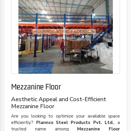
Mezzanine Floor
Aesthetic Appeal and Cost-Efficient
Mezzanine Floor
Are you looking to optimize your available space
efficiently?
Plannco Steel Products Pvt. Ltd.
, a
trusted name among
Mezzanine Floor