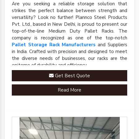
Are you seeking a reliable storage solution that
strikes the perfect balance between strength and
versatility? Look no further! Plannco Steel Products
Pvt. Ltd., based in New Delhi, is proud to present our
top-of-the-line Medium Duty Pallet Racks. The
company is recognized as one of the top-notch
Pallet Storage Rack Manufacturers
and Suppliers
in India. Crafted with precision and designed to meet
the diverse needs of businesses, our racks are the
epitome of durability and efficiency.
Get Best Quote
Read More