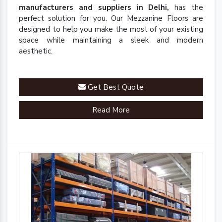
manufacturers and suppliers in Delhi,
has the
perfect solution for you. Our Mezzanine Floors are
designed to help you make the most of your existing
space while maintaining a sleek and modern
aesthetic.
Get Best Quote
Read More