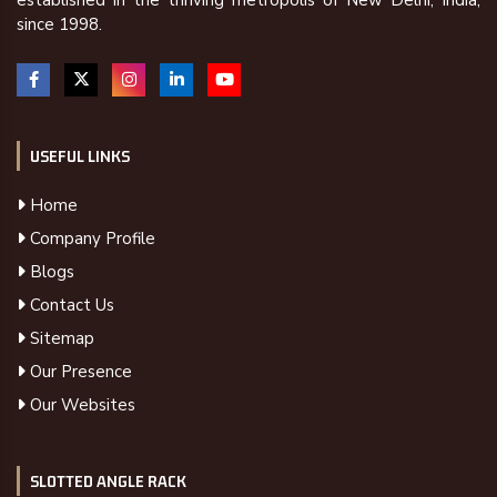
established in the thriving metropolis of New Delhi, India,
since 1998.
USEFUL LINKS
Home
Company Profile
Blogs
Contact Us
Sitemap
Our Presence
Our Websites
SLOTTED ANGLE RACK