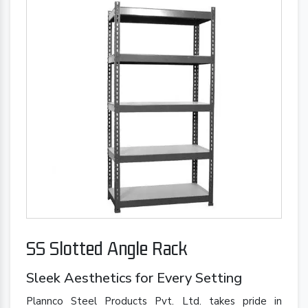
SS Slotted Angle Rack
Sleek Aesthetics for Every Setting
Plannco Steel Products Pvt. Ltd. takes pride in