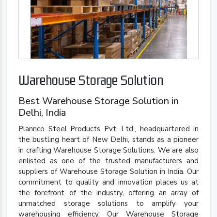
Warehouse Storage Solution
Best Warehouse Storage Solution in
Delhi, India
Plannco Steel Products Pvt. Ltd., headquartered in
the bustling heart of New Delhi, stands as a pioneer
in crafting Warehouse Storage Solutions. We are also
enlisted as one of the trusted manufacturers and
suppliers of Warehouse Storage Solution in India. Our
commitment to quality and innovation places us at
the forefront of the industry, offering an array of
unmatched storage solutions to amplify your
warehousing efficiency. Our Warehouse Storage