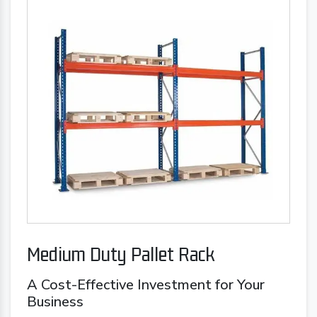
Medium Duty Pallet Rack
A Cost-Effective Investment for Your
Business