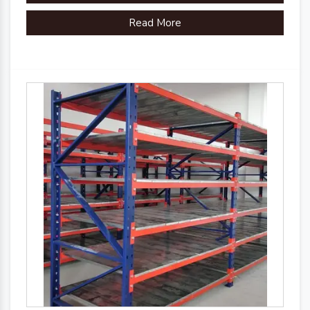
Read More