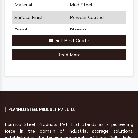
Material
Mild Steel
Surface Finish
Powder Coated
Brand
Plannco
Get Best Quote
Country of Origin
Made in India
Read More
PLANNCO STEEL PRODUCT PVT. LTD.
Plannco Steel Products Pvt. Ltd. stands as a pioneering
force in the domain of industrial storage solutions,