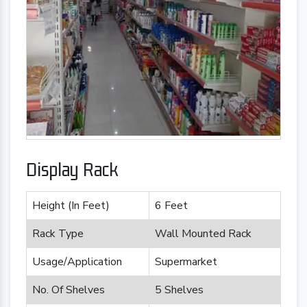
Display Rack
Height (In Feet)
6 Feet
Rack Type
Wall Mounted Rack
Usage/Application
Supermarket
No. Of Shelves
5 Shelves