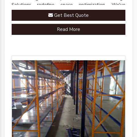
Solutions redefine space optimization. We've
engineered a comprehensive range of racks, shelves,
Get Best Quote
and mezzanine systems that adapt to your unique
warehousing needs.
Read More