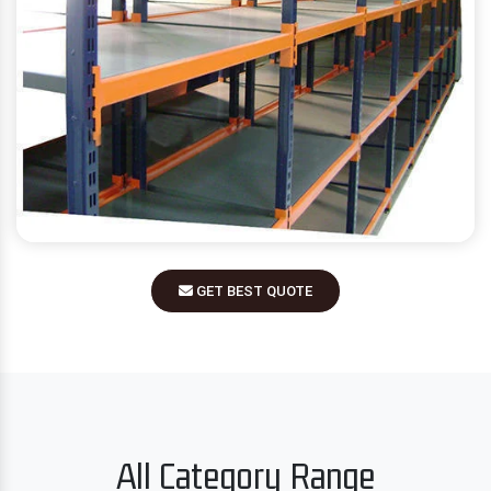
GET BEST QUOTE
All Category Range