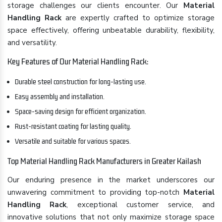
storage challenges our clients encounter. Our
Material
Handling Rack
are expertly crafted to optimize storage
space effectively, offering unbeatable durability, flexibility,
and versatility.
Key Features of Our Material Handling Rack:
Durable steel construction for long-lasting use.
Easy assembly and installation.
Space-saving design for efficient organization.
Rust-resistant coating for lasting quality.
Versatile and suitable for various spaces.
Top Material Handling Rack Manufacturers in Greater Kailash
Our enduring presence in the market underscores our
unwavering commitment to providing top-notch
Material
Handling Rack
, exceptional customer service, and
innovative solutions that not only maximize storage space