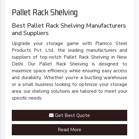
Pallet Rack Shelving
Best Pallet Rack Shelving Manufacturers
and Suppliers
Upgrade your storage game with Plannco Steel
Products Pvt. Ltd., the leading manufacturers and
suppliers of top-notch Pallet Rack Shelving in New
Delhi. Our Pallet Rack Shelving is designed to
maximize space efficiency while ensuring easy access
and durability. Whether you're a bustling warehouse
or a small business looking to optimize your storage
area, our shelving solutions are tailored to meet your
specific needs.
Get Best Quote
Read More