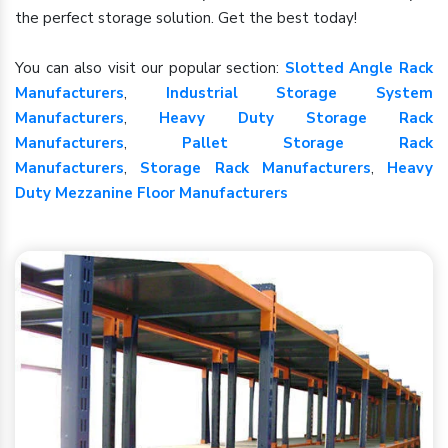
the perfect storage solution. Get the best today!
You can also visit our popular section:
Slotted Angle Rack
Manufacturers
,
Industrial Storage System
Manufacturers
,
Heavy Duty Storage Rack
Manufacturers
,
Pallet Storage Rack
Manufacturers
,
Storage Rack Manufacturers
,
Heavy
Duty Mezzanine Floor Manufacturers