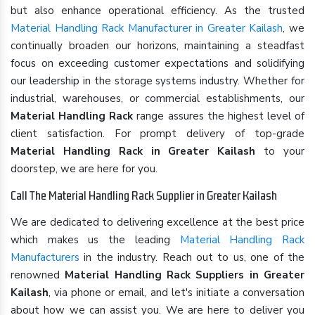
but also enhance operational efficiency. As the trusted
Material Handling Rack Manufacturer in Greater Kailash
, we
continually broaden our horizons, maintaining a steadfast
focus on exceeding customer expectations and solidifying
our leadership in the storage systems industry. Whether for
industrial, warehouses, or commercial establishments, our
Material Handling Rack
range assures the highest level of
client satisfaction. For prompt delivery of top-grade
Material Handling Rack in Greater Kailash
to your
doorstep, we are here for you.
Call The Material Handling Rack Supplier in Greater Kailash
We are dedicated to delivering excellence at the best price
which makes us the leading
Material Handling Rack
Manufacturers
in the industry. Reach out to us, one of the
renowned
Material Handling Rack Suppliers in Greater
Kailash
, via phone or email, and let's initiate a conversation
about how we can assist you. We are here to deliver you