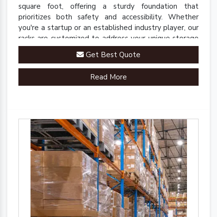
square foot, offering a sturdy foundation that
prioritizes both safety and accessibility. Whether
you're a startup or an established industry player, our
racks are customized to address your unique storage
challenges.
Get Best Quote
Read More