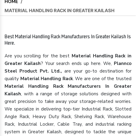
HOME
/
MATERIAL HANDLING RACK IN GREATER KAILASH
Best Material Handling Rack Manufacturers In Greater Kailash Is
Here.
Are you scrolling for the best
Material Handling Rack in
Greater Kailash
? Your search ends up here. We,
Plannco
Steel Product Pvt. Ltd.,
are your go-to destination for
quality
Material Handling Rack
. We are one of the trusted
Material Handling Rack Manufacturers In Greater
Kailash
, with a range of storage solutions designed with
great precision to take away your storage-related worries.
We specialize in delivering top-tier Industrial Rack, Slotted
Angle Rack, Heavy Duty Rack, Shelving Rack, Warehouse
Rack, Industrial Locker, Cable Tray, and industrial racking
system in Greater Kailash, designed to tackle the unique