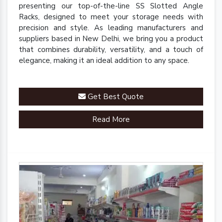
presenting our top-of-the-line SS Slotted Angle
Racks, designed to meet your storage needs with
precision and style. As leading manufacturers and
suppliers based in New Delhi, we bring you a product
that combines durability, versatility, and a touch of
elegance, making it an ideal addition to any space.
Get Best Quote
Read More