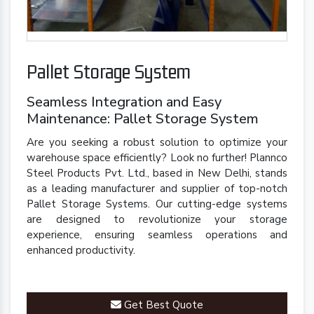
Pallet Storage System
Seamless Integration and Easy
Maintenance: Pallet Storage System
Are you seeking a robust solution to optimize your
warehouse space efficiently? Look no further! Plannco
Steel Products Pvt. Ltd., based in New Delhi, stands
as a leading manufacturer and supplier of top-notch
Pallet Storage Systems. Our cutting-edge systems
are designed to revolutionize your storage
experience, ensuring seamless operations and
enhanced productivity.
Get Best Quote