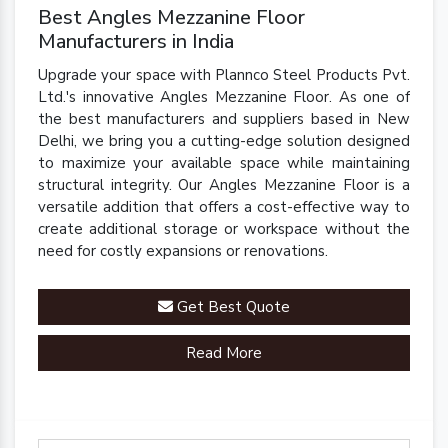
Best Angles Mezzanine Floor
Manufacturers in India
Upgrade your space with Plannco Steel Products Pvt.
Ltd.'s innovative Angles Mezzanine Floor. As one of
the best manufacturers and suppliers based in New
Delhi, we bring you a cutting-edge solution designed
to maximize your available space while maintaining
structural integrity. Our Angles Mezzanine Floor is a
versatile addition that offers a cost-effective way to
create additional storage or workspace without the
need for costly expansions or renovations.
Get Best Quote
Read More