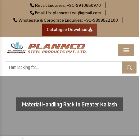
|
Retail Enquiries: +91-9910850970
|
Email Us: planncosteel@gmail.com
|
Wholesale & Corporate Enquiries: +91-9899522100
Catalogue Download
Menu
Material Handling Rack In Greater Kailash