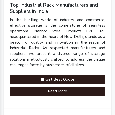
Top Industrial Rack Manufacturers and
Suppliers in India
In the bustling world of industry and commerce,
effective storage is the cornerstone of seamless
operations. Plannco Steel Products Pvt. Ltd.,
headquartered in the heart of New Delhi, stands as a
beacon of quality and innovation in the realm of
Industrial Racks. As respected manufacturers and
suppliers, we present a diverse range of storage
solutions meticulously crafted to address the unique
challenges faced by businesses of all sizes.
Get Best Quote
Read More