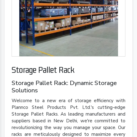
Storage Pallet Rack
Storage Pallet Rack: Dynamic Storage
Solutions
Welcome to a new era of storage efficiency with
Plannco Steel Products Pvt. Ltd.'s cutting-edge
Storage Pallet Racks. As leading manufacturers and
suppliers based in New Delhi, we're committed to
revolutionizing the way you manage your space. Our
racks are meticulously designed to maximize every