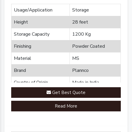
Usage/Application
Storage
Height
28 feet
Storage Capacity
1200 Kg
Finishing
Powder Coated
Material
MS
Brand
Plannco
Country of Origin
Made in India
Get Best Quote
Read More