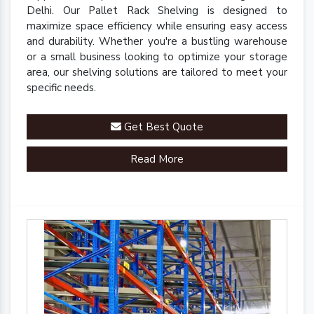
Delhi. Our Pallet Rack Shelving is designed to
maximize space efficiency while ensuring easy access
and durability. Whether you're a bustling warehouse
or a small business looking to optimize your storage
area, our shelving solutions are tailored to meet your
specific needs.
Get Best Quote
Read More