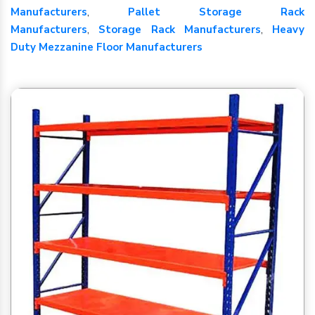
Manufacturers
,
Pallet Storage Rack
Manufacturers
,
Storage Rack Manufacturers
,
Heavy
Duty Mezzanine Floor Manufacturers