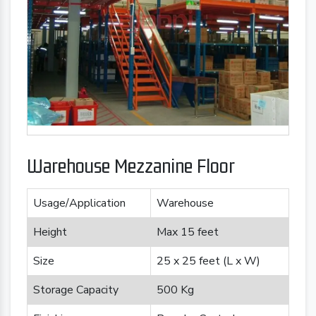
Warehouse Mezzanine Floor
Usage/Application
Warehouse
Height
Max 15 feet
Size
25 x 25 feet (L x W)
Storage Capacity
500 Kg