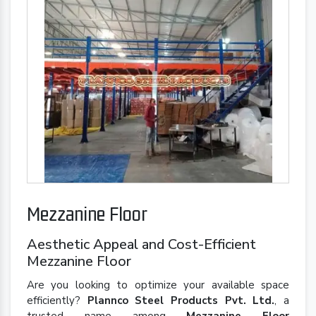
Mezzanine Floor
Aesthetic Appeal and Cost-Efficient
Mezzanine Floor
Are you looking to optimize your available space
efficiently?
Plannco Steel Products Pvt. Ltd.
, a