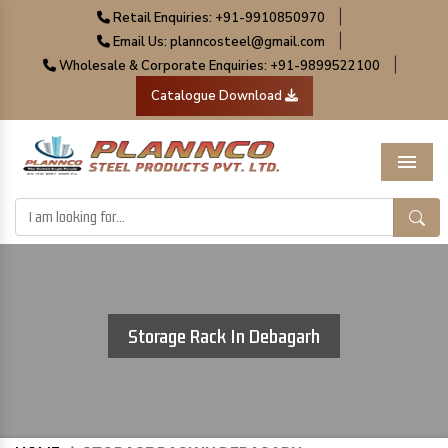
|
Retail Enquiries: +91-9910850970
|
Email Us: planncosteel@gmail.com
|
Wholesale & Corporate Enquiries: +91-9899522100
Catalogue Download
Menu
Storage Rack In Debagarh