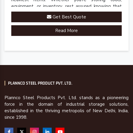
equipment, or inventory, rest assured knowing that
our rack is up to the task.
Get Best Quote
Read More
PLANNCO STEEL PRODUCT PVT. LTD.
Plannco Steel Products Pvt. Ltd. stands as a pioneering
force in the domain of industrial storage solutions,
established in the thriving metropolis of New Delhi, India,
since 1998.