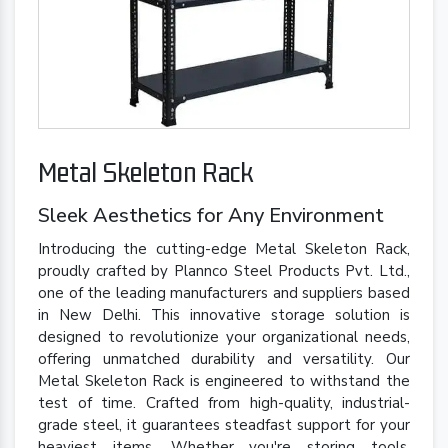
Metal Skeleton Rack
Sleek Aesthetics for Any Environment
Introducing the cutting-edge Metal Skeleton Rack,
proudly crafted by Plannco Steel Products Pvt. Ltd.,
one of the leading manufacturers and suppliers based
in New Delhi. This innovative storage solution is
designed to revolutionize your organizational needs,
offering unmatched durability and versatility. Our
Metal Skeleton Rack is engineered to withstand the
test of time. Crafted from high-quality, industrial-
grade steel, it guarantees steadfast support for your
heaviest items. Whether you're storing tools,