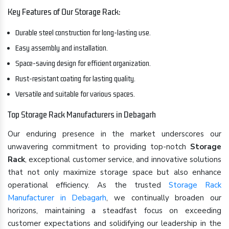
Key Features of Our Storage Rack:
Durable steel construction for long-lasting use.
Easy assembly and installation.
Space-saving design for efficient organization.
Rust-resistant coating for lasting quality.
Versatile and suitable for various spaces.
Top Storage Rack Manufacturers in Debagarh
Our enduring presence in the market underscores our
unwavering commitment to providing top-notch
Storage
Rack
, exceptional customer service, and innovative solutions
that not only maximize storage space but also enhance
operational efficiency. As the trusted
Storage Rack
Manufacturer in Debagarh
, we continually broaden our
horizons, maintaining a steadfast focus on exceeding
customer expectations and solidifying our leadership in the