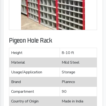
Pigeon Hole Rack
Height
8-10 ft
Material
Mild Steel
Usage/Application
Storage
Brand
Plannco
Compartment
90
Country of Origin
Made in India