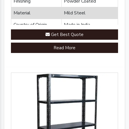
Finishing
Powder Coated
Material
Mild Steel
Country of Origin
Made in India
Get Best Quote
Read More