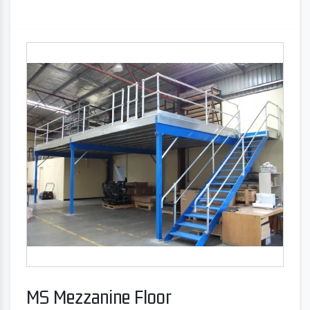
MS Mezzanine Floor