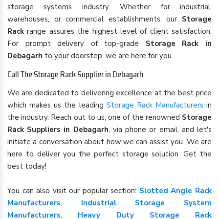
storage systems industry. Whether for industrial,
warehouses, or commercial establishments, our
Storage
Rack
range assures the highest level of client satisfaction.
For prompt delivery of top-grade
Storage Rack in
Debagarh
to your doorstep, we are here for you.
Call The Storage Rack Supplier in Debagarh
We are dedicated to delivering excellence at the best price
which makes us the leading
Storage Rack Manufacturers
in
the industry. Reach out to us, one of the renowned
Storage
Rack Suppliers in Debagarh
, via phone or email, and let's
initiate a conversation about how we can assist you. We are
here to deliver you the perfect storage solution. Get the
best today!
You can also visit our popular section:
Slotted Angle Rack
Manufacturers
,
Industrial Storage System
Manufacturers
,
Heavy Duty Storage Rack