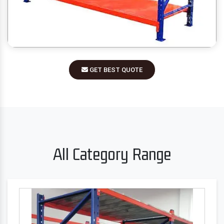
GET BEST QUOTE
All Category Range