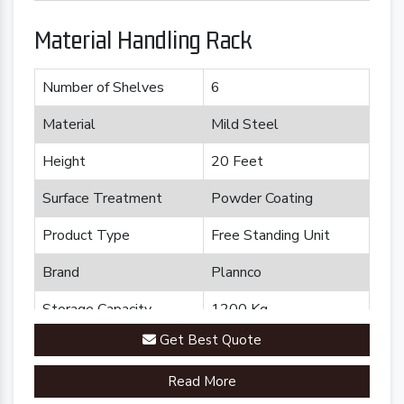
Material Handling Rack
Number of Shelves
6
Material
Mild Steel
Height
20 Feet
Surface Treatment
Powder Coating
Product Type
Free Standing Unit
Brand
Plannco
Storage Capacity
1200 Kg
Get Best Quote
Country of Origin
Made in India
Read More