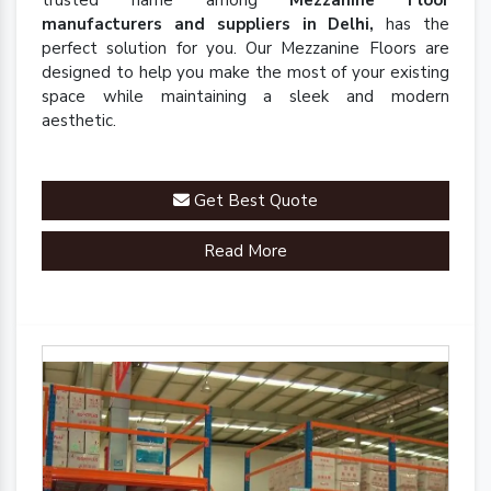
trusted name among
Mezzanine Floor
manufacturers and suppliers in Delhi,
has the
perfect solution for you. Our Mezzanine Floors are
designed to help you make the most of your existing
space while maintaining a sleek and modern
aesthetic.
Get Best Quote
Read More