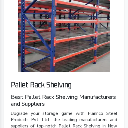
Pallet Rack Shelving
Best Pallet Rack Shelving Manufacturers
and Suppliers
Upgrade your storage game with Plannco Steel
Products Pvt. Ltd., the leading manufacturers and
suppliers of top-notch Pallet Rack Shelving in New