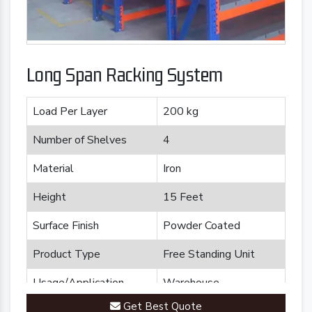
Long Span Racking System
Load Per Layer
200 kg
Number of Shelves
4
Material
Iron
Height
15 Feet
Surface Finish
Powder Coated
Product Type
Free Standing Unit
Usage/Application
Warehouse
Get Best Quote
Brand
Plannco