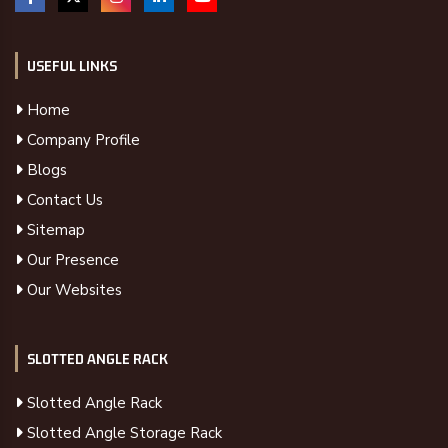
USEFUL LINKS
Home
Company Profile
Blogs
Contact Us
Sitemap
Our Presence
Our Websites
SLOTTED ANGLE RACK
Slotted Angle Rack
Slotted Angle Storage Rack