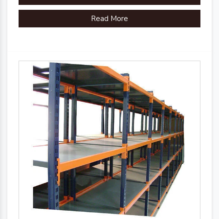
Read More
Country of Origin
Made in India