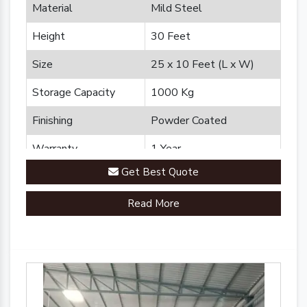
Material
Mild Steel
Height
30 Feet
Size
25 x 10 Feet (L x W)
Storage Capacity
1000 Kg
Finishing
Powder Coated
Warranty
1 Year
Get Best Quote
Brand
Plannco
Read More
Country of Origin
Made in India