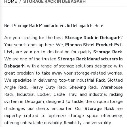
HOME
/
STORAGE RACK IN DEBAGARH
Best Storage Rack Manufacturers In Debagarh Is Here.
Are you scrolling for the best
Storage Rack in Debagarh
?
Your search ends up here. We,
Plannco Steel Product Pvt.
Ltd.,
are your go-to destination for quality
Storage Rack
.
We are one of the trusted
Storage Rack Manufacturers In
Debagarh
, with a range of storage solutions designed with
great precision to take away your storage-related worries.
We specialize in delivering top-tier Industrial Rack, Slotted
Angle Rack, Heavy Duty Rack, Shelving Rack, Warehouse
Rack, Industrial Locker, Cable Tray, and industrial racking
system in Debagarh, designed to tackle the unique storage
challenges our clients encounter. Our
Storage Rack
are
expertly crafted to optimize storage space effectively,
offering unbeatable durability, flexibility, and versatility.