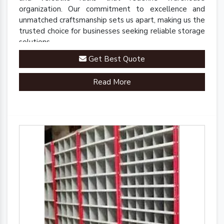
organization. Our commitment to excellence and
unmatched craftsmanship sets us apart, making us the
trusted choice for businesses seeking reliable storage
solutions.
Get Best Quote
Read More