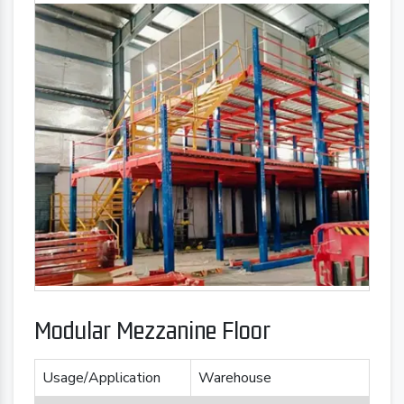
Modular Mezzanine Floor
Usage/Application
Warehouse