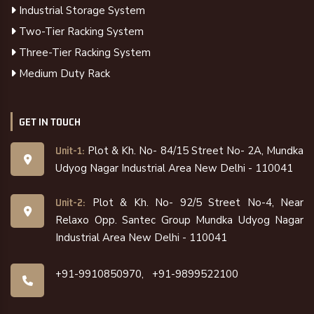
Industrial Storage System
Two-Tier Racking System
Three-Tier Racking System
Medium Duty Rack
GET IN TOUCH
Plot & Kh. No- 84/15 Street No- 2A, Mundka
Unit-1:
Udyog Nagar Industrial Area New Delhi - 110041
Plot & Kh. No- 92/5 Street No-4, Near
Unit-2:
Relaxo Opp. Santec Group Mundka Udyog Nagar
Industrial Area New Delhi - 110041
+91-9910850970,
+91-9899522100