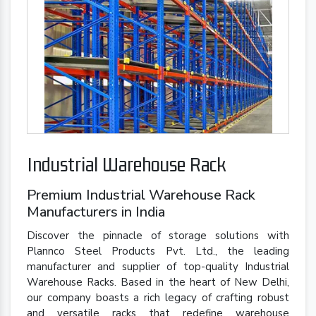
Industrial Warehouse Rack
Premium Industrial Warehouse Rack
Manufacturers in India
Discover the pinnacle of storage solutions with
Plannco Steel Products Pvt. Ltd., the leading
manufacturer and supplier of top-quality Industrial
Warehouse Racks. Based in the heart of New Delhi,
our company boasts a rich legacy of crafting robust
and versatile racks that redefine warehouse