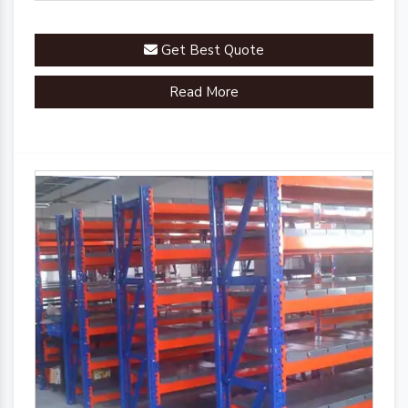
Get Best Quote
Read More