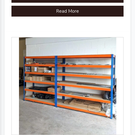
Read More