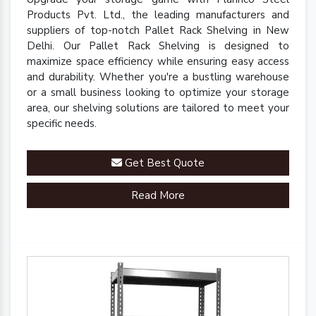
Products Pvt. Ltd., the leading manufacturers and
suppliers of top-notch Pallet Rack Shelving in New
Delhi. Our Pallet Rack Shelving is designed to
maximize space efficiency while ensuring easy access
and durability. Whether you're a bustling warehouse
or a small business looking to optimize your storage
area, our shelving solutions are tailored to meet your
specific needs.
Get Best Quote
Read More