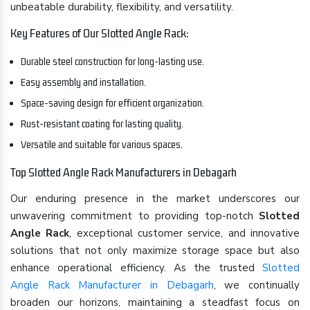
unbeatable durability, flexibility, and versatility.
Key Features of Our Slotted Angle Rack:
Durable steel construction for long-lasting use.
Easy assembly and installation.
Space-saving design for efficient organization.
Rust-resistant coating for lasting quality.
Versatile and suitable for various spaces.
Top Slotted Angle Rack Manufacturers in Debagarh
Our enduring presence in the market underscores our
unwavering commitment to providing top-notch
Slotted
Angle Rack
, exceptional customer service, and innovative
solutions that not only maximize storage space but also
enhance operational efficiency. As the trusted
Slotted
Angle Rack Manufacturer in Debagarh
, we continually
broaden our horizons, maintaining a steadfast focus on