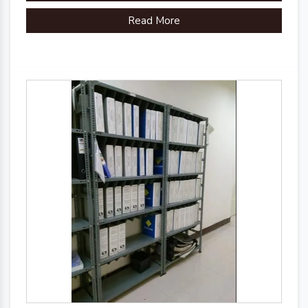
Read More