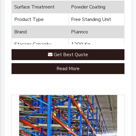
Surface Treatment
Powder Coating
Product Type
Free Standing Unit
Brand
Plannco
Storage Capacity
1200 Kg
Get Best Quote
Country of Origin
Made in India
Read More