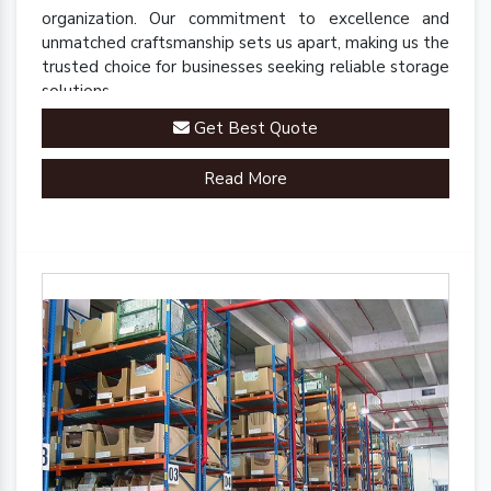
organization. Our commitment to excellence and
unmatched craftsmanship sets us apart, making us the
trusted choice for businesses seeking reliable storage
solutions.
Get Best Quote
Read More