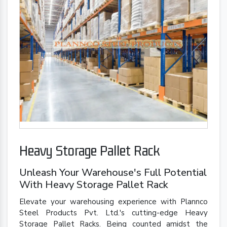
Heavy Storage Pallet Rack
Unleash Your Warehouse's Full Potential
With Heavy Storage Pallet Rack
Elevate your warehousing experience with Plannco
Steel Products Pvt. Ltd.'s cutting-edge Heavy
Storage Pallet Racks. Being counted amidst the