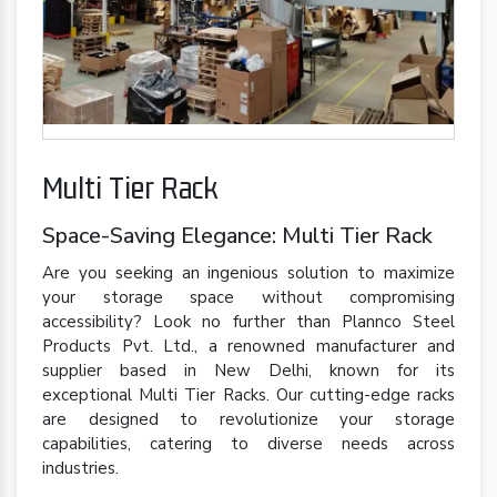
Multi Tier Rack
Space-Saving Elegance: Multi Tier Rack
Are you seeking an ingenious solution to maximize
your storage space without compromising
accessibility? Look no further than Plannco Steel
Products Pvt. Ltd., a renowned manufacturer and
supplier based in New Delhi, known for its
exceptional Multi Tier Racks. Our cutting-edge racks
are designed to revolutionize your storage
capabilities, catering to diverse needs across
industries.