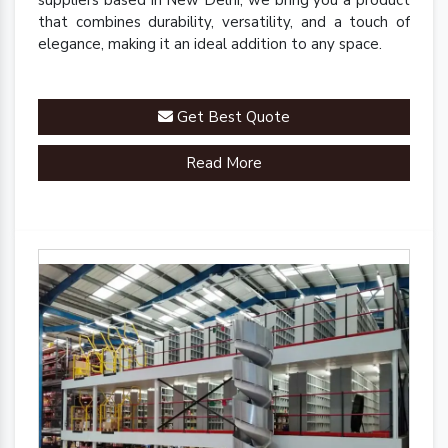
suppliers based in New Delhi, we bring you a product
that combines durability, versatility, and a touch of
elegance, making it an ideal addition to any space.
Get Best Quote
Read More