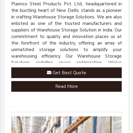
Plannco Steel Products Pvt. Ltd., headquartered in
the bustling heart of New Delhi, stands as a pioneer
in crafting Warehouse Storage Solutions. We are also
enlisted as one of the trusted manufacturers and
suppliers of Warehouse Storage Solution in India. Our
commitment to quality and innovation places us at
the forefront of the industry, offering an array of
unmatched storage solutions to amplify your
warehousing efficiency. Our Warehouse Storage
Solutions redefine space optimization. We've
engineered a comprehensive range of racks, shelves,
Get Best Quote
and mezzanine systems that adapt to your unique
warehousing needs.
Read More