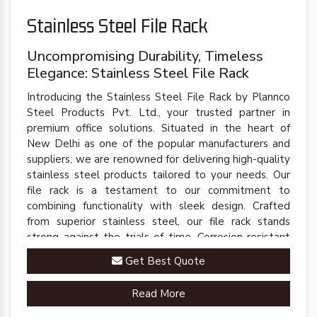
Stainless Steel File Rack
Uncompromising Durability, Timeless
Elegance: Stainless Steel File Rack
Introducing the Stainless Steel File Rack by Plannco
Steel Products Pvt. Ltd., your trusted partner in
premium office solutions. Situated in the heart of
New Delhi as one of the popular manufacturers and
suppliers, we are renowned for delivering high-quality
stainless steel products tailored to your needs. Our
file rack is a testament to our commitment to
combining functionality with sleek design. Crafted
from superior stainless steel, our file rack stands
strong against the trials of time. Corrosion-resistant
and built to last, it retains its polished finish even in
Get Best Quote
demanding environments.
Read More