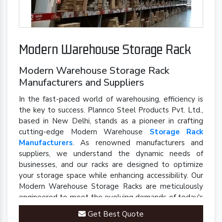
Modern Warehouse Storage Rack
Modern Warehouse Storage Rack
Manufacturers and Suppliers
In the fast-paced world of warehousing, efficiency is
the key to success. Plannco Steel Products Pvt. Ltd.,
based in New Delhi, stands as a pioneer in crafting
cutting-edge Modern Warehouse
Storage Rack
Manufacturers
. As renowned manufacturers and
suppliers, we understand the dynamic needs of
businesses, and our racks are designed to optimize
your storage space while enhancing accessibility. Our
Modern Warehouse Storage Racks are meticulously
engineered to meet the evolving demands of today's
industrial landscape.
Get Best Quote