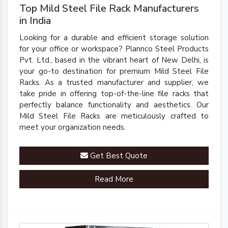
Top Mild Steel File Rack Manufacturers
in India
Looking for a durable and efficient storage solution
for your office or workspace? Plannco Steel Products
Pvt. Ltd., based in the vibrant heart of New Delhi, is
your go-to destination for premium Mild Steel File
Racks. As a trusted manufacturer and supplier, we
take pride in offering top-of-the-line file racks that
perfectly balance functionality and aesthetics. Our
Mild Steel File Racks are meticulously crafted to
meet your organization needs.
Get Best Quote
Read More