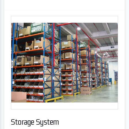
Storage System