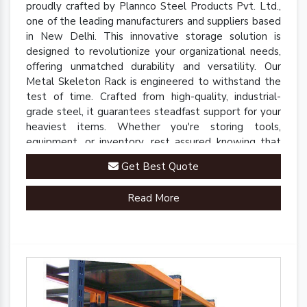
proudly crafted by Plannco Steel Products Pvt. Ltd.,
one of the leading manufacturers and suppliers based
in New Delhi. This innovative storage solution is
designed to revolutionize your organizational needs,
offering unmatched durability and versatility. Our
Metal Skeleton Rack is engineered to withstand the
test of time. Crafted from high-quality, industrial-
grade steel, it guarantees steadfast support for your
heaviest items. Whether you're storing tools,
equipment, or inventory, rest assured knowing that
our rack is up to the task.
Get Best Quote
Read More