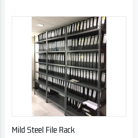
Mild Steel File Rack