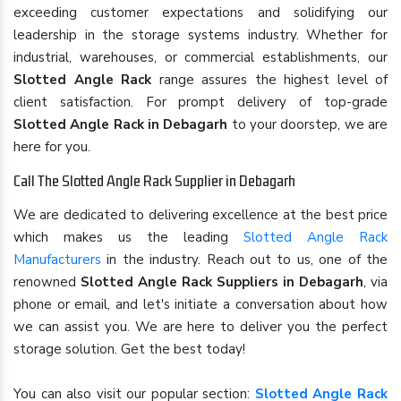
exceeding customer expectations and solidifying our
leadership in the storage systems industry. Whether for
industrial, warehouses, or commercial establishments, our
Slotted Angle Rack
range assures the highest level of
client satisfaction. For prompt delivery of top-grade
Slotted Angle Rack in Debagarh
to your doorstep, we are
here for you.
Call The Slotted Angle Rack Supplier in Debagarh
We are dedicated to delivering excellence at the best price
which makes us the leading
Slotted Angle Rack
Manufacturers
in the industry. Reach out to us, one of the
renowned
Slotted Angle Rack Suppliers in Debagarh
, via
phone or email, and let's initiate a conversation about how
we can assist you. We are here to deliver you the perfect
storage solution. Get the best today!
You can also visit our popular section:
Slotted Angle Rack