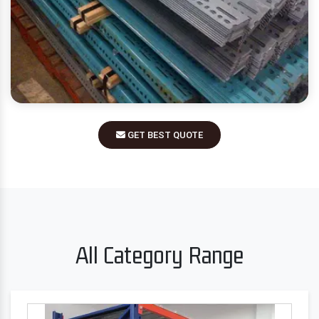
GET BEST QUOTE
All Category Range