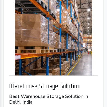
Warehouse Storage Solution
Best Warehouse Storage Solution in
Delhi, India