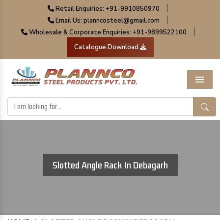
|
Retail Enquiries: +91-9910850970
|
Email Us: planncosteel@gmail.com
|
Wholesale & Corporate Enquiries: +91-9899522100
Catalogue Download
Menu
Slotted Angle Rack In Debagarh