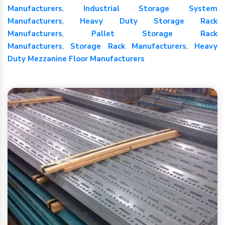
Manufacturers
,
Industrial Storage System
Manufacturers
,
Heavy Duty Storage Rack
Manufacturers
,
Pallet Storage Rack
Manufacturers
,
Storage Rack Manufacturers
,
Heavy
Duty Mezzanine Floor Manufacturers