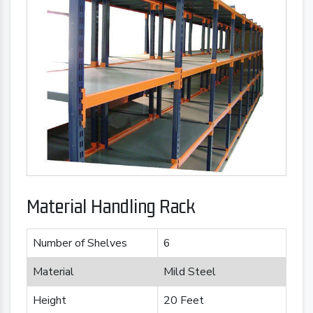
Material Handling Rack
Number of Shelves
6
Material
Mild Steel
Height
20 Feet