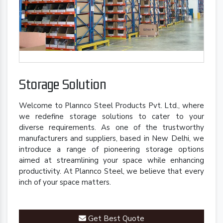
Storage Solution
Welcome to Plannco Steel Products Pvt. Ltd., where
we redefine storage solutions to cater to your
diverse requirements. As one of the trustworthy
manufacturers and suppliers, based in New Delhi, we
introduce a range of pioneering storage options
aimed at streamlining your space while enhancing
productivity. At Plannco Steel, we believe that every
inch of your space matters.
Get Best Quote