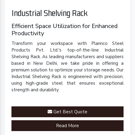
Industrial Shelving Rack
Efficient Space Utilization for Enhanced
Productivity
Transform your workspace with Plannco Steel
Products Pvt. Ltd.'s top-of-the-line Industrial
Shelving Rack. As leading manufacturers and suppliers
based in New Delhi, we take pride in offering a
premium solution to optimize your storage needs. Our
Industrial Shelving Rack is engineered with precision,
using high-grade steel that ensures exceptional
strength and durability.
Get Best Quote
Read More