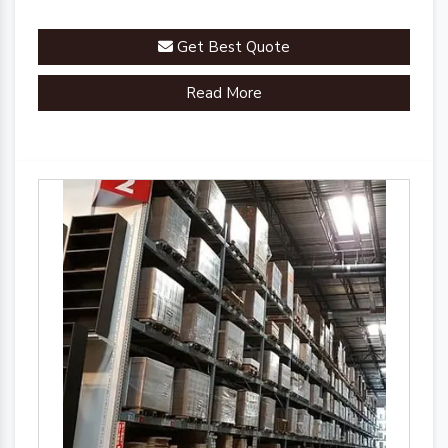
Get Best Quote
Read More