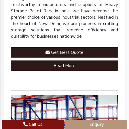
trustworthy manufacturers and suppliers of Heavy
Storage Pallet Rack in India, we have become the
premier choice of various industrial sectors. Nestled in
the heart of New Delhi, we are pioneers in crafting
storage solutions that redefine efficiency and
durability for businesses nationwide.
Get Best Quote
Read More
Call Us
Enquiry