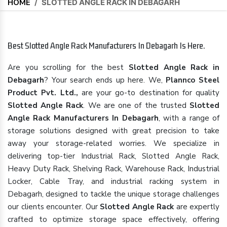
HOME
/
SLOTTED ANGLE RACK IN DEBAGARH
Best Slotted Angle Rack Manufacturers In Debagarh Is Here.
Are you scrolling for the best
Slotted Angle Rack in
Debagarh
? Your search ends up here. We,
Plannco Steel
Product Pvt. Ltd.,
are your go-to destination for quality
Slotted Angle Rack
. We are one of the trusted
Slotted
Angle Rack Manufacturers In Debagarh
, with a range of
storage solutions designed with great precision to take
away your storage-related worries. We specialize in
delivering top-tier Industrial Rack, Slotted Angle Rack,
Heavy Duty Rack, Shelving Rack, Warehouse Rack, Industrial
Locker, Cable Tray, and industrial racking system in
Debagarh, designed to tackle the unique storage challenges
our clients encounter. Our
Slotted Angle Rack
are expertly
crafted to optimize storage space effectively, offering