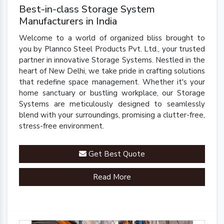
Best-in-class Storage System
Manufacturers in India
Welcome to a world of organized bliss brought to
you by Plannco Steel Products Pvt. Ltd., your trusted
partner in innovative Storage Systems. Nestled in the
heart of New Delhi, we take pride in crafting solutions
that redefine space management. Whether it's your
home sanctuary or bustling workplace, our Storage
Systems are meticulously designed to seamlessly
blend with your surroundings, promising a clutter-free,
stress-free environment.
Get Best Quote
Read More