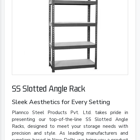
SS Slotted Angle Rack
Sleek Aesthetics for Every Setting
Plannco Steel Products Pvt. Ltd. takes pride in
presenting our top-of-the-line SS Slotted Angle
Racks, designed to meet your storage needs with
precision and style. As leading manufacturers and