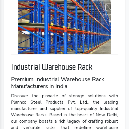
Industrial Warehouse Rack
Premium Industrial Warehouse Rack
Manufacturers in India
Discover the pinnacle of storage solutions with
Plannco Steel Products Pvt. Ltd., the leading
manufacturer and supplier of top-quality Industrial
Warehouse Racks. Based in the heart of New Delhi,
our company boasts a rich legacy of crafting robust
and versatile racks that redefine warehouse