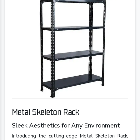
Metal Skeleton Rack
Sleek Aesthetics for Any Environment
Introducing the cutting-edge Metal Skeleton Rack,