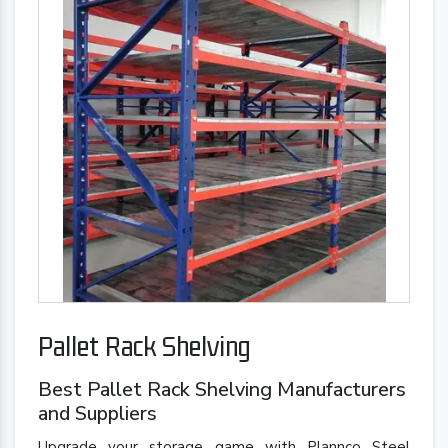
Pallet Rack Shelving
Best Pallet Rack Shelving Manufacturers
and Suppliers
Upgrade your storage game with Plannco Steel