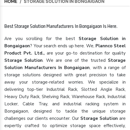
HOME
/
STORAGE SOLUTION IN BONGAIGAON
Best Storage Solution Manufacturers In Bongaigaon Is Here.
Are you scrolling for the best
Storage Solution in
Bongaigaon
? Your search ends up here. We,
Plannco Steel
Product Pvt. Ltd.,
are your go-to destination for quality
Storage Solution
. We are one of the trusted
Storage
Solution Manufacturers In Bongaigaon
, with a range of
storage solutions designed with great precision to take
away your storage-related worries. We specialize in
delivering top-tier Industrial Rack, Slotted Angle Rack,
Heavy Duty Rack, Shelving Rack, Warehouse Rack, Industrial
Locker, Cable Tray, and industrial racking system in
Bongaigaon, designed to tackle the unique storage
challenges our clients encounter. Our
Storage Solution
are
expertly crafted to optimize storage space effectively,