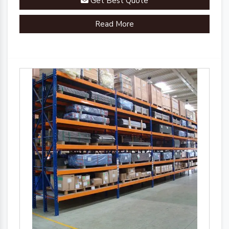
Get Best Quote
Read More