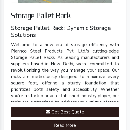
Storage Pallet Rack
Storage Pallet Rack: Dynamic Storage
Solutions
Welcome to a new era of storage efficiency with
Plannco Steel Products Pvt. Ltd.'s cutting-edge
Storage Pallet Racks. As leading manufacturers and
suppliers based in New Delhi, we're committed to
revolutionizing the way you manage your space. Our
racks are meticulously designed to maximize every
square foot, offering a sturdy foundation that
prioritizes both safety and accessibility. Whether
you're a startup or an established industry player, our
racks are customized to address your unique storage
challenges.
Get Best Quote
Read More