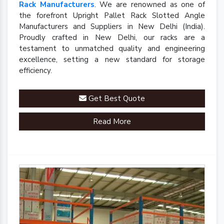
Rack Manufacturers
. We are renowned as one of
the forefront Upright Pallet Rack Slotted Angle
Manufacturers and Suppliers in New Delhi (India).
Proudly crafted in New Delhi, our racks are a
testament to unmatched quality and engineering
excellence, setting a new standard for storage
efficiency.
Get Best Quote
Read More