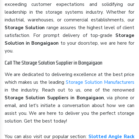
exceeding customer expectations and solidifying our
leadership in the storage systems industry. Whether for
industrial, warehouses, or commercial establishments, our
Storage Solution
range assures the highest level of client
satisfaction. For prompt delivery of top-grade
Storage
Solution in Bongaigaon
to your doorstep, we are here for
you.
Call The Storage Solution Supplier in Bongaigaon
We are dedicated to delivering excellence at the best price
which makes us the leading
Storage Solution Manufacturers
in the industry. Reach out to us, one of the renowned
Storage Solution Suppliers in Bongaigaon
, via phone or
email, and let's initiate a conversation about how we can
assist you. We are here to deliver you the perfect storage
solution. Get the best today!
You can also visit our popular section:
Slotted Angle Rack