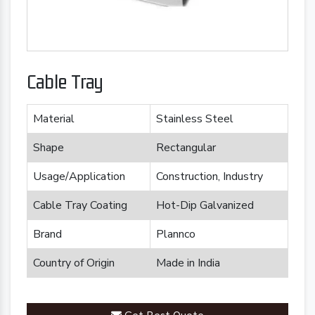
Cable Tray
Material
Stainless Steel
Shape
Rectangular
Usage/Application
Construction, Industry
Cable Tray Coating
Hot-Dip Galvanized
Brand
Plannco
Country of Origin
Made in India