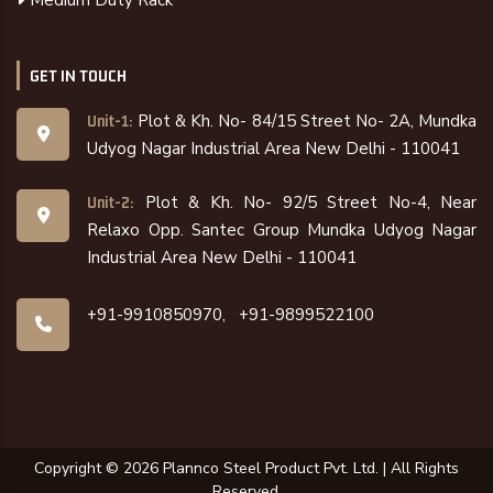
GET IN TOUCH
Plot & Kh. No- 84/15 Street No- 2A, Mundka
Unit-1:
Udyog Nagar Industrial Area New Delhi - 110041
Plot & Kh. No- 92/5 Street No-4, Near
Unit-2:
Relaxo Opp. Santec Group Mundka Udyog Nagar
Industrial Area New Delhi - 110041
+91-9910850970,
+91-9899522100
Copyright ©
2026
Plannco Steel Product Pvt. Ltd. | All Rights
Reserved.