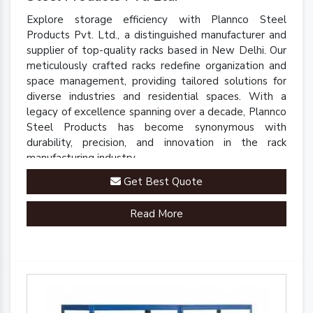
Explore storage efficiency with Plannco Steel
Products Pvt. Ltd., a distinguished manufacturer and
supplier of top-quality racks based in New Delhi. Our
meticulously crafted racks redefine organization and
space management, providing tailored solutions for
diverse industries and residential spaces. With a
legacy of excellence spanning over a decade, Plannco
Steel Products has become synonymous with
durability, precision, and innovation in the rack
manufacturing industry.
Get Best Quote
Read More