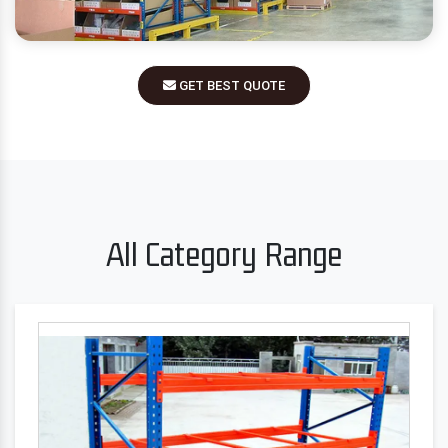
GET BEST QUOTE
All Category Range