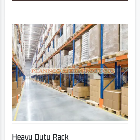
Heavy Duty Rack