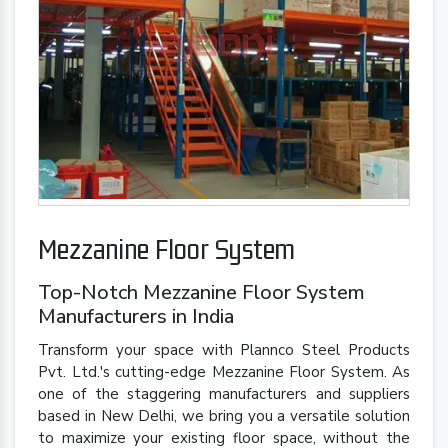
Mezzanine Floor System
Top-Notch Mezzanine Floor System
Manufacturers in India
Transform your space with Plannco Steel Products
Pvt. Ltd.'s cutting-edge Mezzanine Floor System. As
one of the staggering manufacturers and suppliers
based in New Delhi, we bring you a versatile solution
to maximize your existing floor space, without the