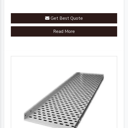
Get Best Quote
Read More