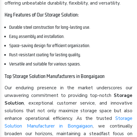
offering unbeatable durability, flexibility, and versatility.
Key Features of Our Storage Solution:
Durable steel construction for long-lasting use.
Easy assembly and installation.
Space-saving design for efficient organization.
Rust-resistant coating for lasting quality.
Versatile and suitable for various spaces.
Top Storage Solution Manufacturers in Bongaigaon
Our enduring presence in the market underscores our
unwavering commitment to providing top-notch
Storage
Solution
, exceptional customer service, and innovative
solutions that not only maximize storage space but also
enhance operational efficiency. As the trusted
Storage
Solution Manufacturer in Bongaigaon
, we continually
broaden our horizons, maintaining a steadfast focus on