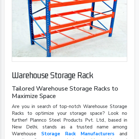
Warehouse Storage Rack
Tailored Warehouse Storage Racks to
Maximize Space
Are you in search of top-notch Warehouse Storage
Racks to optimize your storage space? Look no
further! Plannco Steel Products Pvt. Ltd., based in
New Delhi, stands as a trusted name among
Warehouse
Storage Rack Manufacturers
and