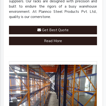
suppliers. Our racks are designed with precision and
built to endure the rigors of a busy warehouse
environment. At Plannco Steel Products Pvt. Ltd.,
quality is our cornerstone.
Get Best Quote
Read More