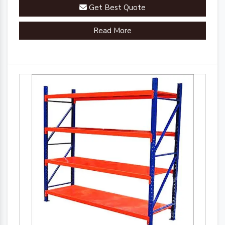
Get Best Quote
Read More