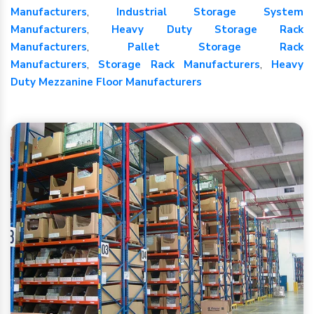
Manufacturers
,
Industrial Storage System
Manufacturers
,
Heavy Duty Storage Rack
Manufacturers
,
Pallet Storage Rack
Manufacturers
,
Storage Rack Manufacturers
,
Heavy
Duty Mezzanine Floor Manufacturers