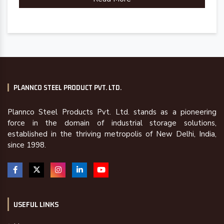
PLANNCO STEEL PRODUCT PVT. LTD.
Plannco Steel Products Pvt. Ltd. stands as a pioneering
force in the domain of industrial storage solutions,
established in the thriving metropolis of New Delhi, India,
since 1998.
USEFUL LINKS