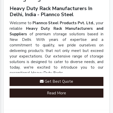
Heavy Duty Rack Manufacturers In
Delhi, India - Plannco Steel
Welcome to
Plannco Steel Products Pvt. Ltd.
, your
reliable
Heavy Duty Rack Manufacturers and
Suppliers
of premium storage solutions based in
New Delhi. With years of expertise and a
commitment to quality, we pride ourselves on
delivering products that not only meet but exceed
your expectations. Our extensive range of storage
solutions is designed to cater to diverse needs, and
today, we're excited to introduce you to our
exceptional Heavy Duty Racks.
Get Best Quote
Read More