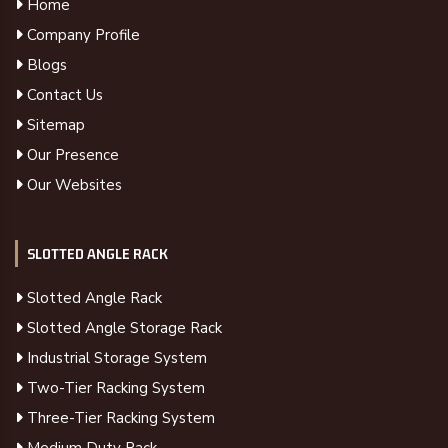
Home
Company Profile
Blogs
Contact Us
Sitemap
Our Presence
Our Websites
SLOTTED ANGLE RACK
Slotted Angle Rack
Slotted Angle Storage Rack
Industrial Storage System
Two-Tier Racking System
Three-Tier Racking System
Medium Duty Rack