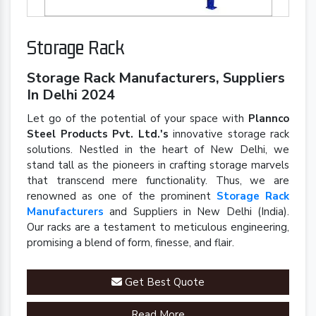
Storage Rack
Storage Rack Manufacturers, Suppliers
In Delhi 2024
Let go of the potential of your space with
Plannco
Steel Products Pvt. Ltd.'s
innovative storage rack
solutions. Nestled in the heart of New Delhi, we
stand tall as the pioneers in crafting storage marvels
that transcend mere functionality. Thus, we are
renowned as one of the prominent
Storage Rack
Manufacturers
and Suppliers in New Delhi (India).
Our racks are a testament to meticulous engineering,
promising a blend of form, finesse, and flair.
Get Best Quote
Read More