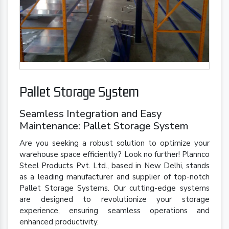
Pallet Storage System
Seamless Integration and Easy
Maintenance: Pallet Storage System
Are you seeking a robust solution to optimize your
warehouse space efficiently? Look no further! Plannco
Steel Products Pvt. Ltd., based in New Delhi, stands
as a leading manufacturer and supplier of top-notch
Pallet Storage Systems. Our cutting-edge systems
are designed to revolutionize your storage
experience, ensuring seamless operations and
enhanced productivity.