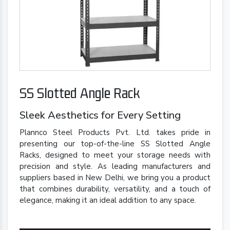
SS Slotted Angle Rack
Sleek Aesthetics for Every Setting
Plannco Steel Products Pvt. Ltd. takes pride in
presenting our top-of-the-line SS Slotted Angle
Racks, designed to meet your storage needs with
precision and style. As leading manufacturers and
suppliers based in New Delhi, we bring you a product
that combines durability, versatility, and a touch of
elegance, making it an ideal addition to any space.