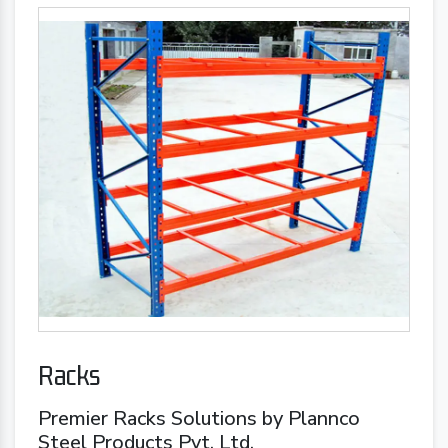
Racks
Premier Racks Solutions by Plannco
Steel Products Pvt. Ltd.