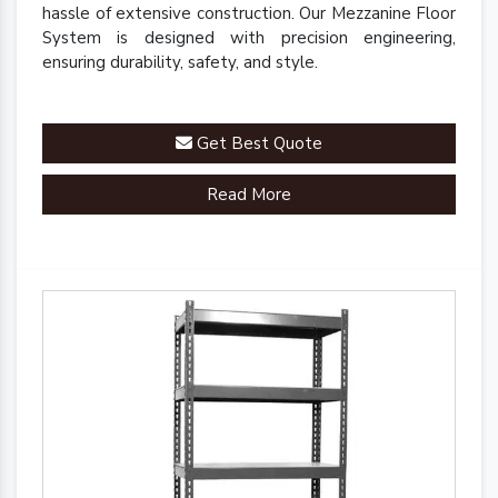
hassle of extensive construction. Our Mezzanine Floor
System is designed with precision engineering,
ensuring durability, safety, and style.
Get Best Quote
Read More