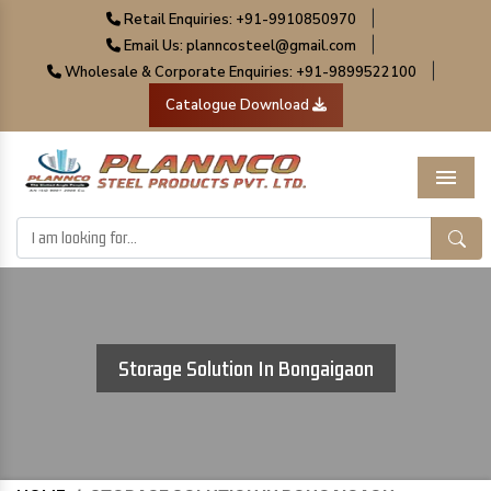
|
Retail Enquiries: +91-9910850970
|
Email Us: planncosteel@gmail.com
|
Wholesale & Corporate Enquiries: +91-9899522100
Catalogue Download
Menu
Storage Solution In Bongaigaon