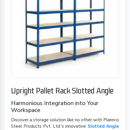
Upright Pallet Rack Slotted Angle
Harmonious Integration into Your
Workspace
Discover a storage solution like no other with Plannco
Steel Products Pvt. Ltd.'s innovative
Slotted Angle