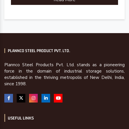
PLANNCO STEEL PRODUCT PVT. LTD.
Plannco Steel Products Pvt. Ltd. stands as a pioneering
force in the domain of industrial storage solutions,
established in the thriving metropolis of New Delhi, India,
since 1998.
USEFUL LINKS