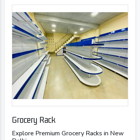
Grocery Rack
Explore Premium Grocery Racks in New