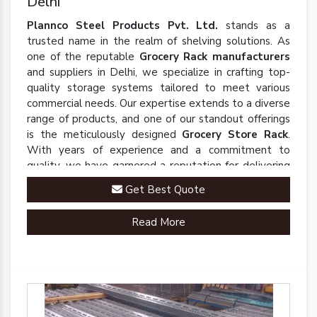
Delhi
Plannco Steel Products Pvt. Ltd.
stands as a
trusted name in the realm of shelving solutions. As
one of the reputable
Grocery Rack manufacturers
and suppliers in Delhi, we specialize in crafting top-
quality storage systems tailored to meet various
commercial needs. Our expertise extends to a diverse
range of products, and one of our standout offerings
is the meticulously designed
Grocery Store Rack
.
With years of experience and a commitment to
quality, we have garnered a reputation for delivering
robust and innovative solutions that enhance
Get Best Quote
organizational efficiency.
Read More