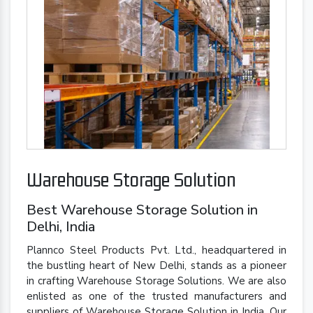
Warehouse Storage Solution
Best Warehouse Storage Solution in
Delhi, India
Plannco Steel Products Pvt. Ltd., headquartered in
the bustling heart of New Delhi, stands as a pioneer
in crafting Warehouse Storage Solutions. We are also
enlisted as one of the trusted manufacturers and
suppliers of Warehouse Storage Solution in India. Our