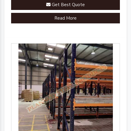
Get Best Quote
Read More