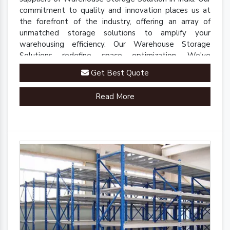
commitment to quality and innovation places us at
the forefront of the industry, offering an array of
unmatched storage solutions to amplify your
warehousing efficiency. Our Warehouse Storage
Solutions redefine space optimization. We've
engineered a comprehensive range of racks, shelves,
Get Best Quote
and mezzanine systems that adapt to your unique
warehousing needs.
Read More