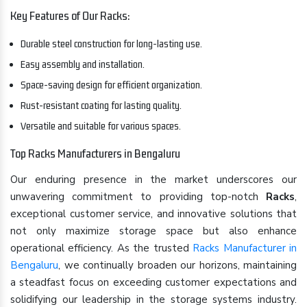
Key Features of Our Racks:
Durable steel construction for long-lasting use.
Easy assembly and installation.
Space-saving design for efficient organization.
Rust-resistant coating for lasting quality.
Versatile and suitable for various spaces.
Top Racks Manufacturers in Bengaluru
Our enduring presence in the market underscores our
unwavering commitment to providing top-notch
Racks
,
exceptional customer service, and innovative solutions that
not only maximize storage space but also enhance
operational efficiency. As the trusted
Racks Manufacturer in
Bengaluru
, we continually broaden our horizons, maintaining
a steadfast focus on exceeding customer expectations and
solidifying our leadership in the storage systems industry.