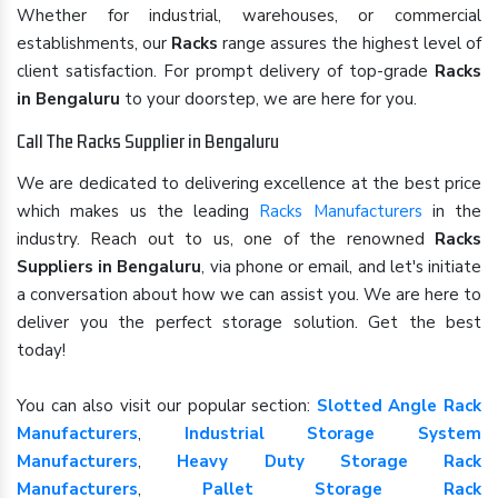
Whether for industrial, warehouses, or commercial
establishments, our
Racks
range assures the highest level of
client satisfaction. For prompt delivery of top-grade
Racks
in Bengaluru
to your doorstep, we are here for you.
Call The Racks Supplier in Bengaluru
We are dedicated to delivering excellence at the best price
which makes us the leading
Racks Manufacturers
in the
industry. Reach out to us, one of the renowned
Racks
Suppliers in Bengaluru
, via phone or email, and let's initiate
a conversation about how we can assist you. We are here to
deliver you the perfect storage solution. Get the best
today!
You can also visit our popular section:
Slotted Angle Rack
Manufacturers
,
Industrial Storage System
Manufacturers
,
Heavy Duty Storage Rack
Manufacturers
,
Pallet Storage Rack