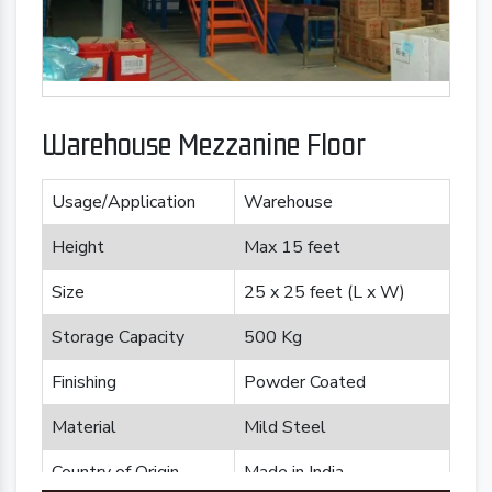
Warehouse Mezzanine Floor
Usage/Application
Warehouse
Height
Max 15 feet
Size
25 x 25 feet (L x W)
Storage Capacity
500 Kg
Finishing
Powder Coated
Material
Mild Steel
Country of Origin
Made in India