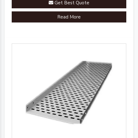
Get Best Quote
Read More