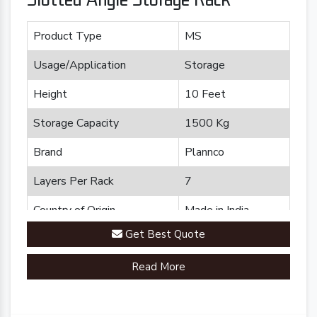
Product Type
MS
Usage/Application
Storage
Height
10 Feet
Storage Capacity
1500 Kg
Brand
Plannco
Layers Per Rack
7
Country of Origin
Made in India
Get Best Quote
Read More