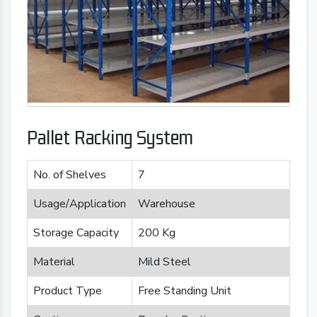
Pallet Racking System
No. of Shelves
7
Usage/Application
Warehouse
Storage Capacity
200 Kg
Material
Mild Steel
Product Type
Free Standing Unit