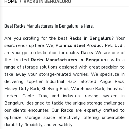
HOME
/
RACKS IN BENGALURU
Best Racks Manufacturers In Bengaluru Is Here.
Are you scrolling for the best
Racks in Bengaluru
? Your
search ends up here. We,
Plannco Steel Product Pvt. Ltd.,
are your go-to destination for quality
Racks
. We are one of
the trusted
Racks Manufacturers In Bengaluru
, with a
range of storage solutions designed with great precision to
take away your storage-related worries. We specialize in
delivering top-tier Industrial Rack, Slotted Angle Rack,
Heavy Duty Rack, Shelving Rack, Warehouse Rack, Industrial
Locker, Cable Tray, and industrial racking system in
Bengaluru, designed to tackle the unique storage challenges
our clients encounter. Our
Racks
are expertly crafted to
optimize storage space effectively, offering unbeatable
durability, flexibility, and versatility.