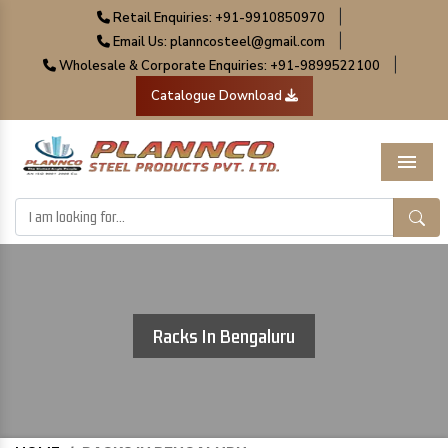
|
Retail Enquiries: +91-9910850970
|
Email Us: planncosteel@gmail.com
|
Wholesale & Corporate Enquiries: +91-9899522100
Catalogue Download
Menu
Racks In Bengaluru