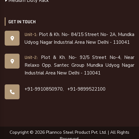
Medium Duty Rack
GET IN TOUCH
Plot & Kh. No- 84/15 Street No- 2A, Mundka
Unit-1:
Udyog Nagar Industrial Area New Delhi - 110041
Plot & Kh. No- 92/5 Street No-4, Near
Unit-2:
Relaxo Opp. Santec Group Mundka Udyog Nagar
Industrial Area New Delhi - 110041
+91-9910850970,
+91-9899522100
Copyright ©
2026
Plannco Steel Product Pvt. Ltd. | All Rights
Reserved.