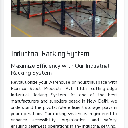
Industrial Racking System
Maximize Efficiency with Our Industrial
Racking System
Revolutionize your warehouse or industrial space with
Plannco Steel Products Pvt. Ltd.'s cutting-edge
Industrial Racking System. As one of the best
manufacturers and suppliers based in New Delhi, we
understand the pivotal role efficient storage plays in
your operations. Our racking system is engineered to
enhance accessibility, organization, and safety,
ensuring seamless operations in any industrial setting.