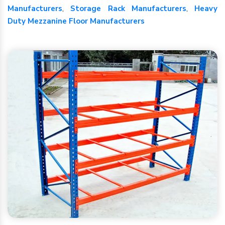
Manufacturers
,
Storage Rack Manufacturers
,
Heavy
Duty Mezzanine Floor Manufacturers