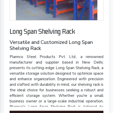
Long Span Shelving Rack
Versatile and Customized Long Span
Shelving Rack
Plannco Steel Products Pvt. Ltd., a renowned
manufacturer and supplier based in New Delhi,
presents its cutting-edge Long Span Shelving Rack, a
versatile storage solution designed to optimize space
and enhance organization. Engineered with precision
and crafted with durability in mind, our shelving rack is
the ideal choice for businesses seeking a robust and
efficient storage system. Whether you're a small
business owner or a large-scale industrial operation,
Plannco's Long Span Shelving Rack is tailored to
meet your unique storage needs.