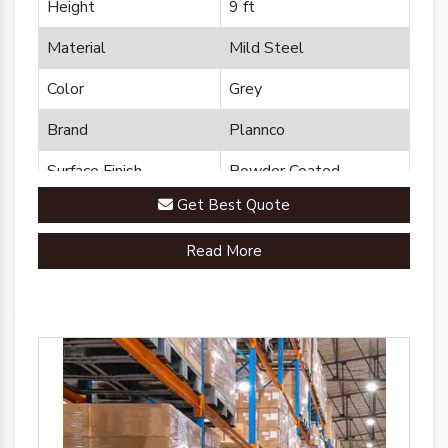
Height
9 ft
Material
Mild Steel
Color
Grey
Brand
Plannco
Surface Finish
Powder Coated
Get Best Quote
Read More