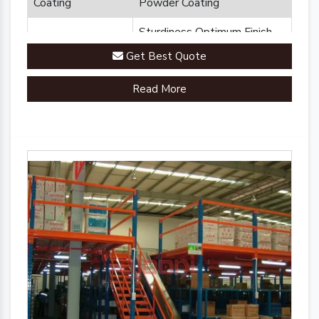
Coating
Powder Coating
Sturdiness Optimum Finish
Feature
Durability
Get Best Quote
Brand
Plannco
Read More
Country of Origin
Made in India