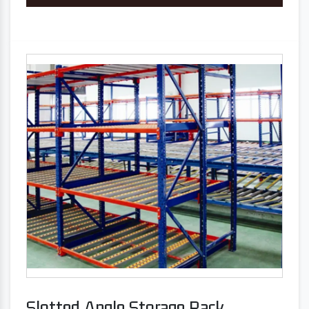
Slotted Angle Storage Rack