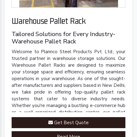
Warehouse Pallet Rack
Tailored Solutions for Every Industry-
Warehouse Pallet Rack
Welcome to Plannco Steel Products Pvt. Ltd., your
trusted partner in warehouse storage solutions. Our
Warehouse Pallet Racks are designed to maximize
your storage space and efficiency, ensuring seamless
operations in your warehouse. As one of the sought-
after manufacturers and suppliers based in New Delhi,
we take pride in offering top-quality pallet rack
systems that cater to diverse industry needs.
Whether you're managing a bustling e-commerce hub
or a well-organized distribution center, our pallet
racks are engineered to streamline your inventory
Get Best Quote
management processes.
Read More