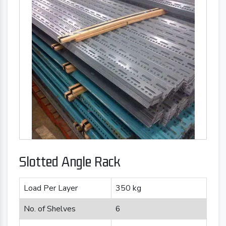
Slotted Angle Rack
Load Per Layer
350 kg
No. of Shelves
6