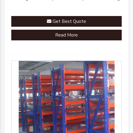
Get Best Quote
Read More