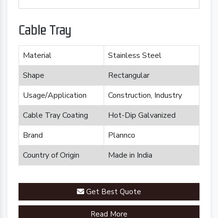
Cable Tray
Material
Stainless Steel
Shape
Rectangular
Usage/Application
Construction, Industry
Cable Tray Coating
Hot-Dip Galvanized
Brand
Plannco
Country of Origin
Made in India
Get Best Quote
Read More