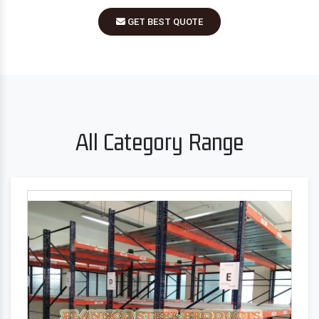
GET BEST QUOTE
All Category Range