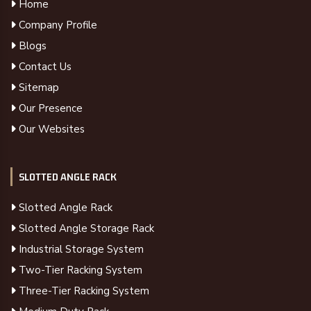
Home
Company Profile
Blogs
Contact Us
Sitemap
Our Presence
Our Websites
SLOTTED ANGLE RACK
Slotted Angle Rack
Slotted Angle Storage Rack
Industrial Storage System
Two-Tier Racking System
Three-Tier Racking System