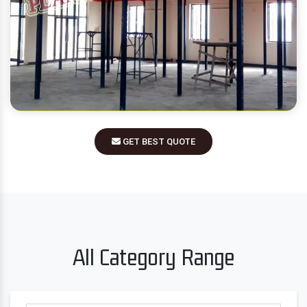
GET BEST QUOTE
All Category Range