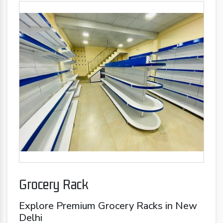
Grocery Rack
Explore Premium Grocery Racks in New
Delhi