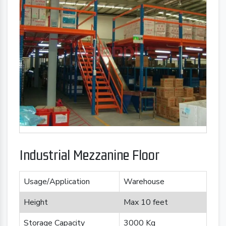
Industrial Mezzanine Floor
Usage/Application
Warehouse
Height
Max 10 feet
Storage Capacity
3000 Kg