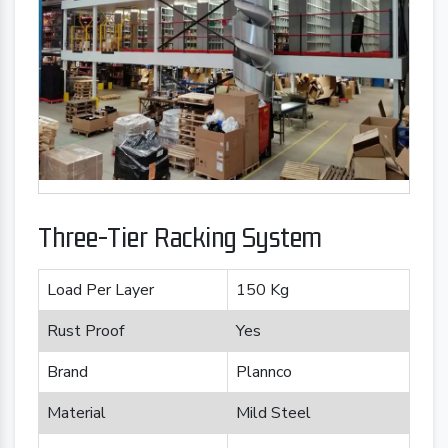
Three-Tier Racking System
Load Per Layer
150 Kg
Rust Proof
Yes
Brand
Plannco
Material
Mild Steel