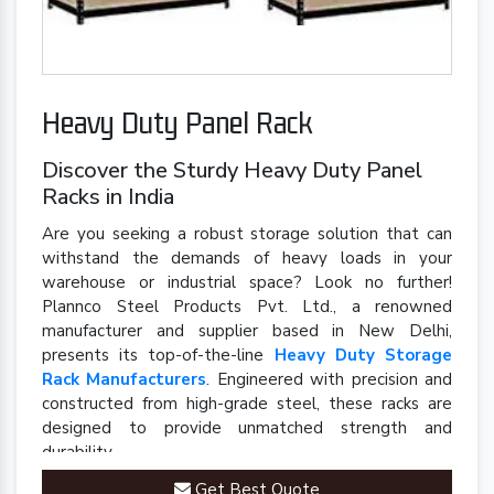
Heavy Duty Panel Rack
Discover the Sturdy Heavy Duty Panel
Racks in India
Are you seeking a robust storage solution that can
withstand the demands of heavy loads in your
warehouse or industrial space? Look no further!
Plannco Steel Products Pvt. Ltd., a renowned
manufacturer and supplier based in New Delhi,
presents its top-of-the-line
Heavy Duty Storage
Rack Manufacturers
. Engineered with precision and
constructed from high-grade steel, these racks are
designed to provide unmatched strength and
durability.
Get Best Quote