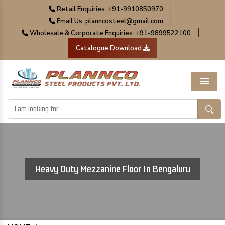
|
Retail Enquiries: +91-9910850970
|
Email Us: planncosteel@gmail.com
|
Wholesale & Corporate Enquiries: +91-9899522100
Catalogue Download
Menu
Heavy Duty Mezzanine Floor In Bengaluru