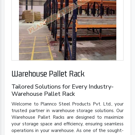
Warehouse Pallet Rack
Tailored Solutions for Every Industry-
Warehouse Pallet Rack
Welcome to Plannco Steel Products Pvt. Ltd., your
trusted partner in warehouse storage solutions. Our
Warehouse Pallet Racks are designed to maximize
your storage space and efficiency, ensuring seamless
operations in your warehouse. As one of the sought-