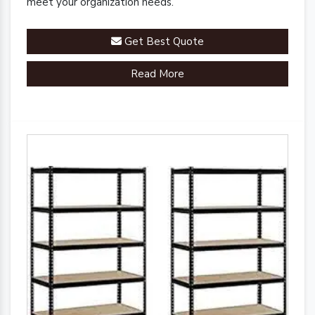
meet your organization needs.
Get Best Quote
Read More