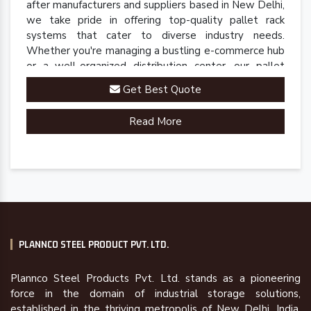
after manufacturers and suppliers based in New Delhi,
we take pride in offering top-quality pallet rack
systems that cater to diverse industry needs.
Whether you're managing a bustling e-commerce hub
or a well-organized distribution center, our pallet
racks are engineered to streamline your inventory
Get Best Quote
management processes.
Read More
PLANNCO STEEL PRODUCT PVT. LTD.
Plannco Steel Products Pvt. Ltd. stands as a pioneering
force in the domain of industrial storage solutions,
established in the thriving metropolis of New Delhi, India,