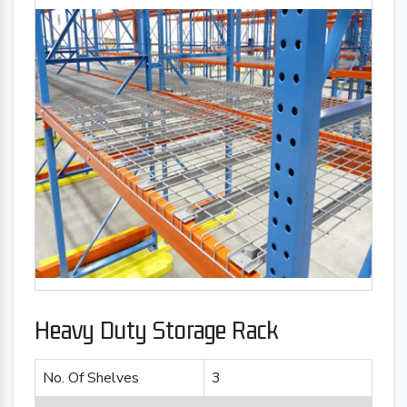
Heavy Duty Storage Rack
No. Of Shelves
3