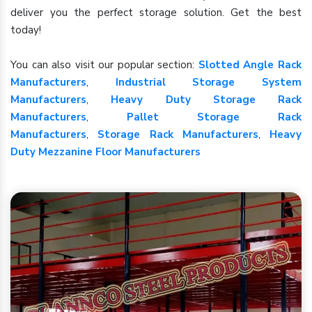
deliver you the perfect storage solution. Get the best
today!
You can also visit our popular section:
Slotted Angle Rack
Manufacturers
,
Industrial Storage System
Manufacturers
,
Heavy Duty Storage Rack
Manufacturers
,
Pallet Storage Rack
Manufacturers
,
Storage Rack Manufacturers
,
Heavy
Duty Mezzanine Floor Manufacturers