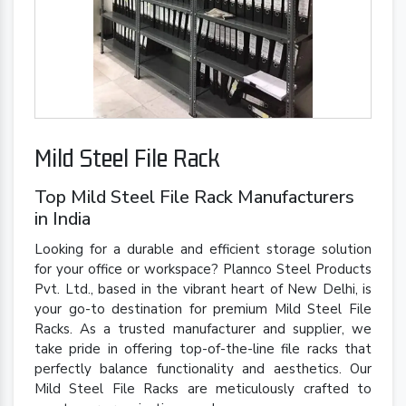
Mild Steel File Rack
Top Mild Steel File Rack Manufacturers
in India
Looking for a durable and efficient storage solution
for your office or workspace? Plannco Steel Products
Pvt. Ltd., based in the vibrant heart of New Delhi, is
your go-to destination for premium Mild Steel File
Racks. As a trusted manufacturer and supplier, we
take pride in offering top-of-the-line file racks that
perfectly balance functionality and aesthetics. Our
Mild Steel File Racks are meticulously crafted to