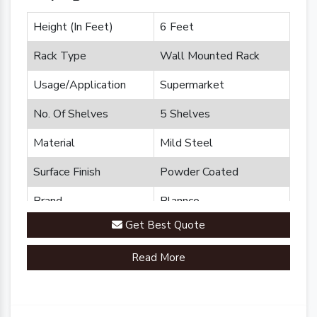
Height (In Feet)
6 Feet
Rack Type
Wall Mounted Rack
Usage/Application
Supermarket
No. Of Shelves
5 Shelves
Material
Mild Steel
Surface Finish
Powder Coated
Brand
Plannco
Get Best Quote
Country of Origin
Made in India
Read More