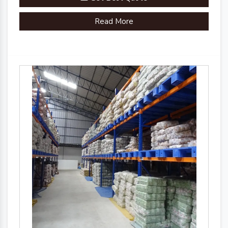
Read More