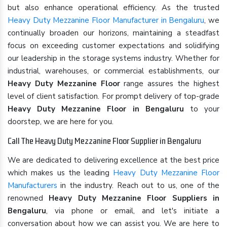
but also enhance operational efficiency. As the trusted
Heavy Duty Mezzanine Floor Manufacturer in Bengaluru
, we
continually broaden our horizons, maintaining a steadfast
focus on exceeding customer expectations and solidifying
our leadership in the storage systems industry. Whether for
industrial, warehouses, or commercial establishments, our
Heavy Duty Mezzanine Floor
range assures the highest
level of client satisfaction. For prompt delivery of top-grade
Heavy Duty Mezzanine Floor in Bengaluru
to your
doorstep, we are here for you.
Call The Heavy Duty Mezzanine Floor Supplier in Bengaluru
We are dedicated to delivering excellence at the best price
which makes us the leading
Heavy Duty Mezzanine Floor
Manufacturers
in the industry. Reach out to us, one of the
renowned
Heavy Duty Mezzanine Floor Suppliers in
Bengaluru
, via phone or email, and let's initiate a
conversation about how we can assist you. We are here to