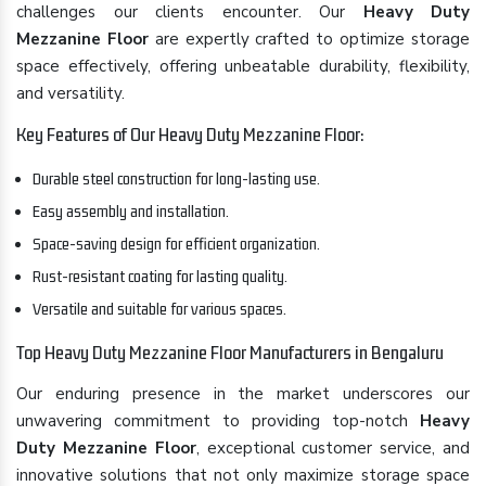
challenges our clients encounter. Our
Heavy Duty
Mezzanine Floor
are expertly crafted to optimize storage
space effectively, offering unbeatable durability, flexibility,
and versatility.
Key Features of Our Heavy Duty Mezzanine Floor:
Durable steel construction for long-lasting use.
Easy assembly and installation.
Space-saving design for efficient organization.
Rust-resistant coating for lasting quality.
Versatile and suitable for various spaces.
Top Heavy Duty Mezzanine Floor Manufacturers in Bengaluru
Our enduring presence in the market underscores our
unwavering commitment to providing top-notch
Heavy
Duty Mezzanine Floor
, exceptional customer service, and
innovative solutions that not only maximize storage space