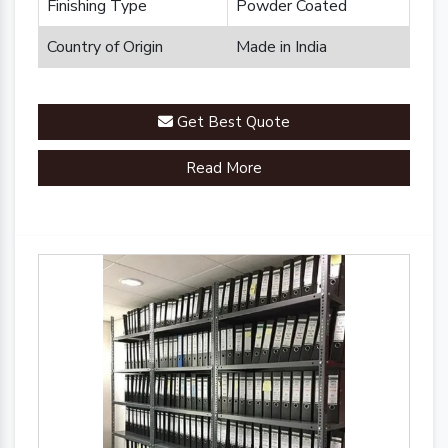
Finishing Type
Powder Coated
Country of Origin
Made in India
Get Best Quote
Read More