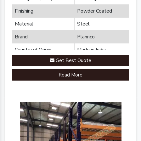
Finishing
Powder Coated
Material
Steel
Brand
Plannco
Country of Origin
Made in India
Get Best Quote
Read More