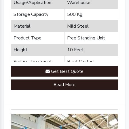
Usage/Application
Warehouse
Storage Capacity
500 Kg
Material
Mild Steel
Product Type
Free Standing Unit
Height
10 Feet
Surface Treatment
Paint Coated
Get Best Quote
Brand
Plannco
Read More
Country of Origin
Made in India