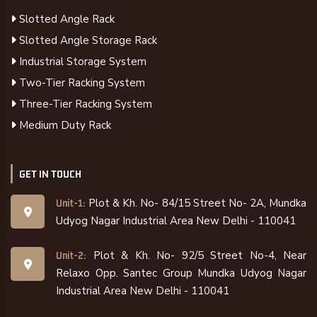
Slotted Angle Rack
Slotted Angle Storage Rack
Industrial Storage System
Two-Tier Racking System
Three-Tier Racking System
Medium Duty Rack
GET IN TOUCH
Plot & Kh. No- 84/15 Street No- 2A, Mundka
Unit-1:
Udyog Nagar Industrial Area New Delhi - 110041
Plot & Kh. No- 92/5 Street No-4, Near
Unit-2:
Relaxo Opp. Santec Group Mundka Udyog Nagar
Industrial Area New Delhi - 110041