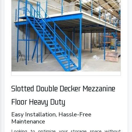
Slotted Double Decker Mezzanine
Floor Heavy Duty
Easy Installation, Hassle-Free
Maintenance
Looking to optimize your storage space without