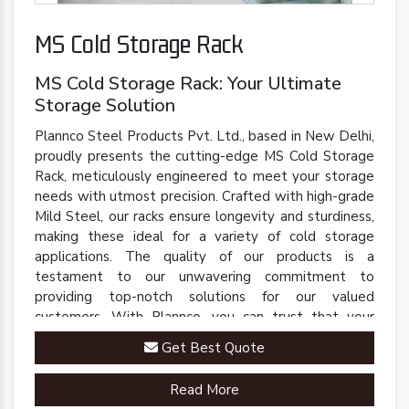
MS Cold Storage Rack
MS Cold Storage Rack: Your Ultimate
Storage Solution
Plannco Steel Products Pvt. Ltd., based in New Delhi,
proudly presents the cutting-edge MS Cold Storage
Rack, meticulously engineered to meet your storage
needs with utmost precision. Crafted with high-grade
Mild Steel, our racks ensure longevity and sturdiness,
making these ideal for a variety of cold storage
applications. The quality of our products is a
testament to our unwavering commitment to
providing top-notch solutions for our valued
customers. With Plannco, you can trust that your
perishables are stored in a safe, reliable, and robust
Get Best Quote
environment.
Read More