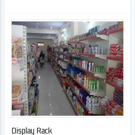
Display Rack