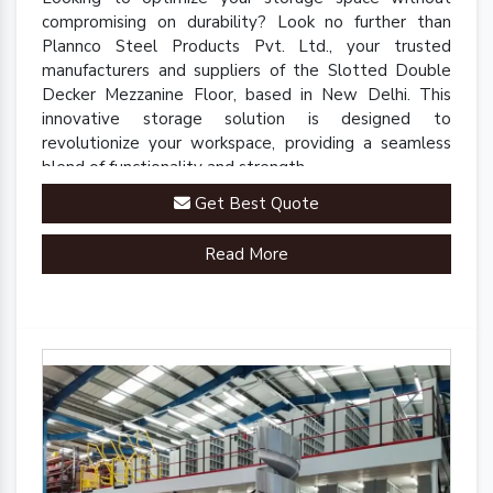
compromising on durability? Look no further than
Plannco Steel Products Pvt. Ltd., your trusted
manufacturers and suppliers of the Slotted Double
Decker Mezzanine Floor, based in New Delhi. This
innovative storage solution is designed to
revolutionize your workspace, providing a seamless
blend of functionality and strength.
Get Best Quote
Read More