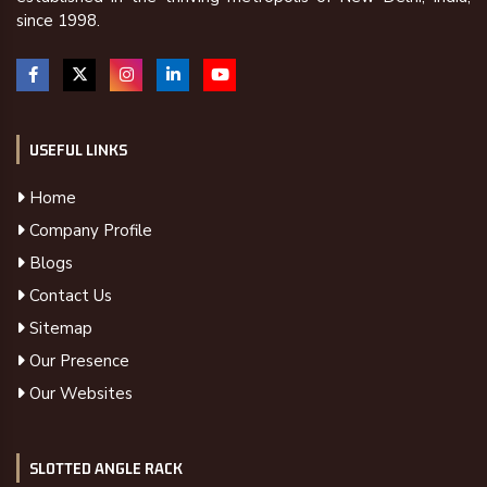
since 1998.
USEFUL LINKS
Home
Company Profile
Blogs
Contact Us
Sitemap
Our Presence
Our Websites
SLOTTED ANGLE RACK