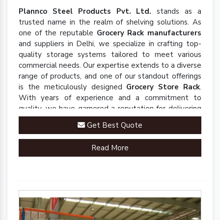
Plannco Steel Products Pvt. Ltd.
stands as a
trusted name in the realm of shelving solutions. As
one of the reputable
Grocery Rack manufacturers
and suppliers in Delhi, we specialize in crafting top-
quality storage systems tailored to meet various
commercial needs. Our expertise extends to a diverse
range of products, and one of our standout offerings
is the meticulously designed
Grocery Store Rack
.
With years of experience and a commitment to
quality, we have garnered a reputation for delivering
robust and innovative solutions that enhance
Get Best Quote
organizational efficiency.
Read More