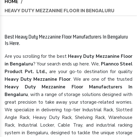
HOME
/
HEAVY DUTY MEZZANINE FLOOR IN BENGALURU
Best Heavy Duty Mezzanine Floor Manufacturers In Bengaluru
Is Here.
Are you scrolling for the best
Heavy Duty Mezzanine Floor
in Bengaluru
? Your search ends up here. We,
Plannco Steel
Product Pvt. Ltd.,
are your go-to destination for quality
Heavy Duty Mezzanine Floor
. We are one of the trusted
Heavy Duty Mezzanine Floor Manufacturers In
Bengaluru
, with a range of storage solutions designed with
great precision to take away your storage-related worries.
We specialize in delivering top-tier Industrial Rack, Slotted
Angle Rack, Heavy Duty Rack, Shelving Rack, Warehouse
Rack, Industrial Locker, Cable Tray, and industrial racking
system in Bengaluru, designed to tackle the unique storage