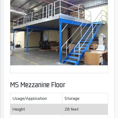
MS Mezzanine Floor
Usage/Application
Storage
Height
28 feet