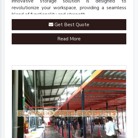
innovative storage solution is designed to
revolutionize your workspace, providing a seamless
blend of functionality and strength.
Get Best Quote
Read More