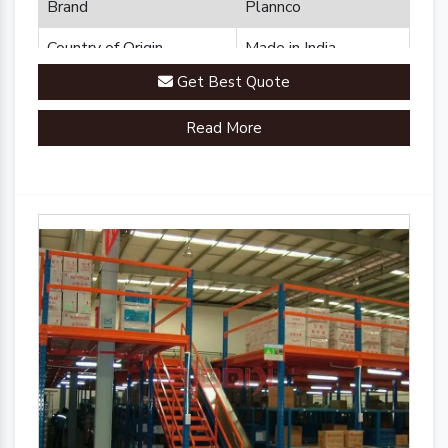
Brand
Plannco
Country of Origin
Made in India
Get Best Quote
Read More