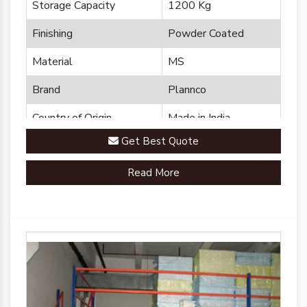
Storage Capacity
1200 Kg
Finishing
Powder Coated
Material
MS
Brand
Plannco
Country of Origin
Made in India
Get Best Quote
Read More