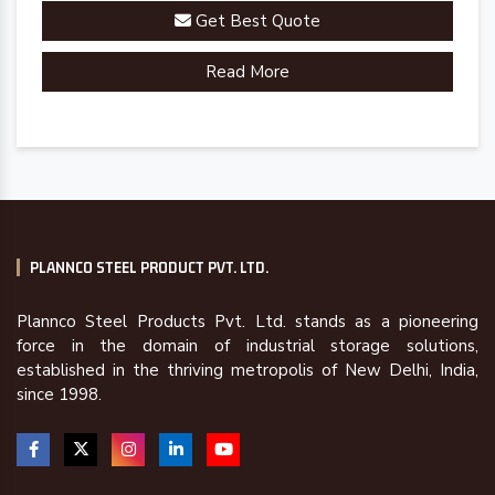
Get Best Quote
Read More
PLANNCO STEEL PRODUCT PVT. LTD.
Plannco Steel Products Pvt. Ltd. stands as a pioneering
force in the domain of industrial storage solutions,
established in the thriving metropolis of New Delhi, India,
since 1998.