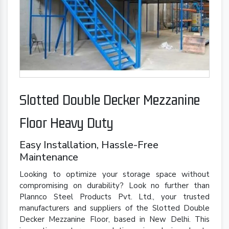
Slotted Double Decker Mezzanine
Floor Heavy Duty
Easy Installation, Hassle-Free
Maintenance
Looking to optimize your storage space without
compromising on durability? Look no further than
Plannco Steel Products Pvt. Ltd., your trusted
manufacturers and suppliers of the Slotted Double
Decker Mezzanine Floor, based in New Delhi. This