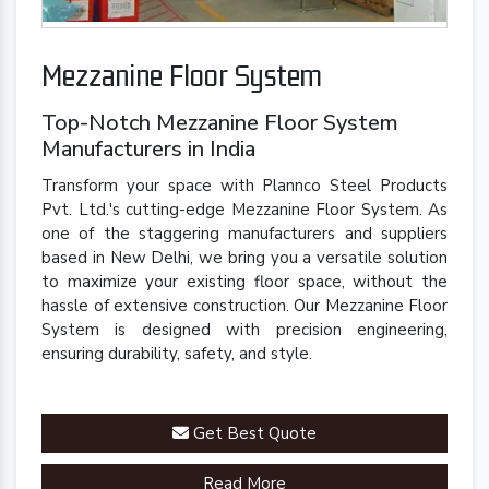
Mezzanine Floor System
Top-Notch Mezzanine Floor System
Manufacturers in India
Transform your space with Plannco Steel Products
Pvt. Ltd.'s cutting-edge Mezzanine Floor System. As
one of the staggering manufacturers and suppliers
based in New Delhi, we bring you a versatile solution
to maximize your existing floor space, without the
hassle of extensive construction. Our Mezzanine Floor
System is designed with precision engineering,
ensuring durability, safety, and style.
Get Best Quote
Read More