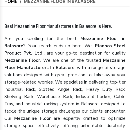
HOME
/
MEZZANINE FLOOR IN BALASORE
Best Mezzanine Floor Manufacturers In Balasore Is Here.
Are you scrolling for the best
Mezzanine Floor in
Balasore
? Your search ends up here. We,
Plannco Steel
Product Pvt. Ltd.,
are your go-to destination for quality
Mezzanine Floor
. We are one of the trusted
Mezzanine
Floor Manufacturers In Balasore
, with a range of storage
solutions designed with great precision to take away your
storage-related worries. We specialize in delivering top-tier
Industrial Rack, Slotted Angle Rack, Heavy Duty Rack,
Shelving Rack, Warehouse Rack, Industrial Locker, Cable
Tray, and industrial racking system in Balasore, designed to
tackle the unique storage challenges our clients encounter.
Our
Mezzanine Floor
are expertly crafted to optimize
storage space effectively, offering unbeatable durability,