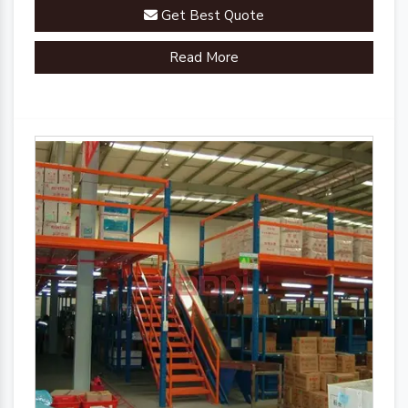
Get Best Quote
Read More