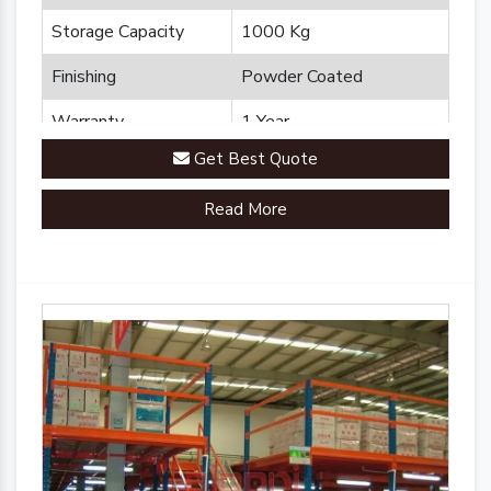
Storage Capacity
1000 Kg
Finishing
Powder Coated
Warranty
1 Year
Get Best Quote
Brand
Plannco
Read More
Country of Origin
Made in India