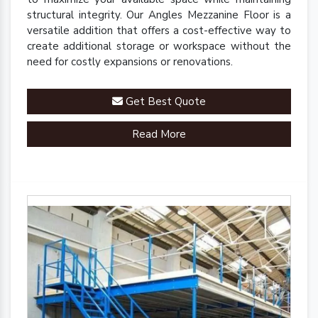
structural integrity. Our Angles Mezzanine Floor is a
versatile addition that offers a cost-effective way to
create additional storage or workspace without the
need for costly expansions or renovations.
Get Best Quote
Read More