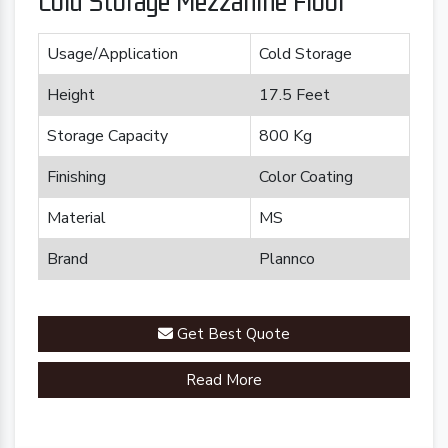
Cold Storage Mezzanine Floor
Usage/Application
Cold Storage
Height
17.5 Feet
Storage Capacity
800 Kg
Finishing
Color Coating
Material
MS
Brand
Plannco
Get Best Quote
Read More