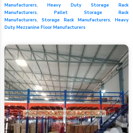
Manufacturers
,
Heavy Duty Storage Rack
Manufacturers
,
Pallet Storage Rack
Manufacturers
,
Storage Rack Manufacturers
,
Heavy
Duty Mezzanine Floor Manufacturers