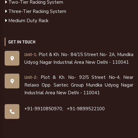
Two-Tier Racking System
Three-Tier Racking System
Medium Duty Rack
GET IN TOUCH
Plot & Kh. No- 84/15 Street No- 2A, Mundka
Unit-1:
Udyog Nagar Industrial Area New Delhi - 110041
Plot & Kh. No- 92/5 Street No-4, Near
Unit-2:
Relaxo Opp. Santec Group Mundka Udyog Nagar
Industrial Area New Delhi - 110041
+91-9910850970,
+91-9899522100