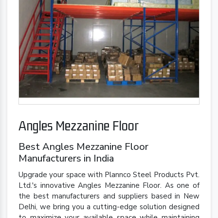
Angles Mezzanine Floor
Best Angles Mezzanine Floor
Manufacturers in India
Upgrade your space with Plannco Steel Products Pvt.
Ltd.'s innovative Angles Mezzanine Floor. As one of
the best manufacturers and suppliers based in New
Delhi, we bring you a cutting-edge solution designed
to maximize your available space while maintaining