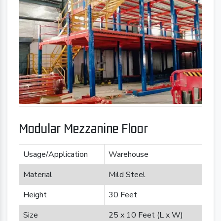
Modular Mezzanine Floor
Usage/Application
Warehouse
Material
Mild Steel
Height
30 Feet
Size
25 x 10 Feet (L x W)