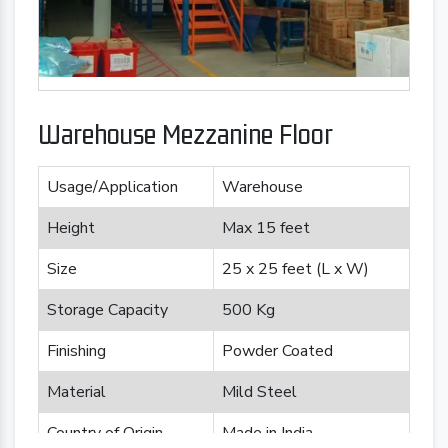
Warehouse Mezzanine Floor
Usage/Application
Warehouse
Height
Max 15 feet
Size
25 x 25 feet (L x W)
Storage Capacity
500 Kg
Finishing
Powder Coated
Material
Mild Steel
Country of Origin
Made in India