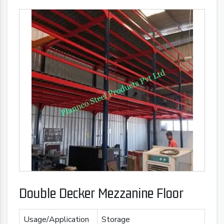
Double Decker Mezzanine Floor
Usage/Application
Storage