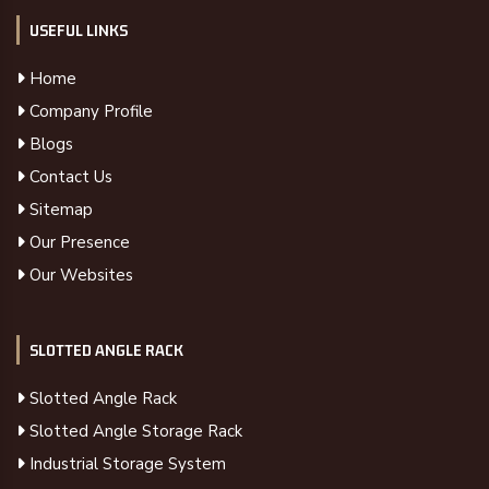
USEFUL LINKS
Home
Company Profile
Blogs
Contact Us
Sitemap
Our Presence
Our Websites
SLOTTED ANGLE RACK
Slotted Angle Rack
Slotted Angle Storage Rack
Industrial Storage System