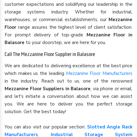
customer expectations and solidifying our leadership in the
storage systems industry. Whether for industrial,
warehouses, or commercial establishments, our
Mezzanine
Floor
range assures the highest level of client satisfaction.
For prompt delivery of top-grade
Mezzanine Floor in
Balasore
to your doorstep, we are here for you.
Call The Mezzanine Floor Supplier in Balasore
We are dedicated to delivering excellence at the best price
which makes us the leading
Mezzanine Floor Manufacturers
in the industry. Reach out to us, one of the renowned
Mezzanine Floor Suppliers in Balasore
, via phone or email,
and let's initiate a conversation about how we can assist
you. We are here to deliver you the perfect storage
solution. Get the best today!
You can also visit our popular section:
Slotted Angle Rack
Manufacturers
,
Industrial Storage System