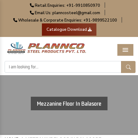
|
Retail Enquiries: +91-9910850970
|
Email Us: planncosteel@gmail.com
|
Wholesale & Corporate Enquiries: +91-9899522100
Catalogue Download
Menu
Mezzanine Floor In Balasore