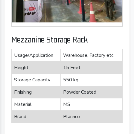
Mezzanine Storage Rack
Usage/Application
Warehouse, Factory etc
Height
15 Feet
Storage Capacity
550 kg
Finishing
Powder Coated
Material
MS
Brand
Plannco