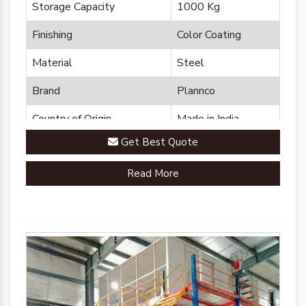
Storage Capacity
1000 Kg
Finishing
Color Coating
Material
Steel
Brand
Plannco
Country of Origin
Made in India
Get Best Quote
Read More