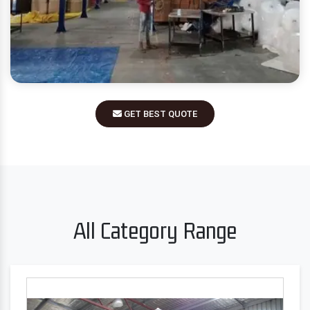
GET BEST QUOTE
All Category Range