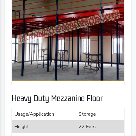
Heavy Duty Mezzanine Floor
Usage/Application
Storage
Height
22 Feet