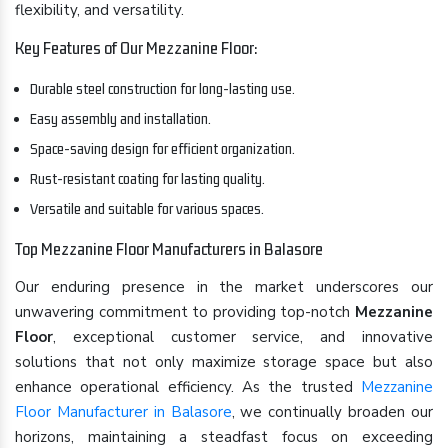
flexibility, and versatility.
Key Features of Our Mezzanine Floor:
Durable steel construction for long-lasting use.
Easy assembly and installation.
Space-saving design for efficient organization.
Rust-resistant coating for lasting quality.
Versatile and suitable for various spaces.
Top Mezzanine Floor Manufacturers in Balasore
Our enduring presence in the market underscores our
unwavering commitment to providing top-notch
Mezzanine
Floor
, exceptional customer service, and innovative
solutions that not only maximize storage space but also
enhance operational efficiency. As the trusted
Mezzanine
Floor Manufacturer in Balasore
, we continually broaden our
horizons, maintaining a steadfast focus on exceeding