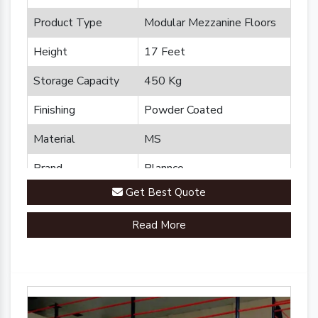
Product Type
Modular Mezzanine Floors
Height
17 Feet
Storage Capacity
450 Kg
Finishing
Powder Coated
Material
MS
Brand
Plannco
Get Best Quote
Country of Origin
Made in India
Read More