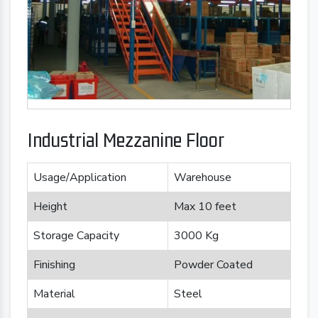
Industrial Mezzanine Floor
Usage/Application
Warehouse
Height
Max 10 feet
Storage Capacity
3000 Kg
Finishing
Powder Coated
Material
Steel