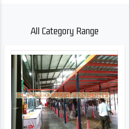
All Category Range