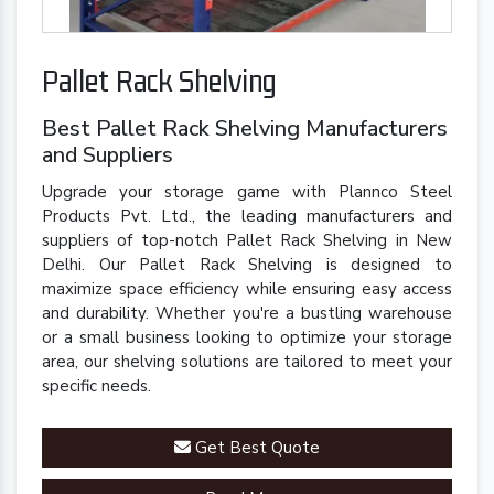
Pallet Rack Shelving
Best Pallet Rack Shelving Manufacturers
and Suppliers
Upgrade your storage game with Plannco Steel
Products Pvt. Ltd., the leading manufacturers and
suppliers of top-notch Pallet Rack Shelving in New
Delhi. Our Pallet Rack Shelving is designed to
maximize space efficiency while ensuring easy access
and durability. Whether you're a bustling warehouse
or a small business looking to optimize your storage
area, our shelving solutions are tailored to meet your
specific needs.
Get Best Quote