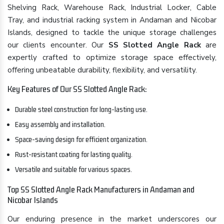
Shelving Rack, Warehouse Rack, Industrial Locker, Cable
Tray, and industrial racking system in Andaman and Nicobar
Islands, designed to tackle the unique storage challenges
our clients encounter. Our
SS Slotted Angle Rack
are
expertly crafted to optimize storage space effectively,
offering unbeatable durability, flexibility, and versatility.
Key Features of Our SS Slotted Angle Rack:
Durable steel construction for long-lasting use.
Easy assembly and installation.
Space-saving design for efficient organization.
Rust-resistant coating for lasting quality.
Versatile and suitable for various spaces.
Top SS Slotted Angle Rack Manufacturers in Andaman and
Nicobar Islands
Our enduring presence in the market underscores our