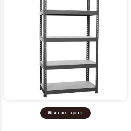
GET BEST QUOTE