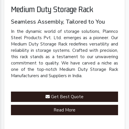
Medium Duty Storage Rack
Seamless Assembly, Tailored to You
In the dynamic world of storage solutions, Plannco
Steel Products Pvt. Ltd. emerges as a pioneer. Our
Medium Duty Storage Rack redefines versatility and
reliability in storage systems. Crafted with precision,
this rack stands as a testament to our unwavering
commitment to quality. We have carved a niche as
one of the top-notch Medium Duty Storage Rack
Manufacturers and Suppliers in India.
Get Best Quote
Read More