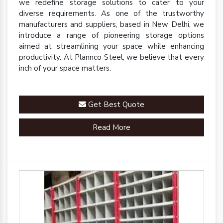
we redefine storage solutions to cater to your
diverse requirements. As one of the trustworthy
manufacturers and suppliers, based in New Delhi, we
introduce a range of pioneering storage options
aimed at streamlining your space while enhancing
productivity. At Plannco Steel, we believe that every
inch of your space matters.
Get Best Quote
Read More