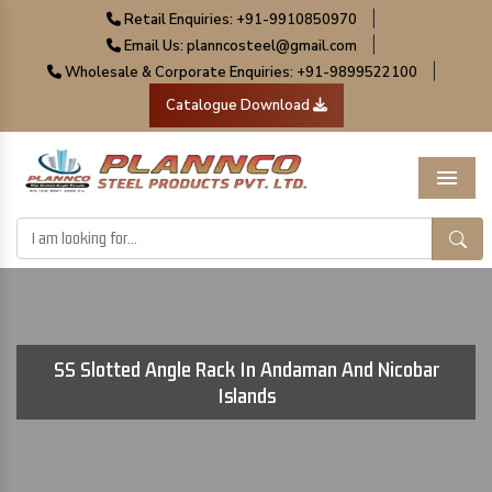
|
Retail Enquiries: +91-9910850970
|
Email Us: planncosteel@gmail.com
|
Wholesale & Corporate Enquiries: +91-9899522100
Catalogue Download
Menu
SS Slotted Angle Rack In Andaman And Nicobar
Islands