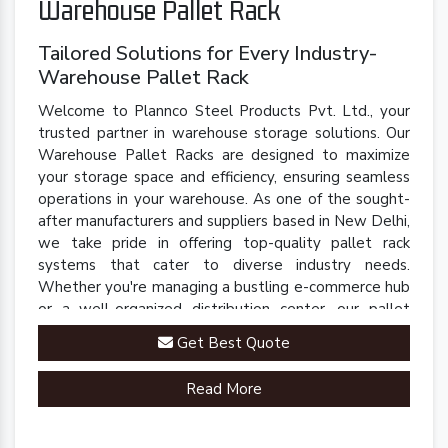
Warehouse Pallet Rack
Tailored Solutions for Every Industry-
Warehouse Pallet Rack
Welcome to Plannco Steel Products Pvt. Ltd., your
trusted partner in warehouse storage solutions. Our
Warehouse Pallet Racks are designed to maximize
your storage space and efficiency, ensuring seamless
operations in your warehouse. As one of the sought-
after manufacturers and suppliers based in New Delhi,
we take pride in offering top-quality pallet rack
systems that cater to diverse industry needs.
Whether you're managing a bustling e-commerce hub
or a well-organized distribution center, our pallet
racks are engineered to streamline your inventory
Get Best Quote
management processes.
Read More