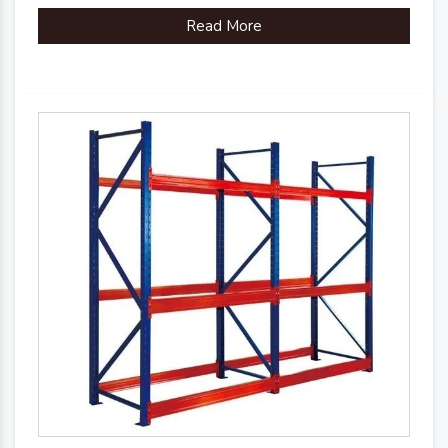
Read More