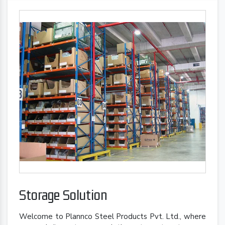
Storage Solution
Welcome to Plannco Steel Products Pvt. Ltd., where