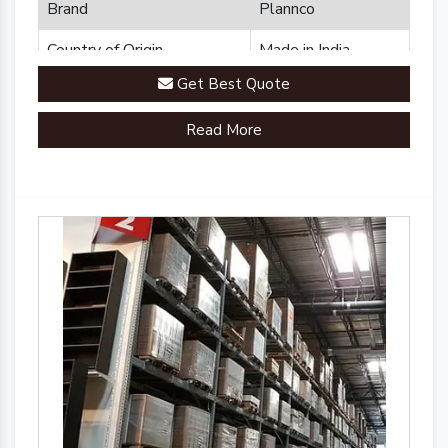
Brand
Plannco
Country of Origin
Made in India
Get Best Quote
Read More