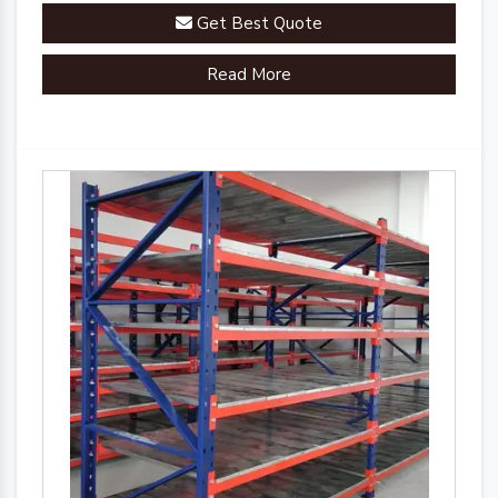
industrial landscape.
Get Best Quote
Read More