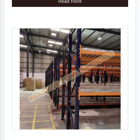
Read More