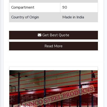
Compartment
90
Country of Origin
Made in India
Get Best Quote
Read More