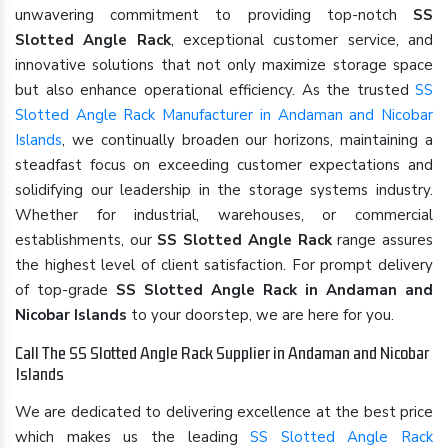
unwavering commitment to providing top-notch
SS
Slotted Angle Rack
, exceptional customer service, and
innovative solutions that not only maximize storage space
but also enhance operational efficiency. As the trusted
SS
Slotted Angle Rack Manufacturer in Andaman and Nicobar
Islands
, we continually broaden our horizons, maintaining a
steadfast focus on exceeding customer expectations and
solidifying our leadership in the storage systems industry.
Whether for industrial, warehouses, or commercial
establishments, our
SS Slotted Angle Rack
range assures
the highest level of client satisfaction. For prompt delivery
of top-grade
SS Slotted Angle Rack in Andaman and
Nicobar Islands
to your doorstep, we are here for you.
Call The SS Slotted Angle Rack Supplier in Andaman and Nicobar
Islands
We are dedicated to delivering excellence at the best price
which makes us the leading
SS Slotted Angle Rack