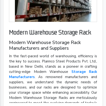
Modern Warehouse Storage Rack
Modern Warehouse Storage Rack
Manufacturers and Suppliers
In the fast-paced world of warehousing, efficiency is
the key to success. Plannco Steel Products Pvt. Ltd.,
based in New Delhi, stands as a pioneer in crafting
cutting-edge Modern Warehouse
Storage Rack
Manufacturers
. As renowned manufacturers and
suppliers, we understand the dynamic needs of
businesses, and our racks are designed to optimize
your storage space while enhancing accessibility. Our
Modern Warehouse Storage Racks are meticulously
engineered to meet the evolving demands of today's