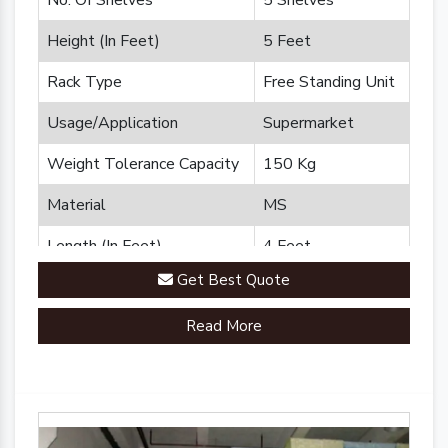
No. Of Shelves
5 Shelves
Height (In Feet)
5 Feet
Rack Type
Free Standing Unit
Usage/Application
Supermarket
Weight Tolerance Capacity
150 Kg
Material
MS
Length (In Feet)
4 Feet
Get Best Quote
Brand
Plannco
Read More
Country of Origin
Made in India