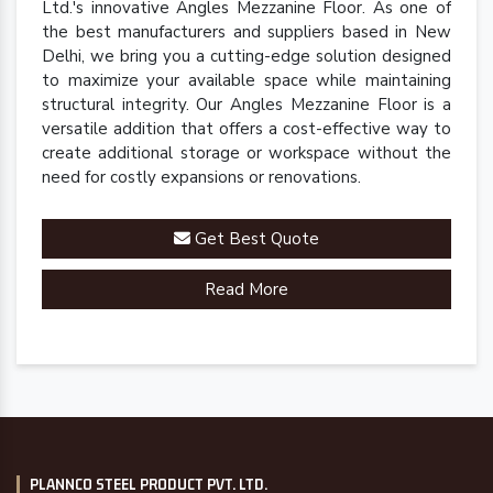
Ltd.'s innovative Angles Mezzanine Floor. As one of
the best manufacturers and suppliers based in New
Delhi, we bring you a cutting-edge solution designed
to maximize your available space while maintaining
structural integrity. Our Angles Mezzanine Floor is a
versatile addition that offers a cost-effective way to
create additional storage or workspace without the
need for costly expansions or renovations.
Get Best Quote
Read More
PLANNCO STEEL PRODUCT PVT. LTD.