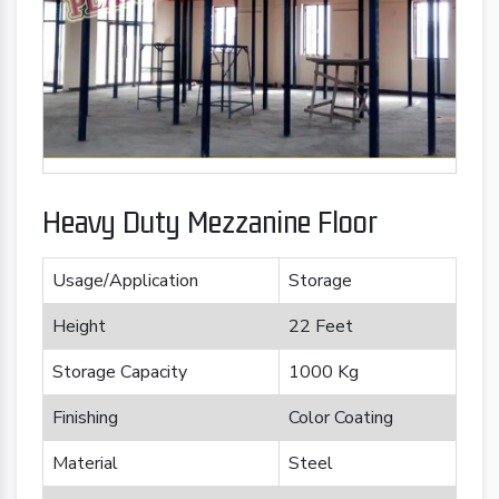
Heavy Duty Mezzanine Floor
Usage/Application
Storage
Height
22 Feet
Storage Capacity
1000 Kg
Finishing
Color Coating
Material
Steel