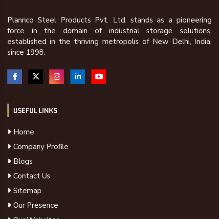
Plannco Steel Products Pvt. Ltd. stands as a pioneering
force in the domain of industrial storage solutions,
established in the thriving metropolis of New Delhi, India,
since 1998.
USEFUL LINKS
Home
Company Profile
Blogs
Contact Us
Sitemap
Our Presence