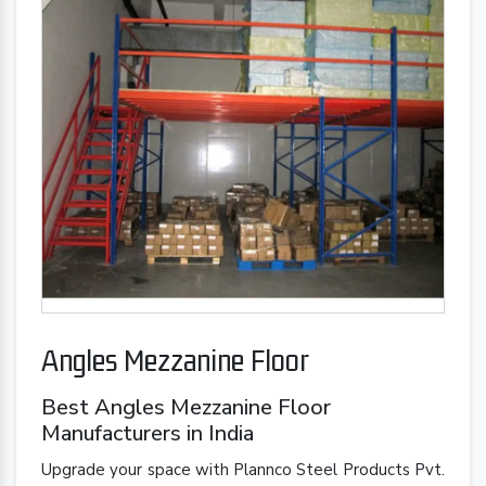
Angles Mezzanine Floor
Best Angles Mezzanine Floor
Manufacturers in India
Upgrade your space with Plannco Steel Products Pvt.