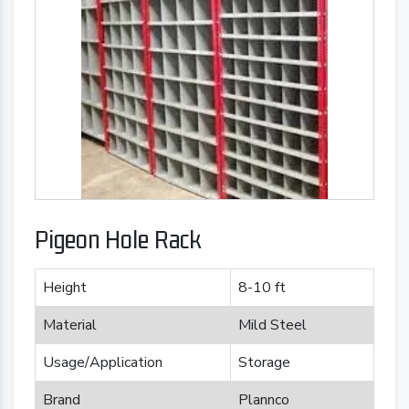
Pigeon Hole Rack
Height
8-10 ft
Material
Mild Steel
Usage/Application
Storage
Brand
Plannco