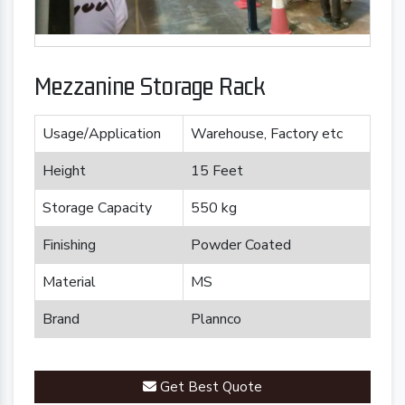
Mezzanine Storage Rack
Usage/Application
Warehouse, Factory etc
Height
15 Feet
Storage Capacity
550 kg
Finishing
Powder Coated
Material
MS
Brand
Plannco
Get Best Quote