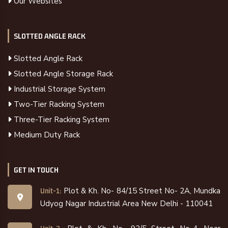
Our Websites
SLOTTED ANGLE RACK
Slotted Angle Rack
Slotted Angle Storage Rack
Industrial Storage System
Two-Tier Racking System
Three-Tier Racking System
Medium Duty Rack
GET IN TOUCH
Plot & Kh. No- 84/15 Street No- 2A, Mundka
Unit-1:
Udyog Nagar Industrial Area New Delhi - 110041