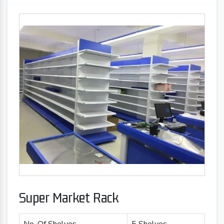
Super Market Rack