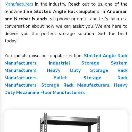
Manufacturers
in the industry. Reach out to us, one of the
renowned
SS Slotted Angle Rack Suppliers in Andaman
and Nicobar Islands
, via phone or email, and let's initiate a
conversation about how we can assist you. We are here to
deliver you the perfect storage solution. Get the best
today!
You can also visit our popular section:
Slotted Angle Rack
Manufacturers
,
Industrial Storage System
Manufacturers
,
Heavy Duty Storage Rack
Manufacturers
,
Pallet Storage Rack
Manufacturers
,
Storage Rack Manufacturers
,
Heavy
Duty Mezzanine Floor Manufacturers