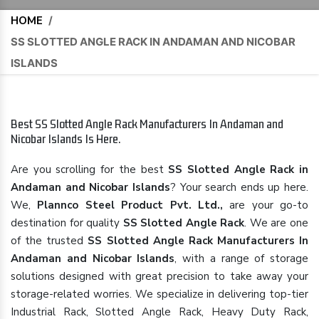
HOME
/
SS SLOTTED ANGLE RACK IN ANDAMAN AND NICOBAR
ISLANDS
Best SS Slotted Angle Rack Manufacturers In Andaman and
Nicobar Islands Is Here.
Are you scrolling for the best
SS Slotted Angle Rack in
Andaman and Nicobar Islands
? Your search ends up here.
We,
Plannco Steel Product Pvt. Ltd.,
are your go-to
destination for quality
SS Slotted Angle Rack
. We are one
of the trusted
SS Slotted Angle Rack Manufacturers In
Andaman and Nicobar Islands
, with a range of storage
solutions designed with great precision to take away your
storage-related worries. We specialize in delivering top-tier
Industrial Rack, Slotted Angle Rack, Heavy Duty Rack,