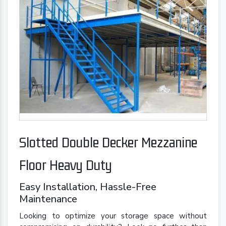
Slotted Double Decker Mezzanine
Floor Heavy Duty
Easy Installation, Hassle-Free
Maintenance
Looking to optimize your storage space without