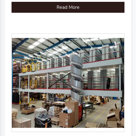
Read More