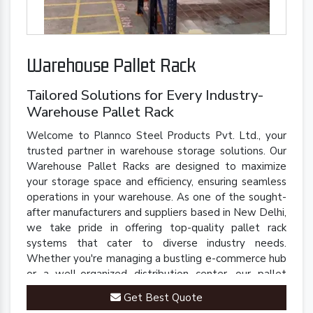
Warehouse Pallet Rack
Tailored Solutions for Every Industry-
Warehouse Pallet Rack
Welcome to Plannco Steel Products Pvt. Ltd., your
trusted partner in warehouse storage solutions. Our
Warehouse Pallet Racks are designed to maximize
your storage space and efficiency, ensuring seamless
operations in your warehouse. As one of the sought-
after manufacturers and suppliers based in New Delhi,
we take pride in offering top-quality pallet rack
systems that cater to diverse industry needs.
Whether you're managing a bustling e-commerce hub
or a well-organized distribution center, our pallet
racks are engineered to streamline your inventory
Get Best Quote
management processes.