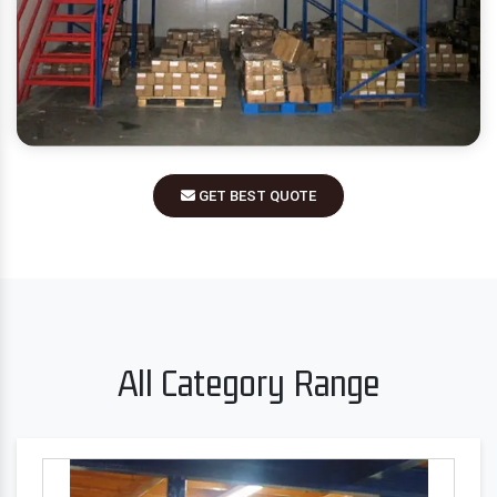
GET BEST QUOTE
All Category Range