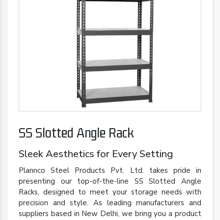
SS Slotted Angle Rack
Sleek Aesthetics for Every Setting
Plannco Steel Products Pvt. Ltd. takes pride in
presenting our top-of-the-line SS Slotted Angle
Racks, designed to meet your storage needs with
precision and style. As leading manufacturers and
suppliers based in New Delhi, we bring you a product