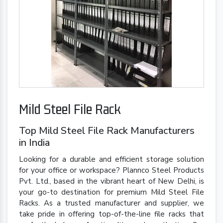
Mild Steel File Rack
Top Mild Steel File Rack Manufacturers
in India
Looking for a durable and efficient storage solution
for your office or workspace? Plannco Steel Products
Pvt. Ltd., based in the vibrant heart of New Delhi, is
your go-to destination for premium Mild Steel File
Racks. As a trusted manufacturer and supplier, we
take pride in offering top-of-the-line file racks that