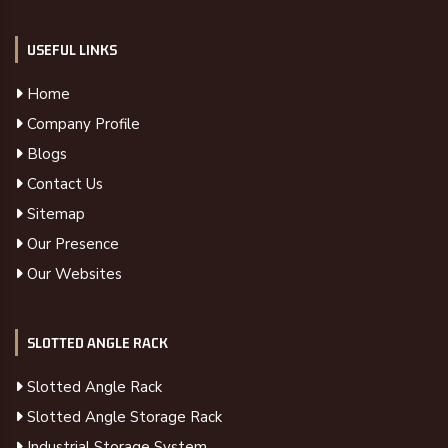
USEFUL LINKS
Home
Company Profile
Blogs
Contact Us
Sitemap
Our Presence
Our Websites
SLOTTED ANGLE RACK
Slotted Angle Rack
Slotted Angle Storage Rack
Industrial Storage System