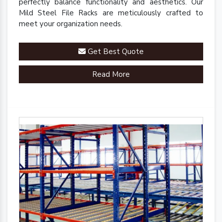
perfectly balance functionality and aesthetics. Our
Mild Steel File Racks are meticulously crafted to
meet your organization needs.
Get Best Quote
Read More