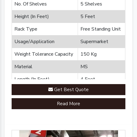
No. Of Shelves
5 Shelves
Height (In Feet)
5 Feet
Rack Type
Free Standing Unit
Usage/Application
Supermarket
Weight Tolerance Capacity
150 Kg
Material
MS
Length (In Feet)
4 Feet
Get Best Quote
Brand
Plannco
Read More
Country of Origin
Made in India