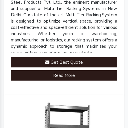
Steel Products Pvt. Ltd., the eminent manufacturer
and supplier of Multi Tier Racking Systems in New
Delhi. Our state-of-the-art Multi Tier Racking System
is designed to optimize vertical space, providing a
cost-effective and space-efficient solution for various
industries. Whether you're in warehousing,
manufacturing, or logistics, our racking system offers a
dynamic approach to storage that maximizes your
space without compromising accessibility.
Get Best Quote
Read More