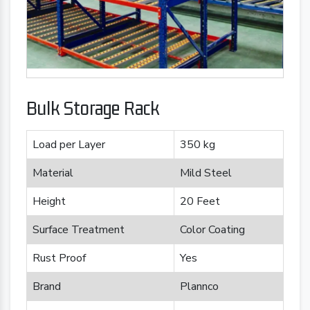
Bulk Storage Rack
Load per Layer
350 kg
Material
Mild Steel
Height
20 Feet
Surface Treatment
Color Coating
Rust Proof
Yes
Brand
Plannco