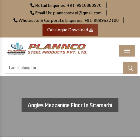
|
Retail Enquiries: +91-9910850970
|
Email Us: planncosteel@gmail.com
|
Wholesale & Corporate Enquiries: +91-9899522100
Catalogue Download
Menu
Angles Mezzanine Floor In Sitamarhi