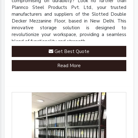
compromising on durability? Look no further than
Plannco Steel Products Pvt. Ltd., your trusted
manufacturers and suppliers of the Slotted Double
Decker Mezzanine Floor, based in New Delhi. This
innovative storage solution is designed to
revolutionize your workspace, providing a seamless
blend of functionality and strength.
Get Best Quote
Read More