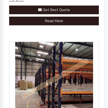
solutions.
Get Best Quote
Read More