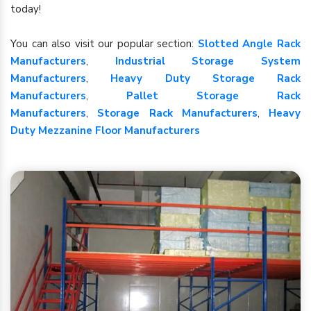
today!
You can also visit our popular section:
Slotted Angle Rack
Manufacturers
,
Industrial Storage System
Manufacturers
,
Heavy Duty Storage Rack
Manufacturers
,
Pallet Storage Rack
Manufacturers
,
Storage Rack Manufacturers
,
Heavy
Duty Mezzanine Floor Manufacturers