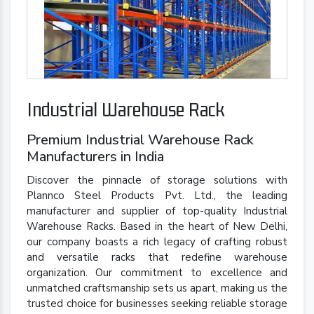
Industrial Warehouse Rack
Premium Industrial Warehouse Rack
Manufacturers in India
Discover the pinnacle of storage solutions with
Plannco Steel Products Pvt. Ltd., the leading
manufacturer and supplier of top-quality Industrial
Warehouse Racks. Based in the heart of New Delhi,
our company boasts a rich legacy of crafting robust
and versatile racks that redefine warehouse
organization. Our commitment to excellence and
unmatched craftsmanship sets us apart, making us the
trusted choice for businesses seeking reliable storage