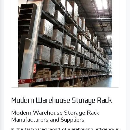
Modern Warehouse Storage Rack
Modern Warehouse Storage Rack
Manufacturers and Suppliers
In the fast-paced world of warehousing, efficiency is