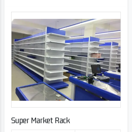
Super Market Rack