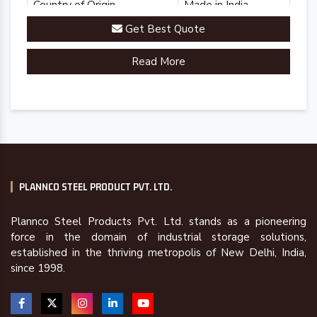
Country of Origin
Made in India
Get Best Quote
Read More
PLANNCO STEEL PRODUCT PVT. LTD.
Plannco Steel Products Pvt. Ltd. stands as a pioneering
force in the domain of industrial storage solutions,
established in the thriving metropolis of New Delhi, India,
since 1998.