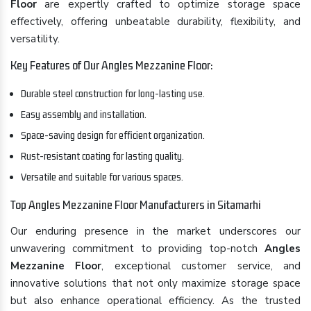
Floor
are expertly crafted to optimize storage space
effectively, offering unbeatable durability, flexibility, and
versatility.
Key Features of Our Angles Mezzanine Floor:
Durable steel construction for long-lasting use.
Easy assembly and installation.
Space-saving design for efficient organization.
Rust-resistant coating for lasting quality.
Versatile and suitable for various spaces.
Top Angles Mezzanine Floor Manufacturers in Sitamarhi
Our enduring presence in the market underscores our
unwavering commitment to providing top-notch
Angles
Mezzanine Floor
, exceptional customer service, and
innovative solutions that not only maximize storage space
but also enhance operational efficiency. As the trusted