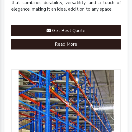
that combines durability, versatility, and a touch of
elegance, making it an ideal addition to any space.
Get Best Quote
Read More