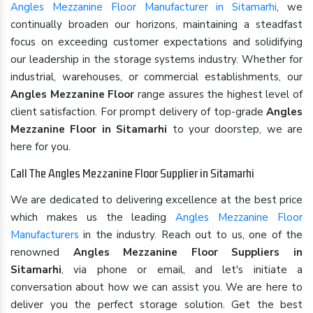
Angles Mezzanine Floor Manufacturer in Sitamarhi
, we
continually broaden our horizons, maintaining a steadfast
focus on exceeding customer expectations and solidifying
our leadership in the storage systems industry. Whether for
industrial, warehouses, or commercial establishments, our
Angles Mezzanine Floor
range assures the highest level of
client satisfaction. For prompt delivery of top-grade
Angles
Mezzanine Floor in Sitamarhi
to your doorstep, we are
here for you.
Call The Angles Mezzanine Floor Supplier in Sitamarhi
We are dedicated to delivering excellence at the best price
which makes us the leading
Angles Mezzanine Floor
Manufacturers
in the industry. Reach out to us, one of the
renowned
Angles Mezzanine Floor Suppliers in
Sitamarhi
, via phone or email, and let's initiate a
conversation about how we can assist you. We are here to
deliver you the perfect storage solution. Get the best