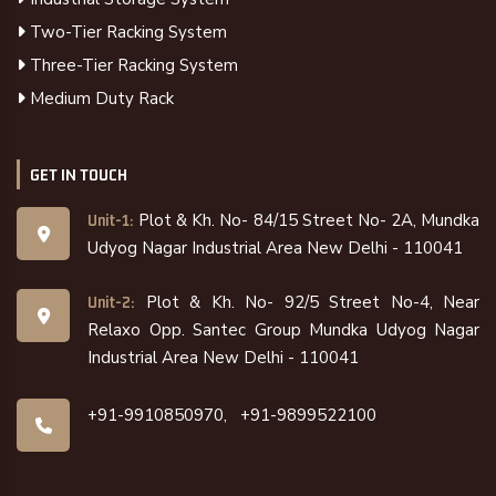
Two-Tier Racking System
Three-Tier Racking System
Medium Duty Rack
GET IN TOUCH
Plot & Kh. No- 84/15 Street No- 2A, Mundka
Unit-1:
Udyog Nagar Industrial Area New Delhi - 110041
Plot & Kh. No- 92/5 Street No-4, Near
Unit-2:
Relaxo Opp. Santec Group Mundka Udyog Nagar
Industrial Area New Delhi - 110041
+91-9910850970,
+91-9899522100