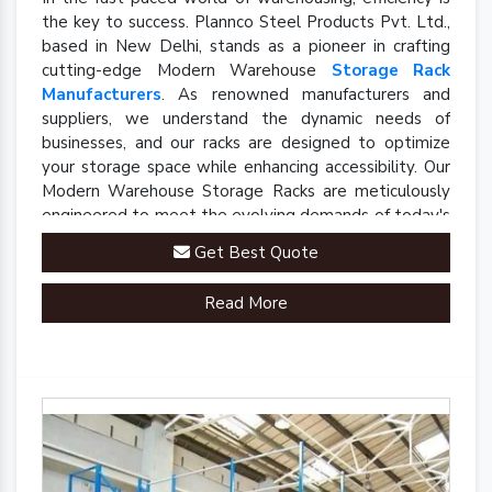
the key to success. Plannco Steel Products Pvt. Ltd.,
based in New Delhi, stands as a pioneer in crafting
cutting-edge Modern Warehouse
Storage Rack
Manufacturers
. As renowned manufacturers and
suppliers, we understand the dynamic needs of
businesses, and our racks are designed to optimize
your storage space while enhancing accessibility. Our
Modern Warehouse Storage Racks are meticulously
engineered to meet the evolving demands of today's
industrial landscape.
Get Best Quote
Read More