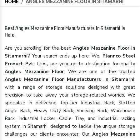
HOME
/
ANGLES MEZZANINE FLOOR IN SITAMARHI
Best Angles Mezzanine Floor Manufacturers In Sitamarhi Is
Here.
Are you scrolling for the best
Angles Mezzanine Floor in
Sitamarhi
? Your search ends up here. We,
Plannco Steel
Product Pvt. Ltd.,
are your go-to destination for quality
Angles Mezzanine Floor
. We are one of the trusted
Angles Mezzanine Floor Manufacturers In Sitamarhi
,
with a range of storage solutions designed with great
precision to take away your storage-related worries. We
specialize in delivering top-tier Industrial Rack, Slotted
Angle Rack, Heavy Duty Rack, Shelving Rack, Warehouse
Rack, Industrial Locker, Cable Tray, and industrial racking
system in Sitamarhi, designed to tackle the unique storage
challenges our clients encounter. Our
Angles Mezzanine