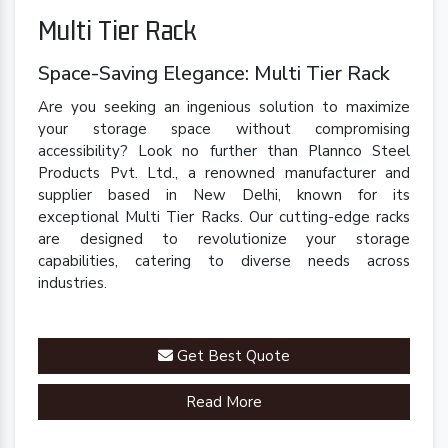
Multi Tier Rack
Space-Saving Elegance: Multi Tier Rack
Are you seeking an ingenious solution to maximize
your storage space without compromising
accessibility? Look no further than Plannco Steel
Products Pvt. Ltd., a renowned manufacturer and
supplier based in New Delhi, known for its
exceptional Multi Tier Racks. Our cutting-edge racks
are designed to revolutionize your storage
capabilities, catering to diverse needs across
industries.
Get Best Quote
Read More