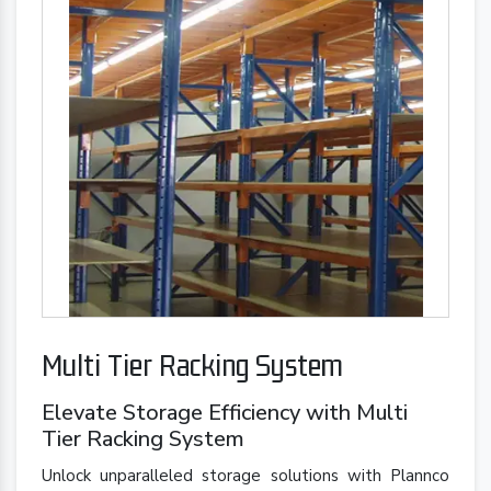
Multi Tier Racking System
Elevate Storage Efficiency with Multi
Tier Racking System
Unlock unparalleled storage solutions with Plannco