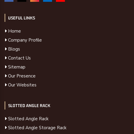
USEFUL LINKS
Home
Company Profile
Blogs
Contact Us
Sitemap
Our Presence
Our Websites
SLOTTED ANGLE RACK
Slotted Angle Rack
Slotted Angle Storage Rack