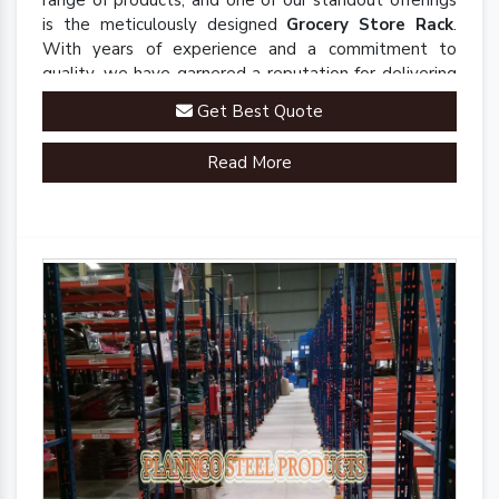
range of products, and one of our standout offerings
is the meticulously designed
Grocery Store Rack
.
With years of experience and a commitment to
quality, we have garnered a reputation for delivering
robust and innovative solutions that enhance
Get Best Quote
organizational efficiency.
Read More