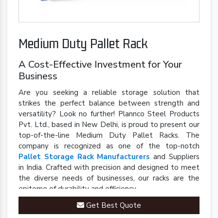
Medium Duty Pallet Rack
A Cost-Effective Investment for Your
Business
Are you seeking a reliable storage solution that
strikes the perfect balance between strength and
versatility? Look no further! Plannco Steel Products
Pvt. Ltd., based in New Delhi, is proud to present our
top-of-the-line Medium Duty Pallet Racks. The
company is recognized as one of the top-notch
Pallet Storage Rack Manufacturers
and Suppliers
in India. Crafted with precision and designed to meet
the diverse needs of businesses, our racks are the
epitome of durability and efficiency.
Get Best Quote