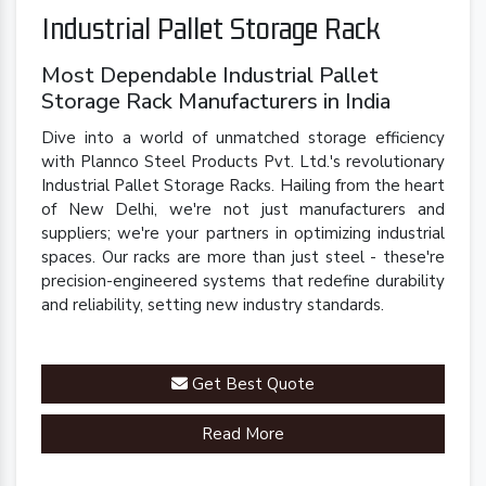
Industrial Pallet Storage Rack
Most Dependable Industrial Pallet
Storage Rack Manufacturers in India
Dive into a world of unmatched storage efficiency
with Plannco Steel Products Pvt. Ltd.'s revolutionary
Industrial Pallet Storage Racks. Hailing from the heart
of New Delhi, we're not just manufacturers and
suppliers; we're your partners in optimizing industrial
spaces. Our racks are more than just steel - these're
precision-engineered systems that redefine durability
and reliability, setting new industry standards.
Get Best Quote
Read More