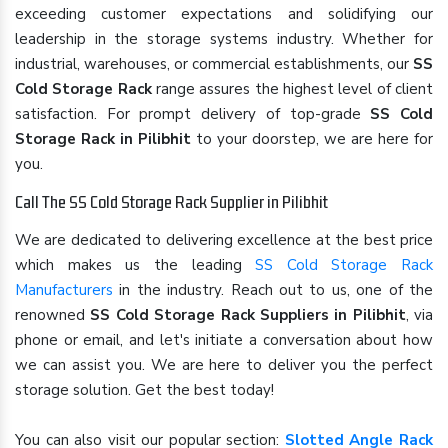
exceeding customer expectations and solidifying our
leadership in the storage systems industry. Whether for
industrial, warehouses, or commercial establishments, our
SS
Cold Storage Rack
range assures the highest level of client
satisfaction. For prompt delivery of top-grade
SS Cold
Storage Rack in Pilibhit
to your doorstep, we are here for
you.
Call The SS Cold Storage Rack Supplier in Pilibhit
We are dedicated to delivering excellence at the best price
which makes us the leading
SS Cold Storage Rack
Manufacturers
in the industry. Reach out to us, one of the
renowned
SS Cold Storage Rack Suppliers in Pilibhit
, via
phone or email, and let's initiate a conversation about how
we can assist you. We are here to deliver you the perfect
storage solution. Get the best today!
You can also visit our popular section:
Slotted Angle Rack