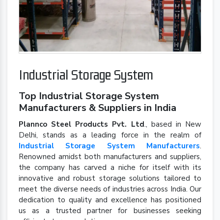
Industrial Storage System
Top Industrial Storage System
Manufacturers & Suppliers in India
Plannco Steel Products Pvt. Ltd
., based in New
Delhi, stands as a leading force in the realm of
Industrial Storage System Manufacturers
.
Renowned amidst both manufacturers and suppliers,
the company has carved a niche for itself with its
innovative and robust storage solutions tailored to
meet the diverse needs of industries across India. Our
dedication to quality and excellence has positioned
us as a trusted partner for businesses seeking