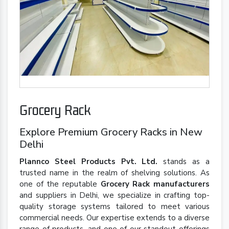
Grocery Rack
Explore Premium Grocery Racks in New
Delhi
Plannco Steel Products Pvt. Ltd.
stands as a
trusted name in the realm of shelving solutions. As
one of the reputable
Grocery Rack manufacturers
and suppliers in Delhi, we specialize in crafting top-
quality storage systems tailored to meet various
commercial needs. Our expertise extends to a diverse