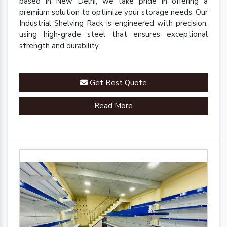
based in New Delhi, we take pride in offering a
premium solution to optimize your storage needs. Our
Industrial Shelving Rack is engineered with precision,
using high-grade steel that ensures exceptional
strength and durability.
Get Best Quote
Read More