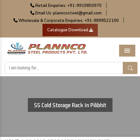
|
Retail Enquiries: +91-9910850970
|
Email Us: planncosteel@gmail.com
|
Wholesale & Corporate Enquiries: +91-9899522100
Catalogue Download
Menu
SS Cold Storage Rack In Pilibhit