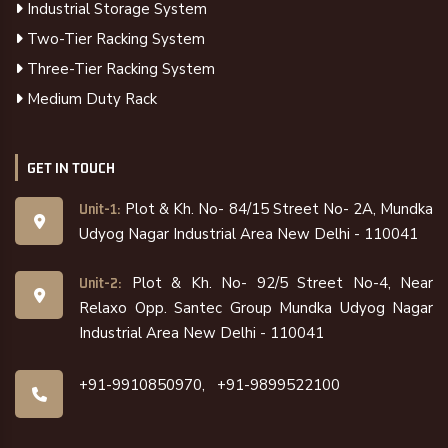
Industrial Storage System
Two-Tier Racking System
Three-Tier Racking System
Medium Duty Rack
GET IN TOUCH
Plot & Kh. No- 84/15 Street No- 2A, Mundka
Unit-1:
Udyog Nagar Industrial Area New Delhi - 110041
Plot & Kh. No- 92/5 Street No-4, Near
Unit-2:
Relaxo Opp. Santec Group Mundka Udyog Nagar
Industrial Area New Delhi - 110041
+91-9910850970,
+91-9899522100