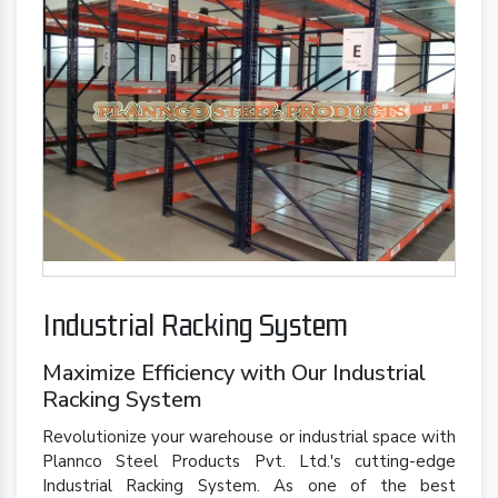
Industrial Racking System
Maximize Efficiency with Our Industrial
Racking System
Revolutionize your warehouse or industrial space with
Plannco Steel Products Pvt. Ltd.'s cutting-edge
Industrial Racking System. As one of the best