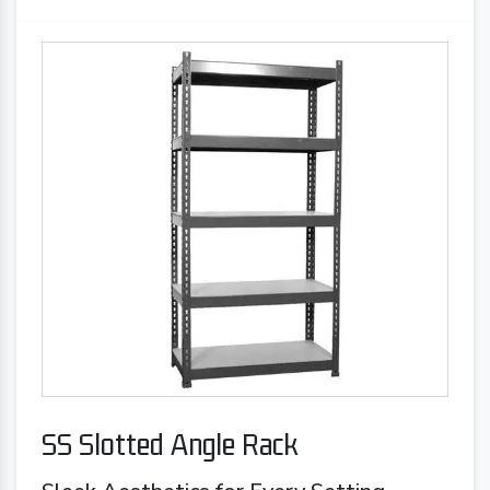
SS Slotted Angle Rack