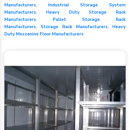
Manufacturers
,
Industrial Storage System
Manufacturers
,
Heavy Duty Storage Rack
Manufacturers
,
Pallet Storage Rack
Manufacturers
,
Storage Rack Manufacturers
,
Heavy
Duty Mezzanine Floor Manufacturers