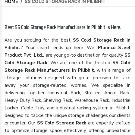
HOME
/
SS COLD STORAGE RACK IN PILIBHIT
Best SS Cold Storage Rack Manufacturers In Pilibhit Is Here.
Are you scrolling for the best
SS Cold Storage Rack in
Pilibhit
? Your search ends up here. We,
Plannco Steel
Product Pvt. Ltd.,
are your go-to destination for quality
SS
Cold Storage Rack
. We are one of the trusted
SS Cold
Storage Rack Manufacturers In Pilibhit
, with a range of
storage solutions designed with great precision to take
away your storage-related worries. We specialize in
delivering top-tier Industrial Rack, Slotted Angle Rack,
Heavy Duty Rack, Shelving Rack, Warehouse Rack, Industrial
Locker, Cable Tray, and industrial racking system in Pilibhit,
designed to tackle the unique storage challenges our clients
encounter. Our
SS Cold Storage Rack
are expertly crafted
to optimize storage space effectively, offering unbeatable