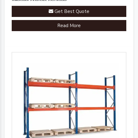
efficient storage solutions.
Get Best Quote
Read More