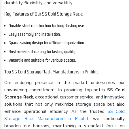
durability, flexibility, and versatility.
Key Features of Our SS Cold Storage Rack:
Durable steel construction for long-lasting use.
Easy assembly and installation.
Space-saving design for efficient organization.
Rust-resistant coating for lasting quality.
Versatile and suitable for various spaces.
Top SS Cold Storage Rack Manufacturers in Pilibhit
Our enduring presence in the market underscores our
unwavering commitment to providing top-notch
SS Cold
Storage Rack
, exceptional customer service, and innovative
solutions that not only maximize storage space but also
enhance operational efficiency. As the trusted
SS Cold
Storage Rack Manufacturer in Pilibhit
, we continually
broaden our horizons, maintaining a steadfast focus on