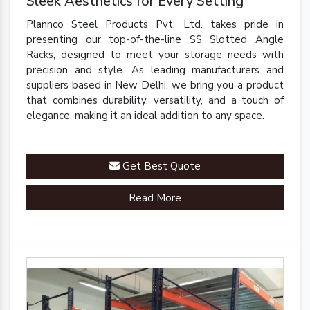
Sleek Aesthetics for Every Setting
Plannco Steel Products Pvt. Ltd. takes pride in
presenting our top-of-the-line SS Slotted Angle
Racks, designed to meet your storage needs with
precision and style. As leading manufacturers and
suppliers based in New Delhi, we bring you a product
that combines durability, versatility, and a touch of
elegance, making it an ideal addition to any space.
Get Best Quote
Read More