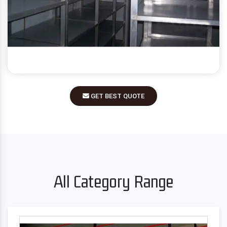
GET BEST QUOTE
All Category Range