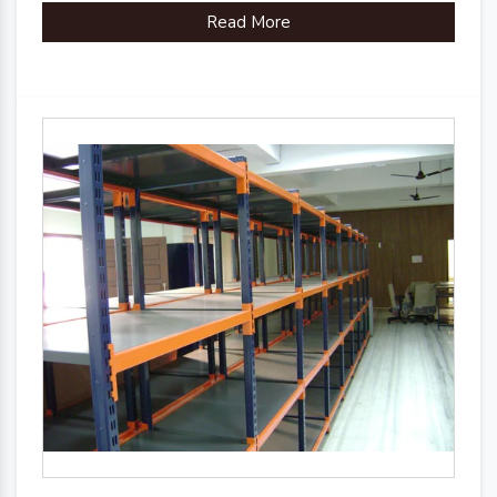
Read More