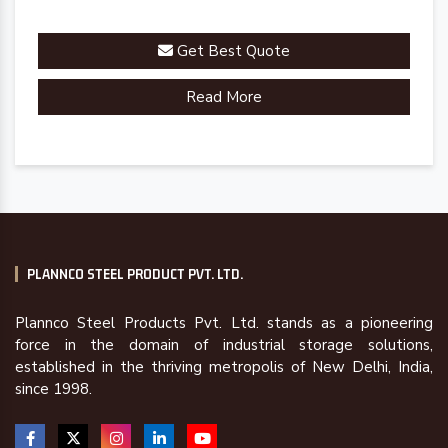
Get Best Quote
Read More
PLANNCO STEEL PRODUCT PVT. LTD.
Plannco Steel Products Pvt. Ltd. stands as a pioneering
force in the domain of industrial storage solutions,
established in the thriving metropolis of New Delhi, India,
since 1998.