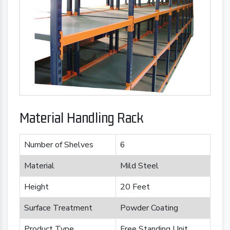
Material Handling Rack
Number of Shelves
6
Material
Mild Steel
Height
20 Feet
Surface Treatment
Powder Coating
Product Type
Free Standing Unit