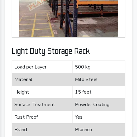
Light Duty Storage Rack
Load per Layer
500 kg
Material
Mild Steel
Height
15 feet
Surface Treatment
Powder Coating
Rust Proof
Yes
Brand
Plannco