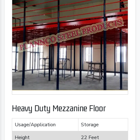
Heavy Duty Mezzanine Floor
Usage/Application
Storage
Height
22 Feet