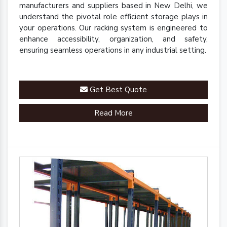
manufacturers and suppliers based in New Delhi, we
understand the pivotal role efficient storage plays in
your operations. Our racking system is engineered to
enhance accessibility, organization, and safety,
ensuring seamless operations in any industrial setting.
Get Best Quote
Read More