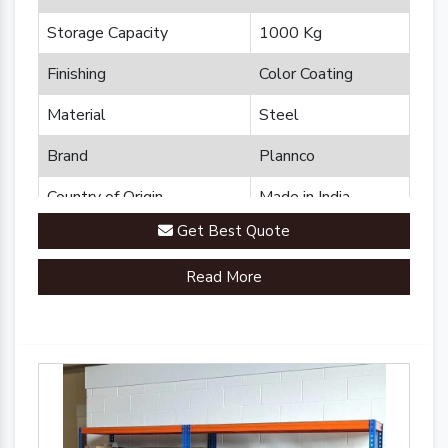
Storage Capacity
1000 Kg
Finishing
Color Coating
Material
Steel
Brand
Plannco
Country of Origin
Made in India
Get Best Quote
Read More