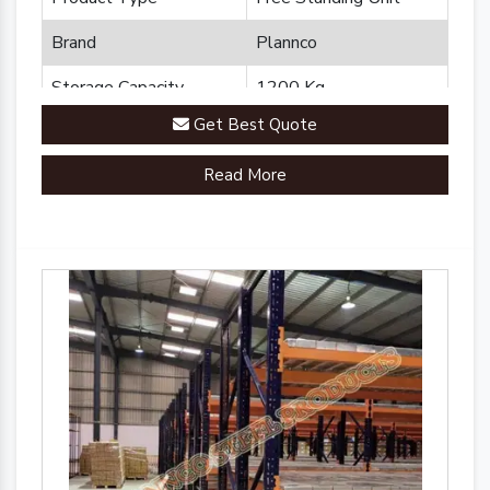
Brand
Plannco
Storage Capacity
1200 Kg
Get Best Quote
Country of Origin
Made in India
Read More