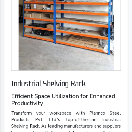
Industrial Shelving Rack
Efficient Space Utilization for Enhanced
Productivity
Transform your workspace with Plannco Steel
Products Pvt. Ltd.'s top-of-the-line Industrial
Shelving Rack. As leading manufacturers and suppliers