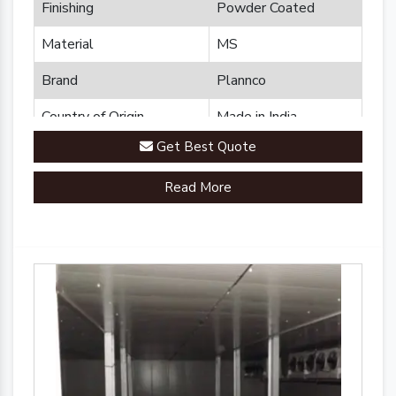
Finishing
Powder Coated
Material
MS
Brand
Plannco
Country of Origin
Made in India
Get Best Quote
Read More