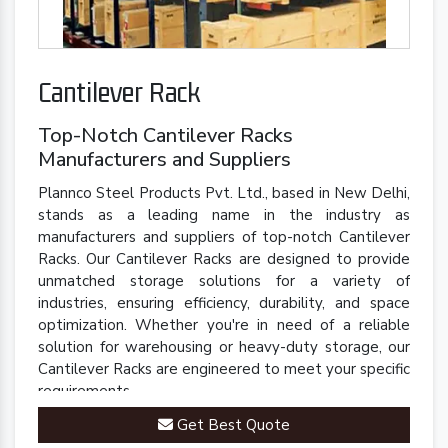
Cantilever Rack
Top-Notch Cantilever Racks
Manufacturers and Suppliers
Plannco Steel Products Pvt. Ltd., based in New Delhi,
stands as a leading name in the industry as
manufacturers and suppliers of top-notch Cantilever
Racks. Our Cantilever Racks are designed to provide
unmatched storage solutions for a variety of
industries, ensuring efficiency, durability, and space
optimization. Whether you're in need of a reliable
solution for warehousing or heavy-duty storage, our
Cantilever Racks are engineered to meet your specific
requirements.
Get Best Quote