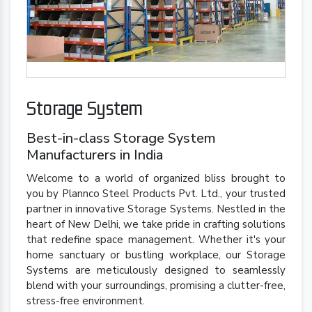
Storage System
Best-in-class Storage System
Manufacturers in India
Welcome to a world of organized bliss brought to
you by Plannco Steel Products Pvt. Ltd., your trusted
partner in innovative Storage Systems. Nestled in the
heart of New Delhi, we take pride in crafting solutions
that redefine space management. Whether it's your
home sanctuary or bustling workplace, our Storage
Systems are meticulously designed to seamlessly
blend with your surroundings, promising a clutter-free,
stress-free environment.