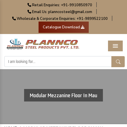
|
Retail Enquiries: +91-9910850970
|
Email Us: planncosteel@gmail.com
|
Wholesale & Corporate Enquiries: +91-9899522100
Catalogue Download
Menu
Modular Mezzanine Floor In Mau