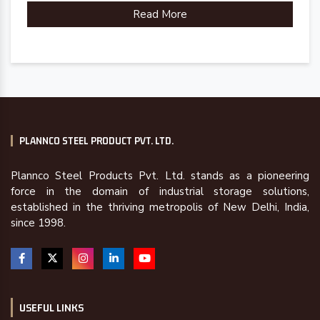
Read More
PLANNCO STEEL PRODUCT PVT. LTD.
Plannco Steel Products Pvt. Ltd. stands as a pioneering
force in the domain of industrial storage solutions,
established in the thriving metropolis of New Delhi, India,
since 1998.
USEFUL LINKS