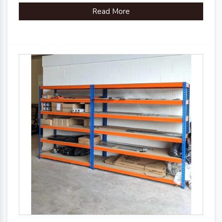
Read More