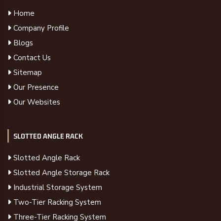
Home
Company Profile
Blogs
Contact Us
Sitemap
Our Presence
Our Websites
SLOTTED ANGLE RACK
Slotted Angle Rack
Slotted Angle Storage Rack
Industrial Storage System
Two-Tier Racking System
Three-Tier Racking System