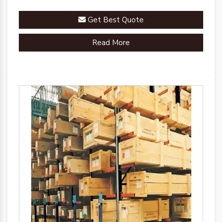
Get Best Quote
Read More