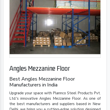
Angles Mezzanine Floor
Best Angles Mezzanine Floor
Manufacturers in India
Upgrade your space with Plannco Steel Products Pvt.
Ltd.'s innovative Angles Mezzanine Floor. As one of
the best manufacturers and suppliers based in New
Delhi, we bring you a cutting-edge solution designed