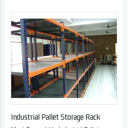
Industrial Pallet Storage Rack