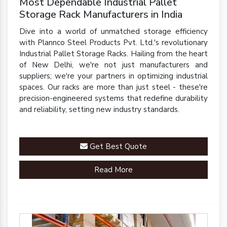
Most Dependable Industrial Pallet
Storage Rack Manufacturers in India
Dive into a world of unmatched storage efficiency
with Plannco Steel Products Pvt. Ltd.'s revolutionary
Industrial Pallet Storage Racks. Hailing from the heart
of New Delhi, we're not just manufacturers and
suppliers; we're your partners in optimizing industrial
spaces. Our racks are more than just steel - these're
precision-engineered systems that redefine durability
and reliability, setting new industry standards.
Get Best Quote
Read More