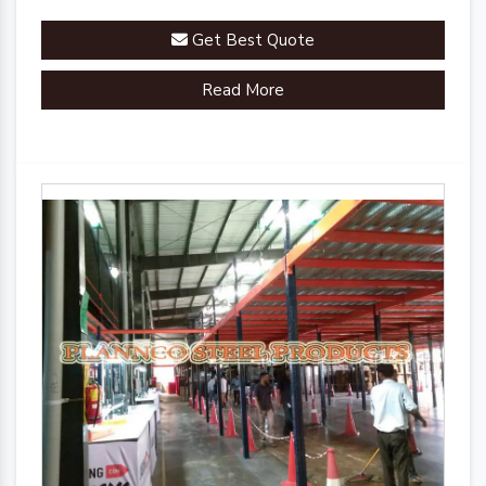
Get Best Quote
Read More