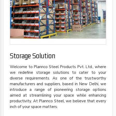
Storage Solution
Welcome to Plannco Steel Products Pvt. Ltd., where
we redefine storage solutions to cater to your
diverse requirements. As one of the trustworthy
manufacturers and suppliers, based in New Delhi, we
introduce a range of pioneering storage options
aimed at streamlining your space while enhancing
productivity. At Plannco Steel, we believe that every
inch of your space matters.