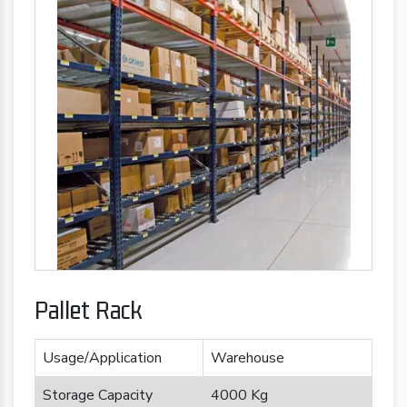
Pallet Rack
Usage/Application
Warehouse
Storage Capacity
4000 Kg