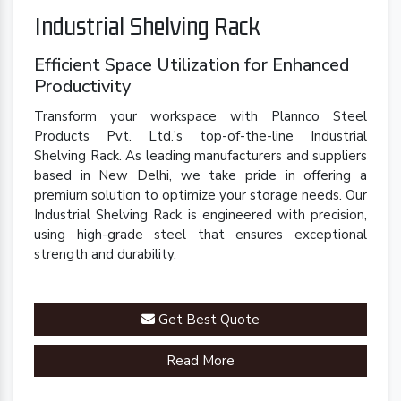
Industrial Shelving Rack
Efficient Space Utilization for Enhanced
Productivity
Transform your workspace with Plannco Steel
Products Pvt. Ltd.'s top-of-the-line Industrial
Shelving Rack. As leading manufacturers and suppliers
based in New Delhi, we take pride in offering a
premium solution to optimize your storage needs. Our
Industrial Shelving Rack is engineered with precision,
using high-grade steel that ensures exceptional
strength and durability.
Get Best Quote
Read More