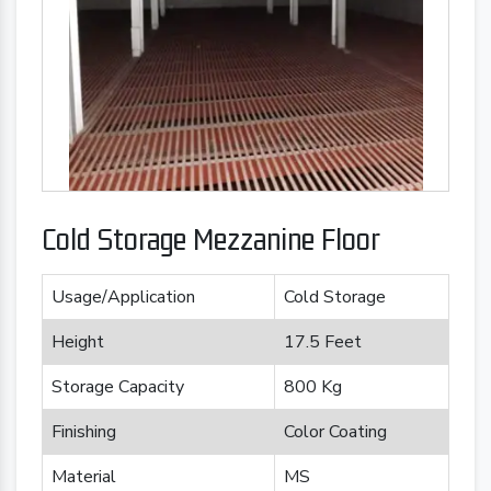
Cold Storage Mezzanine Floor
Usage/Application
Cold Storage
Height
17.5 Feet
Storage Capacity
800 Kg
Finishing
Color Coating
Material
MS