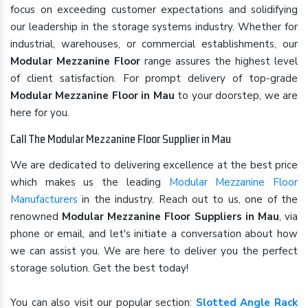
focus on exceeding customer expectations and solidifying
our leadership in the storage systems industry. Whether for
industrial, warehouses, or commercial establishments, our
Modular Mezzanine Floor
range assures the highest level
of client satisfaction. For prompt delivery of top-grade
Modular Mezzanine Floor in Mau
to your doorstep, we are
here for you.
Call The Modular Mezzanine Floor Supplier in Mau
We are dedicated to delivering excellence at the best price
which makes us the leading
Modular Mezzanine Floor
Manufacturers
in the industry. Reach out to us, one of the
renowned
Modular Mezzanine Floor Suppliers in Mau
, via
phone or email, and let's initiate a conversation about how
we can assist you. We are here to deliver you the perfect
storage solution. Get the best today!
You can also visit our popular section:
Slotted Angle Rack