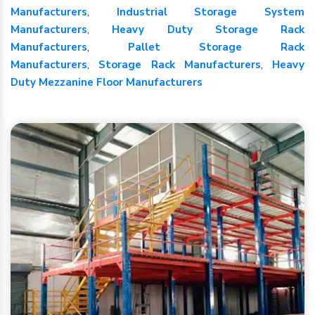
Manufacturers
,
Industrial Storage System
Manufacturers
,
Heavy Duty Storage Rack
Manufacturers
,
Pallet Storage Rack
Manufacturers
,
Storage Rack Manufacturers
,
Heavy
Duty Mezzanine Floor Manufacturers