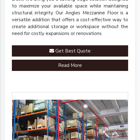
to maximize your available space while maintaining
structural integrity. Our Angles Mezzanine Floor is a
versatile addition that offers a cost-effective way to
create additional storage or workspace without the
need for costly expansions or renovations.
Get Best Quote
Read More