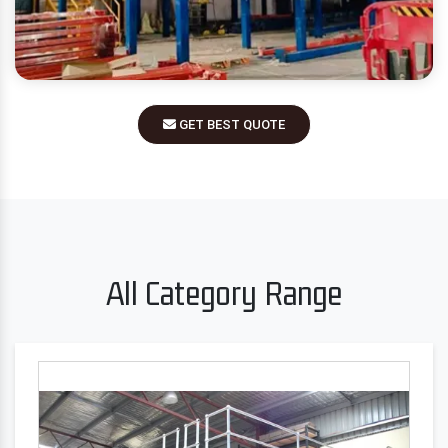
GET BEST QUOTE
All Category Range