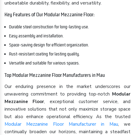
unbeatable durability, flexibility, and versatility.
Key Features of Our Modular Mezzanine Floor:
Durable steel construction for long-lasting use.
Easy assembly and installation.
Space-saving design for efficient organization.
Rust-resistant coating for lasting quality.
Versatile and suitable for various spaces.
Top Modular Mezzanine Floor Manufacturers in Mau
Our enduring presence in the market underscores our
unwavering commitment to providing top-notch
Modular
Mezzanine Floor
, exceptional customer service, and
innovative solutions that not only maximize storage space
but also enhance operational efficiency. As the trusted
Modular Mezzanine Floor Manufacturer in Mau
, we
continually broaden our horizons, maintaining a steadfast