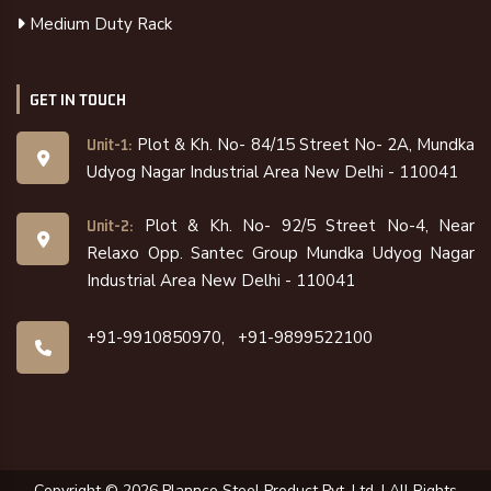
Medium Duty Rack
GET IN TOUCH
Plot & Kh. No- 84/15 Street No- 2A, Mundka
Unit-1:
Udyog Nagar Industrial Area New Delhi - 110041
Plot & Kh. No- 92/5 Street No-4, Near
Unit-2:
Relaxo Opp. Santec Group Mundka Udyog Nagar
Industrial Area New Delhi - 110041
+91-9910850970,
+91-9899522100
Copyright ©
2026
Plannco Steel Product Pvt. Ltd. | All Rights