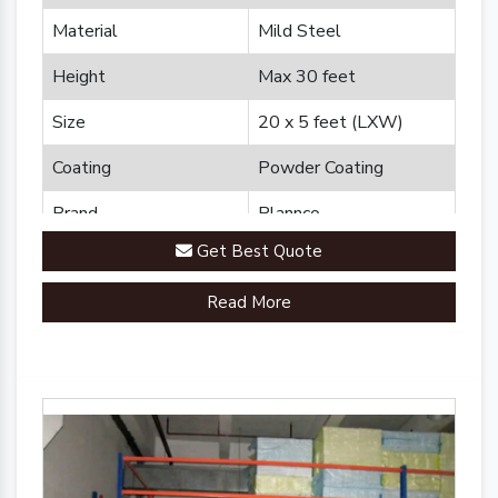
Material
Mild Steel
Height
Max 30 feet
Size
20 x 5 feet (LXW)
Coating
Powder Coating
Brand
Plannco
Get Best Quote
Country of Origin
Made in India
Read More