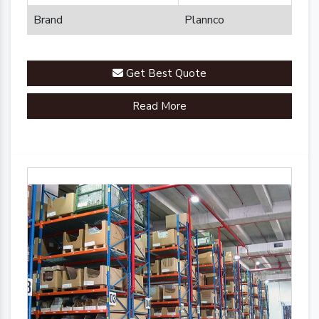
Brand
Plannco
Get Best Quote
Read More