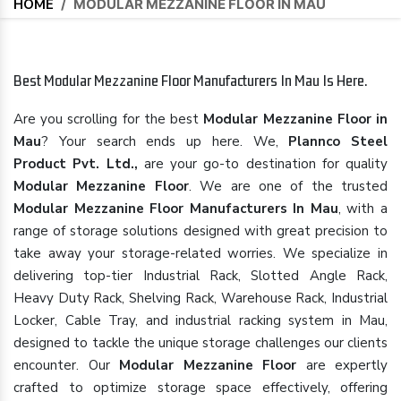
HOME
/
MODULAR MEZZANINE FLOOR IN MAU
Best Modular Mezzanine Floor Manufacturers In Mau Is Here.
Are you scrolling for the best
Modular Mezzanine Floor in
Mau
? Your search ends up here. We,
Plannco Steel
Product Pvt. Ltd.,
are your go-to destination for quality
Modular Mezzanine Floor
. We are one of the trusted
Modular Mezzanine Floor Manufacturers In Mau
, with a
range of storage solutions designed with great precision to
take away your storage-related worries. We specialize in
delivering top-tier Industrial Rack, Slotted Angle Rack,
Heavy Duty Rack, Shelving Rack, Warehouse Rack, Industrial
Locker, Cable Tray, and industrial racking system in Mau,
designed to tackle the unique storage challenges our clients
encounter. Our
Modular Mezzanine Floor
are expertly
crafted to optimize storage space effectively, offering