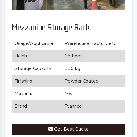
Mezzanine Storage Rack
Usage/Application
Warehouse, Factory etc
Height
15 Feet
Storage Capacity
550 kg
Finishing
Powder Coated
Material
MS
Brand
Plannco
Get Best Quote