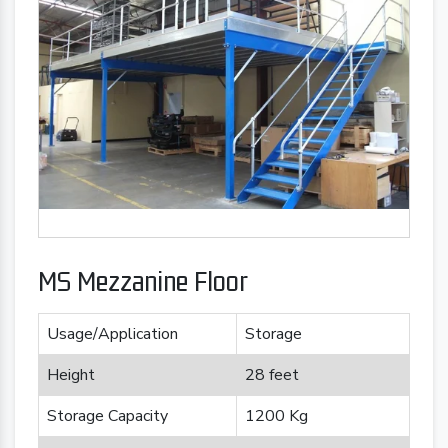
MS Mezzanine Floor
Usage/Application
Storage
Height
28 feet
Storage Capacity
1200 Kg