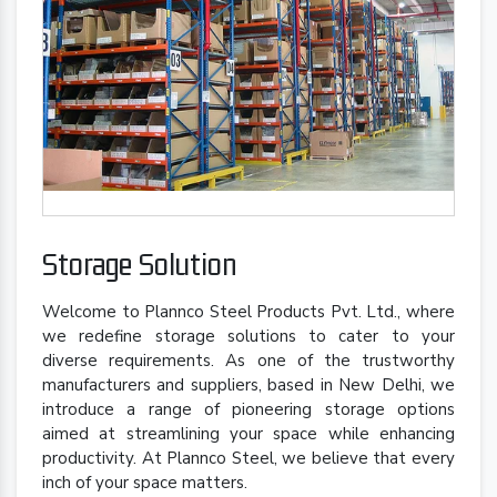
Storage Solution
Welcome to Plannco Steel Products Pvt. Ltd., where
we redefine storage solutions to cater to your
diverse requirements. As one of the trustworthy
manufacturers and suppliers, based in New Delhi, we
introduce a range of pioneering storage options
aimed at streamlining your space while enhancing
productivity. At Plannco Steel, we believe that every
inch of your space matters.