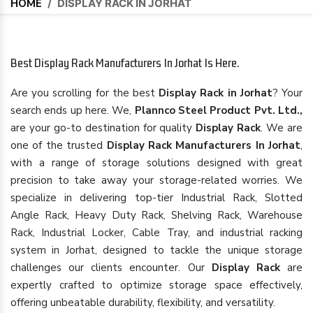
HOME
/
DISPLAY RACK IN JORHAT
Best Display Rack Manufacturers In Jorhat Is Here.
Are you scrolling for the best
Display Rack in Jorhat
? Your
search ends up here. We,
Plannco Steel Product Pvt. Ltd.,
are your go-to destination for quality
Display Rack
. We are
one of the trusted
Display Rack Manufacturers In Jorhat
,
with a range of storage solutions designed with great
precision to take away your storage-related worries. We
specialize in delivering top-tier Industrial Rack, Slotted
Angle Rack, Heavy Duty Rack, Shelving Rack, Warehouse
Rack, Industrial Locker, Cable Tray, and industrial racking
system in Jorhat, designed to tackle the unique storage
challenges our clients encounter. Our
Display Rack
are
expertly crafted to optimize storage space effectively,
offering unbeatable durability, flexibility, and versatility.