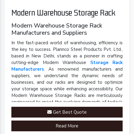
Modern Warehouse Storage Rack
Modern Warehouse Storage Rack
Manufacturers and Suppliers
In the fast-paced world of warehousing, efficiency is
the key to success. Plannco Steel Products Pvt. Ltd.,
based in New Delhi, stands as a pioneer in crafting
cutting-edge Modern Warehouse
Storage Rack
Manufacturers
. As renowned manufacturers and
suppliers, we understand the dynamic needs of
businesses, and our racks are designed to optimize
your storage space while enhancing accessibility. Our
Modern Warehouse Storage Racks are meticulously
engineered to meet the evolving demands of today's
industrial landscape.
Get Best Quote
Read More