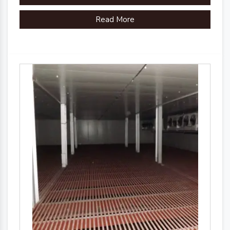
Read More