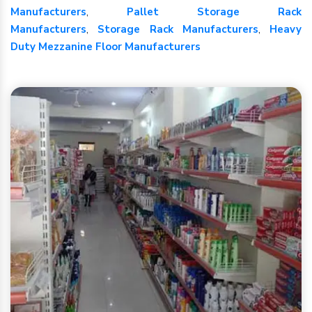
Manufacturers
,
Pallet Storage Rack
Manufacturers
,
Storage Rack Manufacturers
,
Heavy
Duty Mezzanine Floor Manufacturers