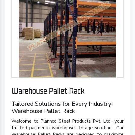
Warehouse Pallet Rack
Tailored Solutions for Every Industry-
Warehouse Pallet Rack
Welcome to Plannco Steel Products Pvt. Ltd., your
trusted partner in warehouse storage solutions. Our
Warehouse Pallet Racks are designed to maximize