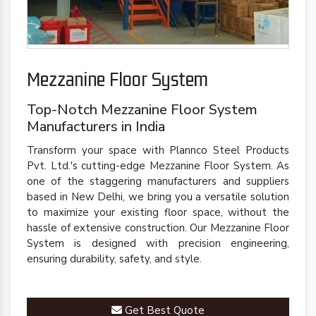
Mezzanine Floor System
Top-Notch Mezzanine Floor System
Manufacturers in India
Transform your space with Plannco Steel Products
Pvt. Ltd.'s cutting-edge Mezzanine Floor System. As
one of the staggering manufacturers and suppliers
based in New Delhi, we bring you a versatile solution
to maximize your existing floor space, without the
hassle of extensive construction. Our Mezzanine Floor
System is designed with precision engineering,
ensuring durability, safety, and style.
Get Best Quote