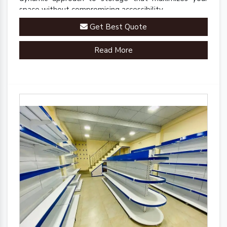
space without compromising accessibility.
Get Best Quote
Read More