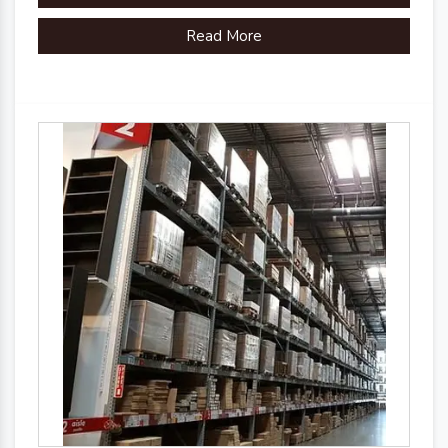
organizational efficiency.
Read More