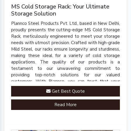
MS Cold Storage Rack: Your Ultimate
Storage Solution
Plannco Steel Products Pvt. Ltd., based in New Delhi,
proudly presents the cutting-edge MS Cold Storage
Rack, meticulously engineered to meet your storage
needs with utmost precision. Crafted with high-grade
Mild Steel, our racks ensure longevity and sturdiness,
making these ideal for a variety of cold storage
applications. The quality of our products is a
testament to our unwavering commitment to
providing top-notch solutions for our valued
customers. With Plannco, you can trust that your
perishables are stored in a safe, reliable, and robust
Get Best Quote
environment.
Read More