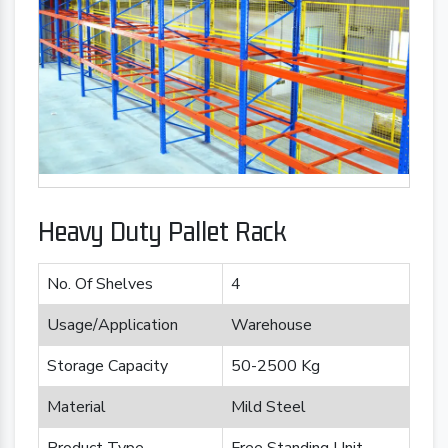
Heavy Duty Pallet Rack
No. Of Shelves
4
Usage/Application
Warehouse
Storage Capacity
50-2500 Kg
Material
Mild Steel