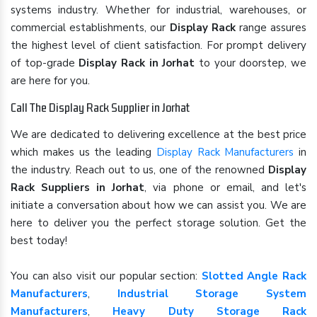
systems industry. Whether for industrial, warehouses, or
commercial establishments, our
Display Rack
range assures
the highest level of client satisfaction. For prompt delivery
of top-grade
Display Rack in Jorhat
to your doorstep, we
are here for you.
Call The Display Rack Supplier in Jorhat
We are dedicated to delivering excellence at the best price
which makes us the leading
Display Rack Manufacturers
in
the industry. Reach out to us, one of the renowned
Display
Rack Suppliers in Jorhat
, via phone or email, and let's
initiate a conversation about how we can assist you. We are
here to deliver you the perfect storage solution. Get the
best today!
You can also visit our popular section:
Slotted Angle Rack
Manufacturers
,
Industrial Storage System
Manufacturers
,
Heavy Duty Storage Rack