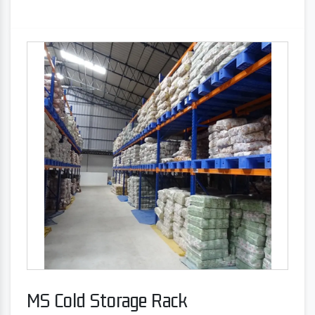
MS Cold Storage Rack