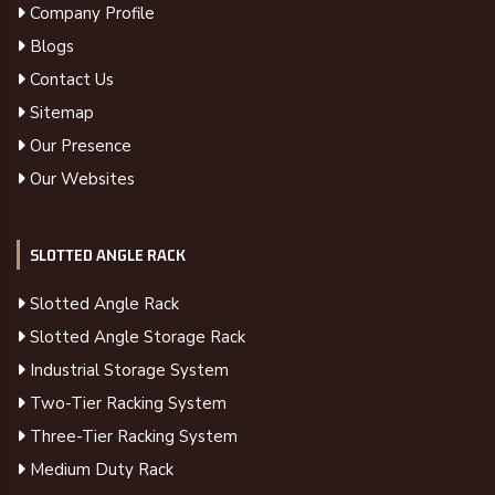
Company Profile
Blogs
Contact Us
Sitemap
Our Presence
Our Websites
SLOTTED ANGLE RACK
Slotted Angle Rack
Slotted Angle Storage Rack
Industrial Storage System
Two-Tier Racking System
Three-Tier Racking System
Medium Duty Rack