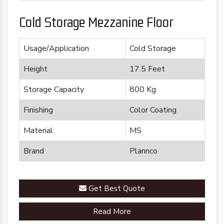
Cold Storage Mezzanine Floor
Usage/Application
Cold Storage
Height
17.5 Feet
Storage Capacity
800 Kg
Finishing
Color Coating
Material
MS
Brand
Plannco
Get Best Quote
Read More