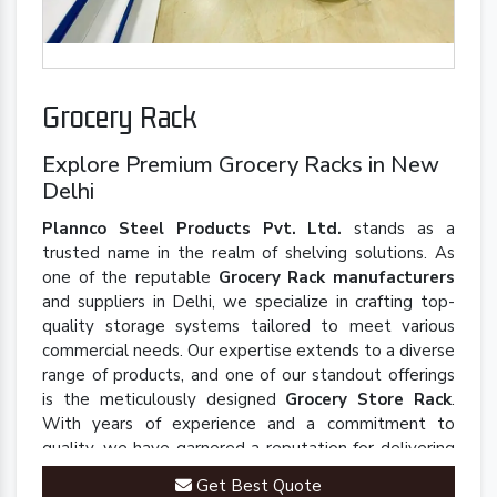
Grocery Rack
Explore Premium Grocery Racks in New
Delhi
Plannco Steel Products Pvt. Ltd.
stands as a
trusted name in the realm of shelving solutions. As
one of the reputable
Grocery Rack manufacturers
and suppliers in Delhi, we specialize in crafting top-
quality storage systems tailored to meet various
commercial needs. Our expertise extends to a diverse
range of products, and one of our standout offerings
is the meticulously designed
Grocery Store Rack
.
With years of experience and a commitment to
quality, we have garnered a reputation for delivering
robust and innovative solutions that enhance
Get Best Quote