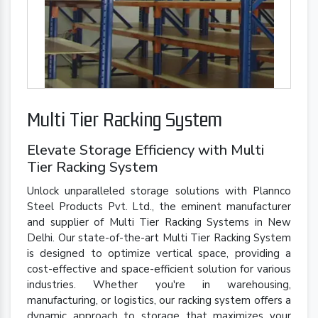
Multi Tier Racking System
Elevate Storage Efficiency with Multi
Tier Racking System
Unlock unparalleled storage solutions with Plannco
Steel Products Pvt. Ltd., the eminent manufacturer
and supplier of Multi Tier Racking Systems in New
Delhi. Our state-of-the-art Multi Tier Racking System
is designed to optimize vertical space, providing a
cost-effective and space-efficient solution for various
industries. Whether you're in warehousing,
manufacturing, or logistics, our racking system offers a
dynamic approach to storage that maximizes your