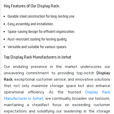
Key Features of Our Display Rack:
Durable steel construction for long-lasting use.
Easy assembly and installation.
Space-saving design for efficient organization.
Rust-resistant coating for lasting quality.
Versatile and suitable for various spaces.
Top Display Rack Manufacturers in Jorhat
Our enduring presence in the market underscores our
unwavering commitment to providing top-notch
Display
Rack
, exceptional customer service, and innovative solutions
that not only maximize storage space but also enhance
operational efficiency. As the trusted
Display Rack
Manufacturer in Jorhat
, we continually broaden our horizons,
maintaining a steadfast focus on exceeding customer
expectations and solidifying our leadership in the storage