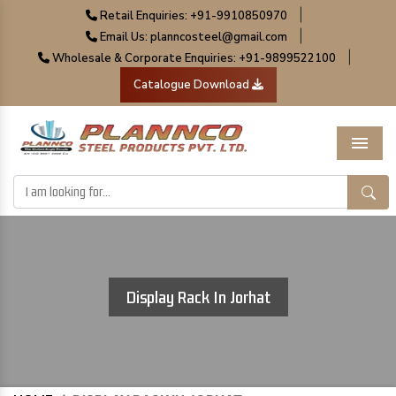
|
Retail Enquiries: +91-9910850970
|
Email Us: planncosteel@gmail.com
|
Wholesale & Corporate Enquiries: +91-9899522100
Catalogue Download
Menu
Display Rack In Jorhat