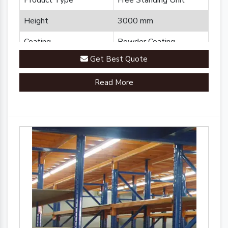
Product Type
Free Standing Unit
Height
3000 mm
Coating
Powder Coating
Get Best Quote
Country of Origin
Made in India
Read More