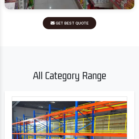
GET BEST QUOTE
All Category Range