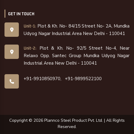
GET IN TOUCH
Plot & Kh. No- 84/15 Street No- 2A, Mundka
Unit-1:
Udyog Nagar Industrial Area New Delhi - 110041
Plot & Kh. No- 92/5 Street No-4, Near
Unit-2:
Relaxo Opp. Santec Group Mundka Udyog Nagar
Industrial Area New Delhi - 110041
+91-9910850970,
+91-9899522100
Copyright ©
2026
Plannco Steel Product Pvt. Ltd. | All Rights
Reserved.