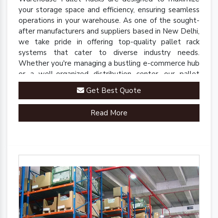
your storage space and efficiency, ensuring seamless
operations in your warehouse. As one of the sought-
after manufacturers and suppliers based in New Delhi,
we take pride in offering top-quality pallet rack
systems that cater to diverse industry needs.
Whether you're managing a bustling e-commerce hub
or a well-organized distribution center, our pallet
racks are engineered to streamline your inventory
Get Best Quote
management processes.
Read More