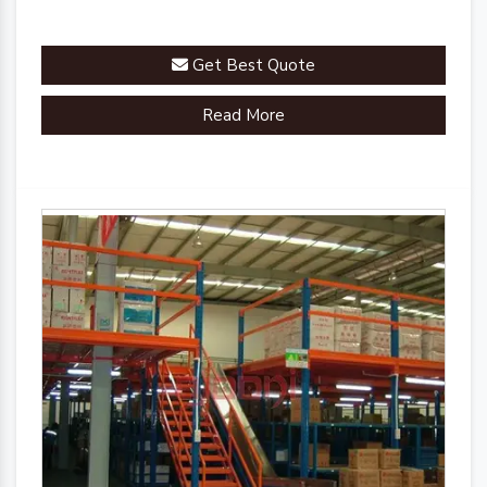
Get Best Quote
Read More