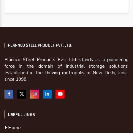
PLANNCO STEEL PRODUCT PVT. LTD.
Plannco Steel Products Pvt. Ltd. stands as a pioneering
force in the domain of industrial storage solutions,
established in the thriving metropolis of New Delhi, India,
since 1998.
USEFUL LINKS
Home