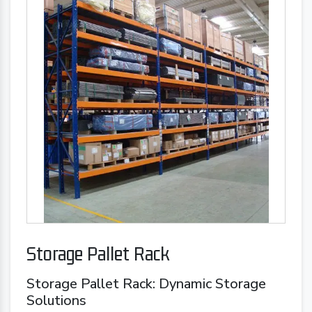
Storage Pallet Rack
Storage Pallet Rack: Dynamic Storage
Solutions