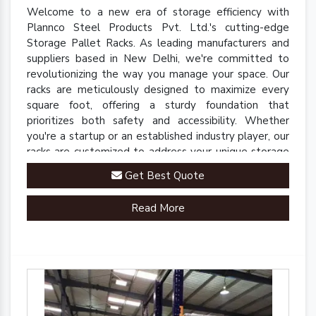
Welcome to a new era of storage efficiency with
Plannco Steel Products Pvt. Ltd.'s cutting-edge
Storage Pallet Racks. As leading manufacturers and
suppliers based in New Delhi, we're committed to
revolutionizing the way you manage your space. Our
racks are meticulously designed to maximize every
square foot, offering a sturdy foundation that
prioritizes both safety and accessibility. Whether
you're a startup or an established industry player, our
racks are customized to address your unique storage
challenges.
Get Best Quote
Read More