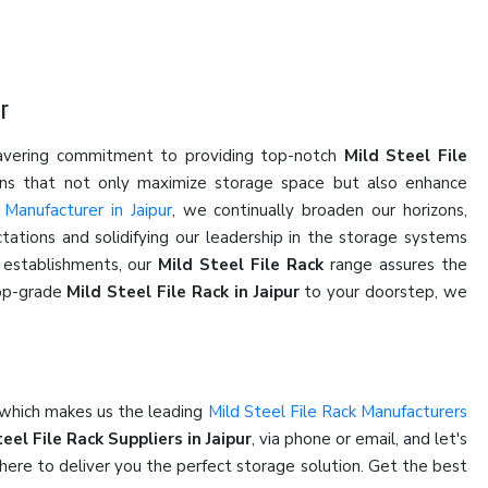
r
wavering commitment to providing top-notch
Mild Steel File
ions that not only maximize storage space but also enhance
 Manufacturer in Jaipur
, we continually broaden our horizons,
ations and solidifying our leadership in the storage systems
l establishments, our
Mild Steel File Rack
range assures the
top-grade
Mild Steel File Rack in Jaipur
to your doorstep, we
 which makes us the leading
Mild Steel File Rack Manufacturers
eel File Rack Suppliers in Jaipur
, via phone or email, and let's
here to deliver you the perfect storage solution. Get the best