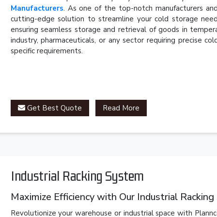
Manufacturers
. As one of the top-notch manufacturers and
cutting-edge solution to streamline your cold storage need
ensuring seamless storage and retrieval of goods in temper
industry, pharmaceuticals, or any sector requiring precise c
specific requirements.
Get Best Quote
Read More
Industrial Racking System
Maximize Efficiency with Our Industrial Rackin
Revolutionize your warehouse or industrial space with Plannc