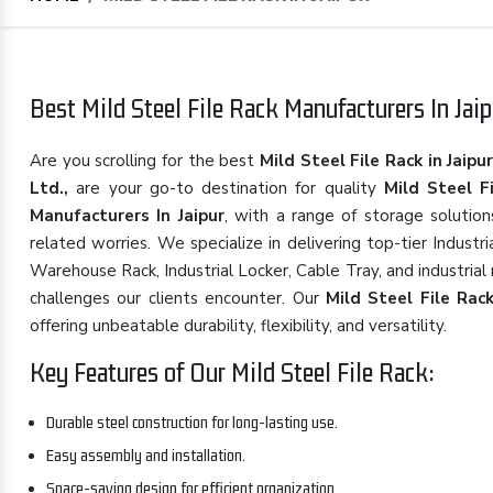
Best Mild Steel File Rack Manufacturers In Jaip
Are you scrolling for the best
Mild Steel File Rack in Jaipu
Ltd.,
are your go-to destination for quality
Mild Steel F
Manufacturers In Jaipur
, with a range of storage solutio
related worries. We specialize in delivering top-tier Indust
Warehouse Rack, Industrial Locker, Cable Tray, and industrial
challenges our clients encounter. Our
Mild Steel File Rac
offering unbeatable durability, flexibility, and versatility.
Key Features of Our Mild Steel File Rack:
Durable steel construction for long-lasting use.
Easy assembly and installation.
Space-saving design for efficient organization.