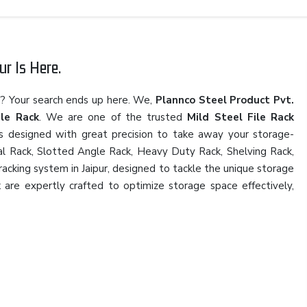
ur Is Here.
r
? Your search ends up here. We,
Plannco Steel Product Pvt.
ile Rack
. We are one of the trusted
Mild Steel File Rack
ns designed with great precision to take away your storage-
rial Rack, Slotted Angle Rack, Heavy Duty Rack, Shelving Rack,
 racking system in Jaipur, designed to tackle the unique storage
k
are expertly crafted to optimize storage space effectively,