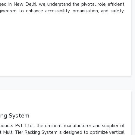
ed in New Delhi, we understand the pivotal role efficient
ineered to enhance accessibility, organization, and safety,
king System
oducts Pvt. Ltd., the eminent manufacturer and supplier of
t Multi Tier Racking System is designed to optimize vertical