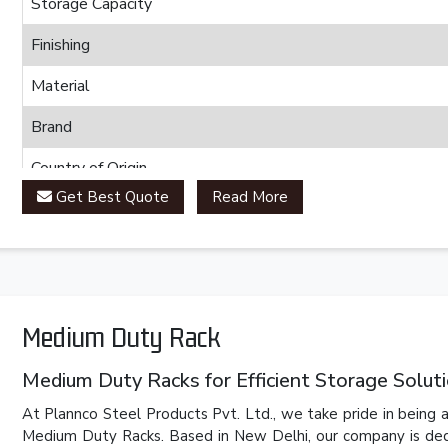
Storage Capacity
Finishing
Material
Brand
Country of Origin
Get Best Quote
Read More
Medium Duty Rack
Medium Duty Racks for Efficient Storage Solut
At Plannco Steel Products Pvt. Ltd., we take pride in being a
Medium Duty Racks. Based in New Delhi, our company is dedic