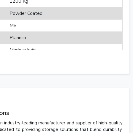
1200 Kg
Powder Coated
MS
Plannco
Made in India
ions
n industry-leading manufacturer and supplier of high-quality
ated to providing storage solutions that blend durability,