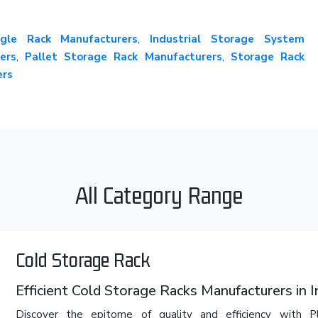
gle Rack Manufacturers
,
Industrial Storage System
ers
,
Pallet Storage Rack Manufacturers
,
Storage Rack
ers
All Category Range
Cold Storage Rack
Efficient Cold Storage Racks Manufacturers in I
Discover the epitome of quality and efficiency with 