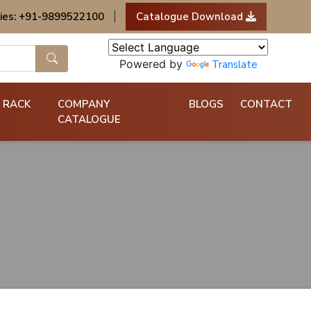
ies: +91-9899522100
|
Catalogue Download
Powered by
Translate
 RACK
COMPANY
BLOGS
CONTACT
CATALOGUE