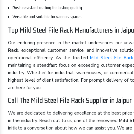
Rust-resistant coating for lasting quality.
Versatile and suitable for various spaces.
Top Mild Steel File Rack Manufacturers in Jaipu
Our enduring presence in the market underscores our un
Rack
, exceptional customer service, and innovative solut
operational efficiency. As the trusted
Mild Steel File Rack
maintaining a steadfast focus on exceeding customer expect
industry. Whether for industrial, warehouses, or commercia
highest level of client satisfaction. For prompt delivery of 
are here for you.
Call The Mild Steel File Rack Supplier in Jaipur
We are dedicated to delivering excellence at the best price
in the industry. Reach out to us, one of the renowned
Mild St
initiate a conversation about how we can assist you. We are 