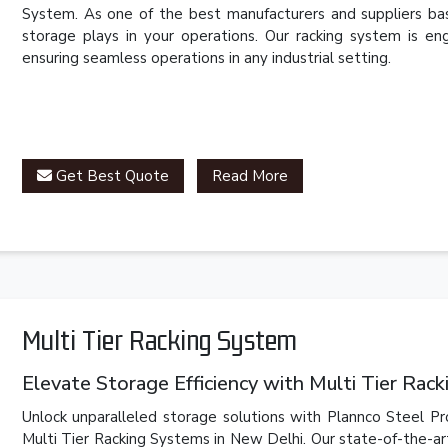
System. As one of the best manufacturers and suppliers bas
storage plays in your operations. Our racking system is eng
ensuring seamless operations in any industrial setting.
Get Best Quote
Read More
Multi Tier Racking System
Elevate Storage Efficiency with Multi Tier Rac
Unlock unparalleled storage solutions with Plannco Steel Pr
Multi Tier Racking Systems in New Delhi. Our state-of-the-ar