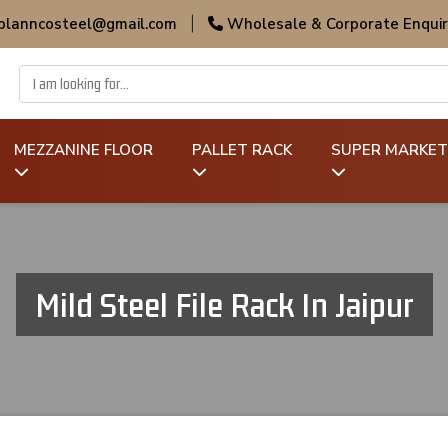
 planncosteel@gmail.com
|
Wholesale & Corporate Enquir
MEZZANINE FLOOR
PALLET RACK
SUPER MARKET
Mild Steel File Rack In Jaipur