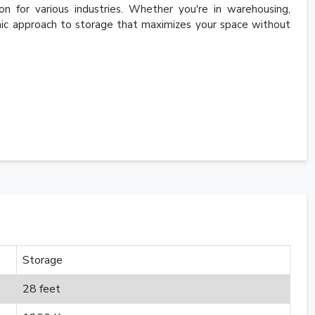
ion for various industries. Whether you're in warehousing,
namic approach to storage that maximizes your space without
Storage
28 feet