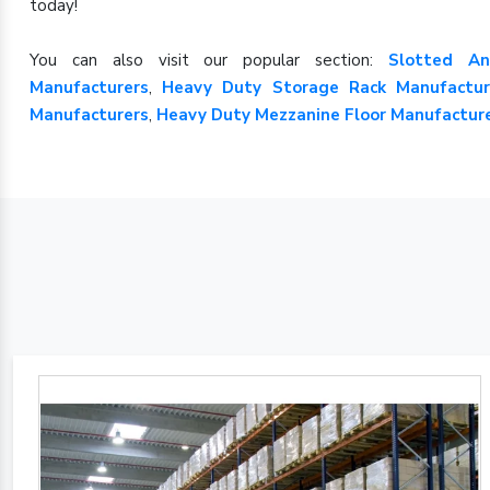
today!
You can also visit our popular section:
Slotted An
Manufacturers
,
Heavy Duty Storage Rack Manufactur
Manufacturers
,
Heavy Duty Mezzanine Floor Manufactur