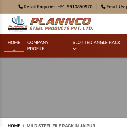
Retail Enquiries: +91-9910850970
|
Email Us:
HOME
COMPANY
SLOTTED ANGLE RACK
PROFILE
HOME
/
MILD STEEL FILE RACK IN JAIPUR