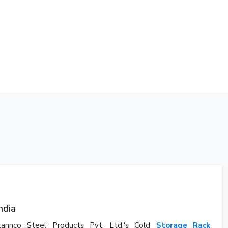
ndia
Plannco Steel Products Pvt. Ltd.'s Cold
Storage Rack