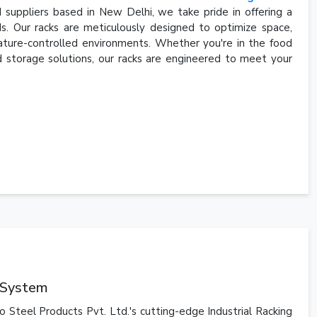
 suppliers based in New Delhi, we take pride in offering a
s. Our racks are meticulously designed to optimize space,
ature-controlled environments. Whether you're in the food
old storage solutions, our racks are engineered to meet your
g System
o Steel Products Pvt. Ltd.'s cutting-edge Industrial Racking