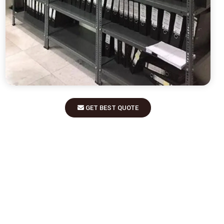
GET BEST QUOTE