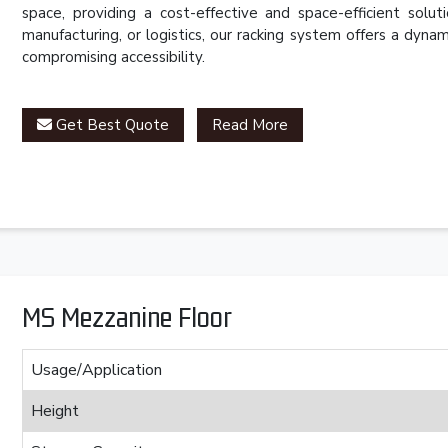
space, providing a cost-effective and space-efficient solut
manufacturing, or logistics, our racking system offers a dy
compromising accessibility.
Get Best Quote
Read More
MS Mezzanine Floor
Usage/Application
Height