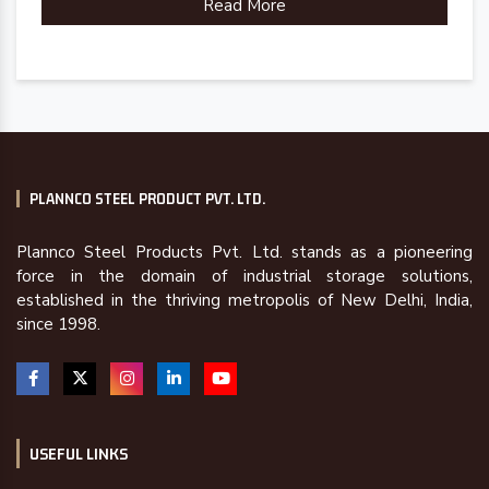
Read More
PLANNCO STEEL PRODUCT PVT. LTD.
Plannco Steel Products Pvt. Ltd. stands as a pioneering
force in the domain of industrial storage solutions,
established in the thriving metropolis of New Delhi, India,
since 1998.
USEFUL LINKS