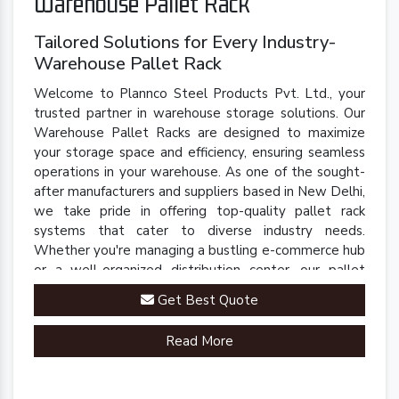
Warehouse Pallet Rack
Tailored Solutions for Every Industry-
Warehouse Pallet Rack
Welcome to Plannco Steel Products Pvt. Ltd., your
trusted partner in warehouse storage solutions. Our
Warehouse Pallet Racks are designed to maximize
your storage space and efficiency, ensuring seamless
operations in your warehouse. As one of the sought-
after manufacturers and suppliers based in New Delhi,
we take pride in offering top-quality pallet rack
systems that cater to diverse industry needs.
Whether you're managing a bustling e-commerce hub
or a well-organized distribution center, our pallet
racks are engineered to streamline your inventory
Get Best Quote
management processes.
Read More