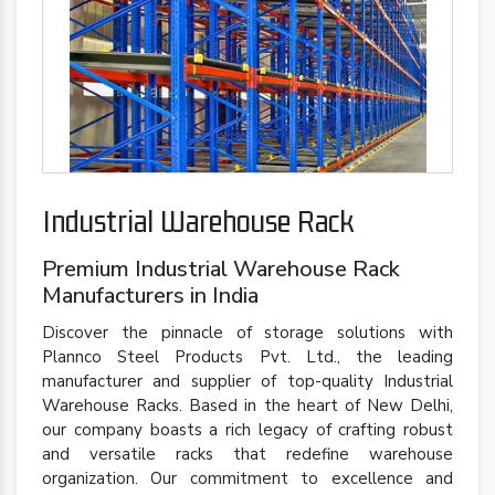
Industrial Warehouse Rack
Premium Industrial Warehouse Rack
Manufacturers in India
Discover the pinnacle of storage solutions with
Plannco Steel Products Pvt. Ltd., the leading
manufacturer and supplier of top-quality Industrial
Warehouse Racks. Based in the heart of New Delhi,
our company boasts a rich legacy of crafting robust
and versatile racks that redefine warehouse
organization. Our commitment to excellence and