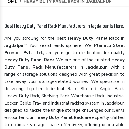
HOME
/
HEAVY DUTY PANEL RACK IN JAGDALPUR
Best Heavy Duty Panel Rack Manufacturers In Jagdalpur Is Here.
Are you scrolling for the best
Heavy Duty Panel Rack in
Jagdalpur
? Your search ends up here. We,
Plannco Steel
Product Pvt. Ltd.,
are your go-to destination for quality
Heavy Duty Panel Rack
. We are one of the trusted
Heavy
Duty Panel Rack Manufacturers In Jagdalpur
, with a
range of storage solutions designed with great precision to
take away your storage-related worries. We specialize in
delivering top-tier Industrial Rack, Slotted Angle Rack,
Heavy Duty Rack, Shelving Rack, Warehouse Rack, Industrial
Locker, Cable Tray, and industrial racking system in Jagdalpur,
designed to tackle the unique storage challenges our clients
encounter. Our
Heavy Duty Panel Rack
are expertly crafted
to optimize storage space effectively, offering unbeatable