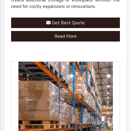
create additional storage or workspace without the
need for costly expansions or renovations.
Get Best Quote
Read More