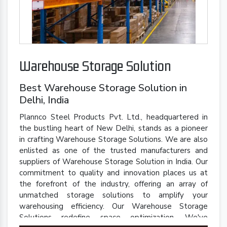
Warehouse Storage Solution
Best Warehouse Storage Solution in
Delhi, India
Plannco Steel Products Pvt. Ltd., headquartered in
the bustling heart of New Delhi, stands as a pioneer
in crafting Warehouse Storage Solutions. We are also
enlisted as one of the trusted manufacturers and
suppliers of Warehouse Storage Solution in India. Our
commitment to quality and innovation places us at
the forefront of the industry, offering an array of
unmatched storage solutions to amplify your
warehousing efficiency. Our Warehouse Storage
Solutions redefine space optimization. We've