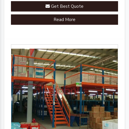
Get Best Quote
Read More