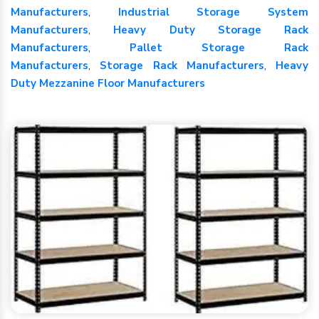
Manufacturers
,
Industrial Storage System
Manufacturers
,
Heavy Duty Storage Rack
Manufacturers
,
Pallet Storage Rack
Manufacturers
,
Storage Rack Manufacturers
,
Heavy
Duty Mezzanine Floor Manufacturers