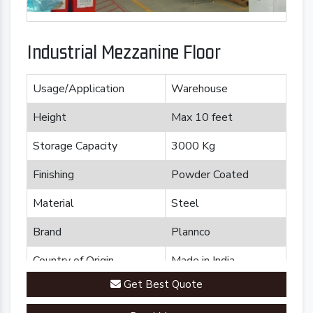
Industrial Mezzanine Floor
Usage/Application
Warehouse
Height
Max 10 feet
Storage Capacity
3000 Kg
Finishing
Powder Coated
Material
Steel
Brand
Plannco
Country of Origin
Made in India
Get Best Quote