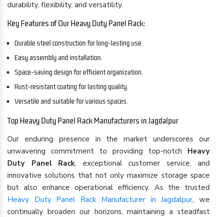
durability, flexibility, and versatility.
Key Features of Our Heavy Duty Panel Rack:
Durable steel construction for long-lasting use.
Easy assembly and installation.
Space-saving design for efficient organization.
Rust-resistant coating for lasting quality.
Versatile and suitable for various spaces.
Top Heavy Duty Panel Rack Manufacturers in Jagdalpur
Our enduring presence in the market underscores our
unwavering commitment to providing top-notch
Heavy
Duty Panel Rack
, exceptional customer service, and
innovative solutions that not only maximize storage space
but also enhance operational efficiency. As the trusted
Heavy Duty Panel Rack Manufacturer in Jagdalpur
, we
continually broaden our horizons, maintaining a steadfast