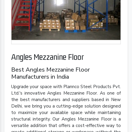
Angles Mezzanine Floor
Best Angles Mezzanine Floor
Manufacturers in India
Upgrade your space with Plannco Steel Products Pvt.
Ltd.'s innovative Angles Mezzanine Floor. As one of
the best manufacturers and suppliers based in New
Delhi, we bring you a cutting-edge solution designed
to maximize your available space while maintaining
structural integrity. Our Angles Mezzanine Floor is a
versatile addition that offers a cost-effective way to