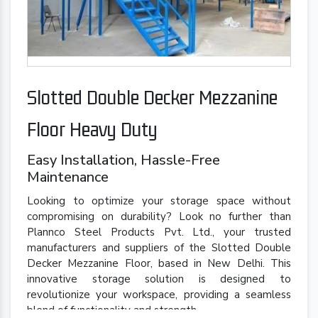
Slotted Double Decker Mezzanine
Floor Heavy Duty
Easy Installation, Hassle-Free
Maintenance
Looking to optimize your storage space without
compromising on durability? Look no further than
Plannco Steel Products Pvt. Ltd., your trusted
manufacturers and suppliers of the Slotted Double
Decker Mezzanine Floor, based in New Delhi. This
innovative storage solution is designed to
revolutionize your workspace, providing a seamless
blend of functionality and strength.