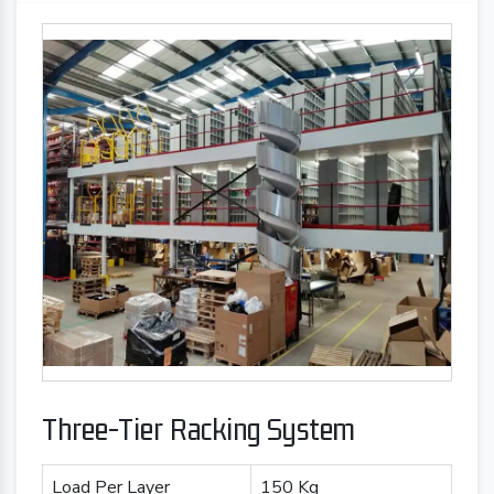
Three-Tier Racking System
Load Per Layer
150 Kg