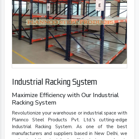
Industrial Racking System
Maximize Efficiency with Our Industrial
Racking System
Revolutionize your warehouse or industrial space with
Plannco Steel Products Pvt. Ltd.'s cutting-edge
Industrial Racking System. As one of the best
manufacturers and suppliers based in New Delhi, we