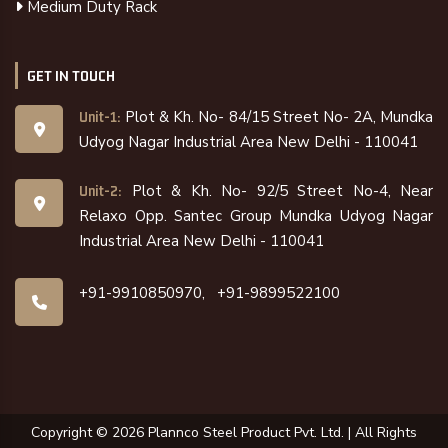
Medium Duty Rack
GET IN TOUCH
Plot & Kh. No- 84/15 Street No- 2A, Mundka
Unit-1:
Udyog Nagar Industrial Area New Delhi - 110041
Plot & Kh. No- 92/5 Street No-4, Near
Unit-2:
Relaxo Opp. Santec Group Mundka Udyog Nagar
Industrial Area New Delhi - 110041
+91-9910850970,
+91-9899522100
Copyright ©
2026
Plannco Steel Product Pvt. Ltd. | All Rights