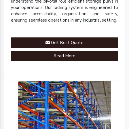
understand the pivotal role efficient storage plays in
your operations. Our racking system is engineered to
enhance accessibility, organization, and safety,
ensuring seamless operations in any industrial setting.
Get Best Quote
Read More