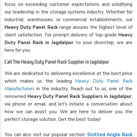
focus on exceeding customer expectations and solidifying
our leadership in the storage systems industry. Whether for
industrial, warehouses, or commercial establishments, our
Heavy Duty Panel Rack
range assures the highest level of
client satisfaction. For prompt delivery of top-grade
Heavy
Duty Panel Rack in Jagdalpur
to your doorstep, we are
here for you.
Call The Heavy Duty Panel Rack Supplier in Jagdalpur
We are dedicated to delivering excellence at the best price
which makes us the leading
Heavy Duty Panel Rack
Manufacturers
in the industry. Reach out to us, one of the
renowned
Heavy Duty Panel Rack Suppliers in Jagdalpur
,
via phone or email, and let's initiate a conversation about
how we can assist you. We are here to deliver you the
perfect storage solution. Get the best today!
You can also visit our popular section:
Slotted Angle Rack