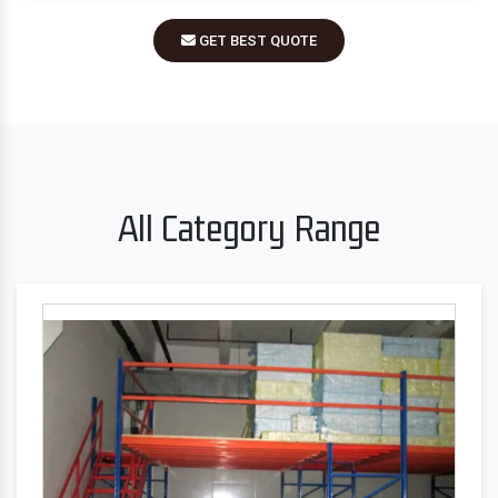
GET BEST QUOTE
All Category Range