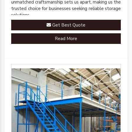
unmatched craftsmanship sets us apart, making us the
trusted choice for businesses seeking reliable storage
solutions.
Get Best Quote
Read More