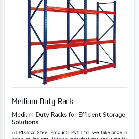
Medium Duty Rack
Medium Duty Racks for Efficient Storage
Solutions
At Plannco Steel Products Pvt. Ltd., we take pride in