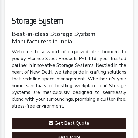
Storage System
Best-in-class Storage System
Manufacturers in India
Welcome to a world of organized bliss brought to
you by Plannco Steel Products Pvt. Ltd., your trusted
partner in innovative Storage Systems. Nestled in the
heart of New Delhi, we take pride in crafting solutions
that redefine space management. Whether it's your
home sanctuary or bustling workplace, our Storage
Systems are meticulously designed to seamlessly
blend with your surroundings, promising a clutter-free,
stress-free environment.
Get Best Quote
Read More