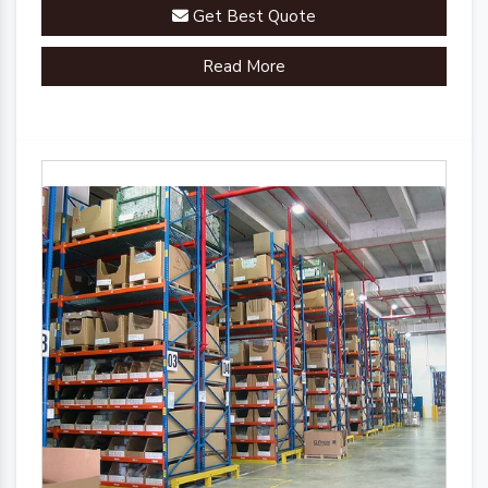
engineered a comprehensive range of racks, shelves,
Get Best Quote
and mezzanine systems that adapt to your unique
warehousing needs.
Read More