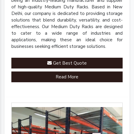
being an industry-leading manufacturer and supplier
of high-quality Medium Duty Racks. Based in New
Delhi, our company is dedicated to providing storage
solutions that blend durability, versatility, and cost-
effectiveness. Our Medium Duty Racks are designed
to cater to a wide range of industries and
applications, making these an ideal choice for
businesses seeking efficient storage solutions.
Get Best Quote
Read More