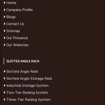
Home
Company Profile
Blogs
Contact Us
Sitemap
Our Presence
Our Websites
SLOTTED ANGLE RACK
Slotted Angle Rack
Slotted Angle Storage Rack
Industrial Storage System
Two-Tier Racking System
Three-Tier Racking System