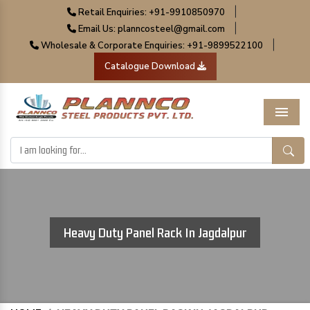
|
Retail Enquiries: +91-9910850970
|
Email Us: planncosteel@gmail.com
|
Wholesale & Corporate Enquiries: +91-9899522100
Catalogue Download
Menu
Heavy Duty Panel Rack In Jagdalpur