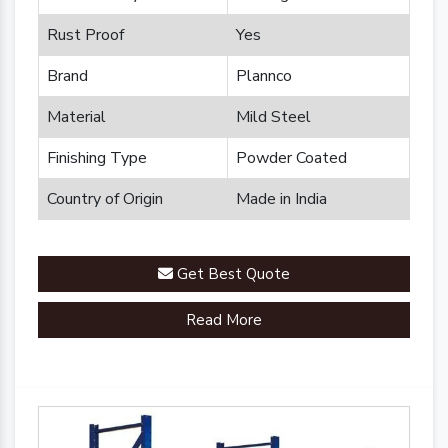
Rust Proof
Yes
Brand
Plannco
Material
Mild Steel
Finishing Type
Powder Coated
Country of Origin
Made in India
Get Best Quote
Read More