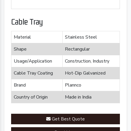
Cable Tray
Material
Stainless Steel
Shape
Rectangular
Usage/Application
Construction, Industry
Cable Tray Coating
Hot-Dip Galvanized
Brand
Plannco
Country of Origin
Made in India
Get Best Quote