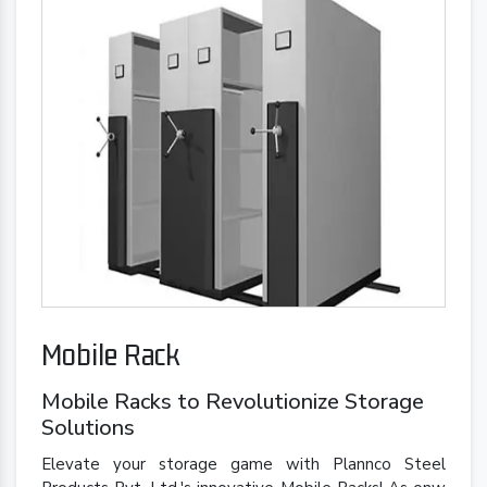
Mobile Rack
Mobile Racks to Revolutionize Storage
Solutions
Elevate your storage game with Plannco Steel