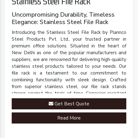
Stainless Steel File Rack
Uncompromising Durability, Timeless
Elegance: Stainless Steel File Rack
Introducing the Stainless Steel File Rack by Plannco
Steel Products Pvt. Ltd., your trusted partner in
premium office solutions. Situated in the heart of
New Delhi as one of the popular manufacturers and
suppliers, we are renowned for delivering high-quality
stainless steel products tailored to your needs. Our
file rack is a testament to our commitment to
combining functionality with sleek design. Crafted
from superior stainless steel, our file rack stands
strong against the trials of time. Corrosion-resistant
and built to last, it retains its polished finish even in
Get Best Quote
demanding environments.
Read More