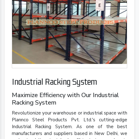
Industrial Racking System
Maximize Efficiency with Our Industrial
Racking System
Revolutionize your warehouse or industrial space with
Plannco Steel Products Pvt. Ltd.'s cutting-edge
Industrial Racking System. As one of the best
manufacturers and suppliers based in New Delhi, we