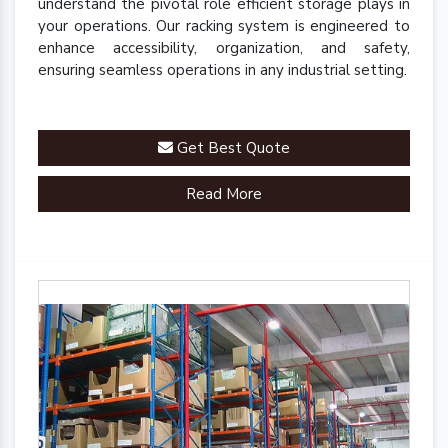
understand the pivotal role efficient storage plays in
your operations. Our racking system is engineered to
enhance accessibility, organization, and safety,
ensuring seamless operations in any industrial setting.
Get Best Quote
Read More