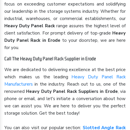
focus on exceeding customer expectations and solidifying
our leadership in the storage systems industry. Whether for
industrial, warehouses, or commercial establishments, our
Heavy Duty Panel Rack
range assures the highest level of
client satisfaction. For prompt delivery of top-grade
Heavy
Duty Panel Rack in Erode
to your doorstep, we are here
for you.
Call The Heavy Duty Panel Rack Supplier in Erode
We are dedicated to delivering excellence at the best price
which makes us the leading
Heavy Duty Panel Rack
Manufacturers
in the industry. Reach out to us, one of the
renowned
Heavy Duty Panel Rack Suppliers in Erode
, via
phone or email, and let's initiate a conversation about how
we can assist you. We are here to deliver you the perfect
storage solution. Get the best today!
You can also visit our popular section:
Slotted Angle Rack