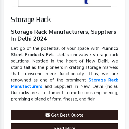
Storage Rack
Storage Rack Manufacturers, Suppliers
In Delhi 2024
Let go of the potential of your space with
Plannco
Steel Products Pvt. Ltd.'s
innovative storage rack
solutions. Nestled in the heart of New Delhi, we
stand tall as the pioneers in crafting storage marvels
that transcend mere functionality. Thus, we are
renowned as one of the prominent
Storage Rack
Manufacturers
and Suppliers in New Delhi (India).
Our racks are a testament to meticulous engineering,
promising a blend of form, finesse, and flair.
Get Best Quote
Read More