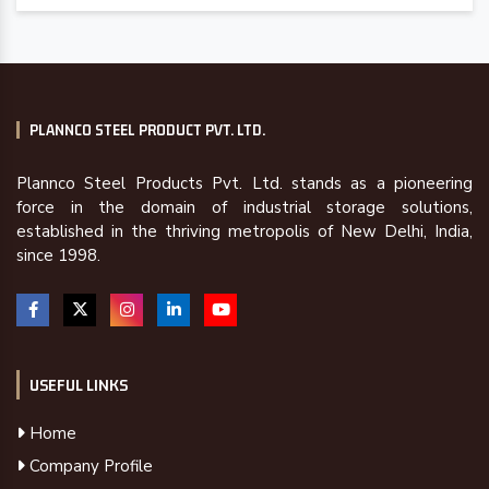
PLANNCO STEEL PRODUCT PVT. LTD.
Plannco Steel Products Pvt. Ltd. stands as a pioneering
force in the domain of industrial storage solutions,
established in the thriving metropolis of New Delhi, India,
since 1998.
USEFUL LINKS
Home
Company Profile