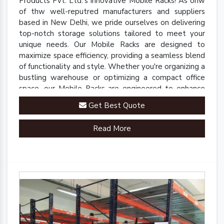
Products Pvt. Ltd.'s innovative Mobile Racks! As onw
of thw well-reputred manufacturers and suppliers
based in New Delhi, we pride ourselves on delivering
top-notch storage solutions tailored to meet your
unique needs. Our Mobile Racks are designed to
maximize space efficiency, providing a seamless blend
of functionality and style. Whether you're organizing a
bustling warehouse or optimizing a compact office
space, our Mobile Racks are engineered to enhance
accessibility and streamline operations.
Get Best Quote
Read More