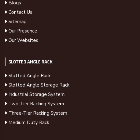
Blogs
Contact Us
Sitemap
Our Presence
Our Websites
SLOTTED ANGLE RACK
Slotted Angle Rack
Slotted Angle Storage Rack
Industrial Storage System
Two-Tier Racking System
Three-Tier Racking System
Medium Duty Rack