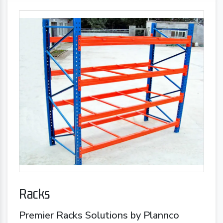
Racks
Premier Racks Solutions by Plannco