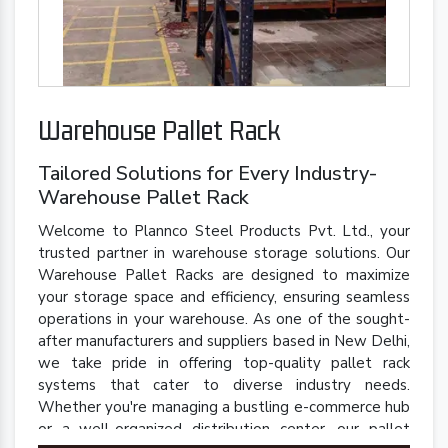
Warehouse Pallet Rack
Tailored Solutions for Every Industry-
Warehouse Pallet Rack
Welcome to Plannco Steel Products Pvt. Ltd., your
trusted partner in warehouse storage solutions. Our
Warehouse Pallet Racks are designed to maximize
your storage space and efficiency, ensuring seamless
operations in your warehouse. As one of the sought-
after manufacturers and suppliers based in New Delhi,
we take pride in offering top-quality pallet rack
systems that cater to diverse industry needs.
Whether you're managing a bustling e-commerce hub
or a well-organized distribution center, our pallet