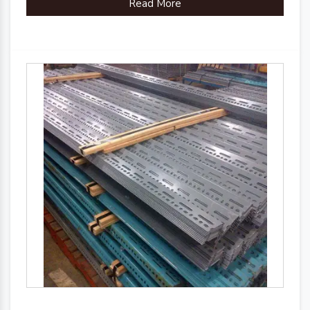
Read More