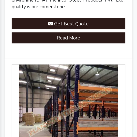
environment. At Plannco Steel Products Pvt. Ltd.,
quality is our cornerstone.
Get Best Quote
Read More