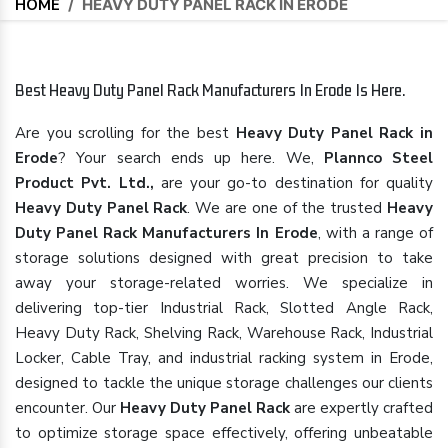
HOME
/
HEAVY DUTY PANEL RACK IN ERODE
Best Heavy Duty Panel Rack Manufacturers In Erode Is Here.
Are you scrolling for the best
Heavy Duty Panel Rack in
Erode
? Your search ends up here. We,
Plannco Steel
Product Pvt. Ltd.,
are your go-to destination for quality
Heavy Duty Panel Rack
. We are one of the trusted
Heavy
Duty Panel Rack Manufacturers In Erode
, with a range of
storage solutions designed with great precision to take
away your storage-related worries. We specialize in
delivering top-tier Industrial Rack, Slotted Angle Rack,
Heavy Duty Rack, Shelving Rack, Warehouse Rack, Industrial
Locker, Cable Tray, and industrial racking system in Erode,
designed to tackle the unique storage challenges our clients
encounter. Our
Heavy Duty Panel Rack
are expertly crafted
to optimize storage space effectively, offering unbeatable