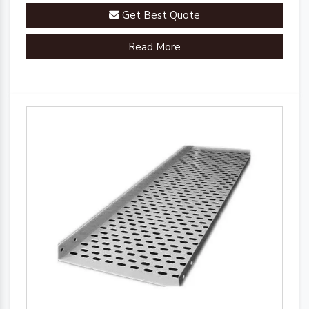
Get Best Quote
Read More