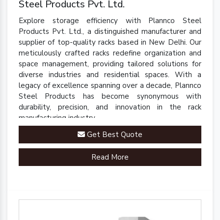
Steel Products Pvt. Ltd.
Explore storage efficiency with Plannco Steel
Products Pvt. Ltd., a distinguished manufacturer and
supplier of top-quality racks based in New Delhi. Our
meticulously crafted racks redefine organization and
space management, providing tailored solutions for
diverse industries and residential spaces. With a
legacy of excellence spanning over a decade, Plannco
Steel Products has become synonymous with
durability, precision, and innovation in the rack
manufacturing industry.
Get Best Quote
Read More