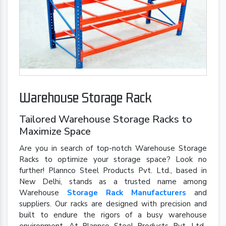
Warehouse Storage Rack
Tailored Warehouse Storage Racks to
Maximize Space
Are you in search of top-notch Warehouse Storage
Racks to optimize your storage space? Look no
further! Plannco Steel Products Pvt. Ltd., based in
New Delhi, stands as a trusted name among
Warehouse
Storage Rack Manufacturers
and
suppliers. Our racks are designed with precision and
built to endure the rigors of a busy warehouse