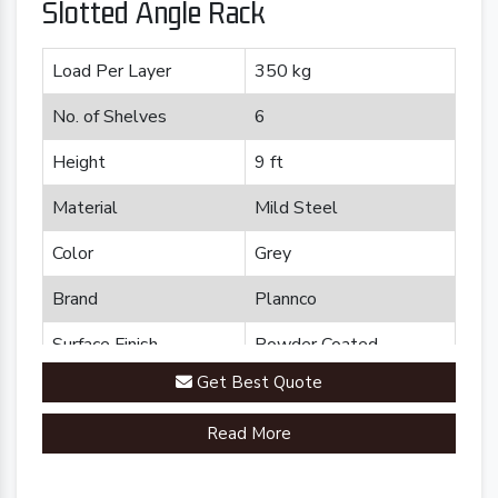
Slotted Angle Rack
Load Per Layer
350 kg
No. of Shelves
6
Height
9 ft
Material
Mild Steel
Color
Grey
Brand
Plannco
Surface Finish
Powder Coated
Get Best Quote
Read More