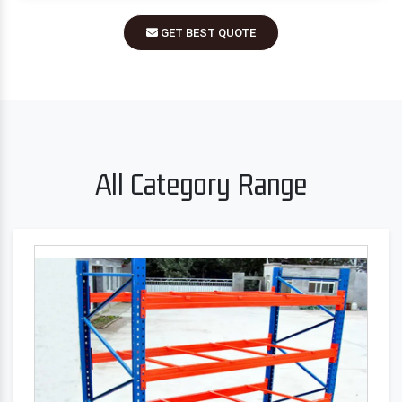
GET BEST QUOTE
All Category Range