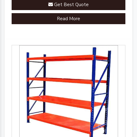
racks are engineered to streamline your inventory
Get Best Quote
management processes.
Read More