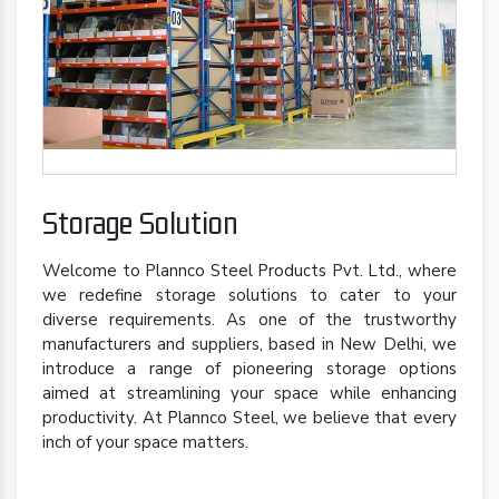
Storage Solution
Welcome to Plannco Steel Products Pvt. Ltd., where
we redefine storage solutions to cater to your
diverse requirements. As one of the trustworthy
manufacturers and suppliers, based in New Delhi, we
introduce a range of pioneering storage options
aimed at streamlining your space while enhancing
productivity. At Plannco Steel, we believe that every
inch of your space matters.