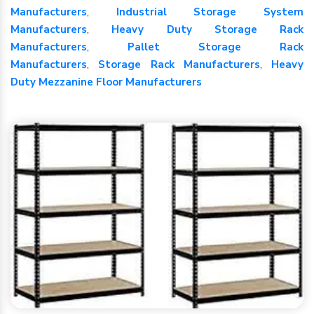
Manufacturers
,
Industrial Storage System
Manufacturers
,
Heavy Duty Storage Rack
Manufacturers
,
Pallet Storage Rack
Manufacturers
,
Storage Rack Manufacturers
,
Heavy
Duty Mezzanine Floor Manufacturers