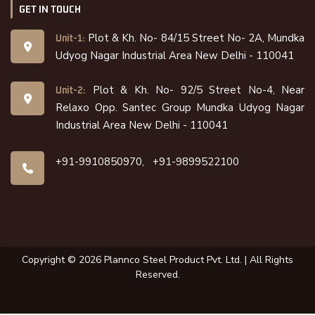
GET IN TOUCH
Plot & Kh. No- 84/15 Street No- 2A, Mundka
Unit-1:
Udyog Nagar Industrial Area New Delhi - 110041
Plot & Kh. No- 92/5 Street No-4, Near
Unit-2:
Relaxo Opp. Santec Group Mundka Udyog Nagar
Industrial Area New Delhi - 110041
+91-9910850970,
+91-9899522100
Copyright ©
2026
Plannco Steel Product Pvt. Ltd. | All Rights
Reserved.