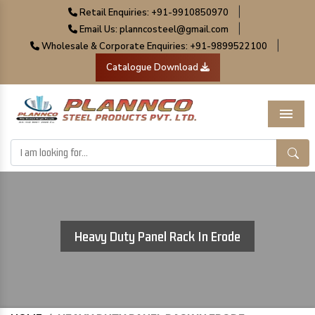
|
Retail Enquiries: +91-9910850970
|
Email Us: planncosteel@gmail.com
|
Wholesale & Corporate Enquiries: +91-9899522100
Catalogue Download
Menu
Heavy Duty Panel Rack In Erode