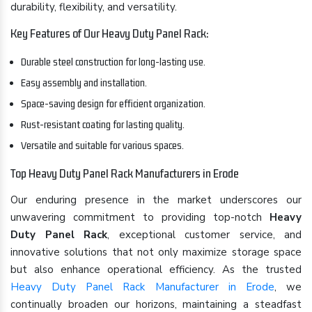
durability, flexibility, and versatility.
Key Features of Our Heavy Duty Panel Rack:
Durable steel construction for long-lasting use.
Easy assembly and installation.
Space-saving design for efficient organization.
Rust-resistant coating for lasting quality.
Versatile and suitable for various spaces.
Top Heavy Duty Panel Rack Manufacturers in Erode
Our enduring presence in the market underscores our
unwavering commitment to providing top-notch
Heavy
Duty Panel Rack
, exceptional customer service, and
innovative solutions that not only maximize storage space
but also enhance operational efficiency. As the trusted
Heavy Duty Panel Rack Manufacturer in Erode
, we
continually broaden our horizons, maintaining a steadfast