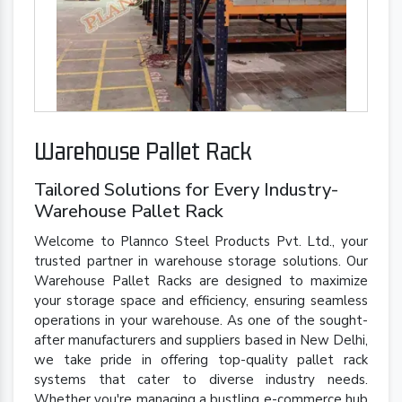
Warehouse Pallet Rack
Tailored Solutions for Every Industry-
Warehouse Pallet Rack
Welcome to Plannco Steel Products Pvt. Ltd., your
trusted partner in warehouse storage solutions. Our
Warehouse Pallet Racks are designed to maximize
your storage space and efficiency, ensuring seamless
operations in your warehouse. As one of the sought-
after manufacturers and suppliers based in New Delhi,
we take pride in offering top-quality pallet rack
systems that cater to diverse industry needs.
Whether you're managing a bustling e-commerce hub