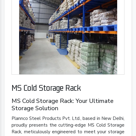
MS Cold Storage Rack
MS Cold Storage Rack: Your Ultimate
Storage Solution
Plannco Steel Products Pvt. Ltd., based in New Delhi,
proudly presents the cutting-edge MS Cold Storage
Rack, meticulously engineered to meet your storage