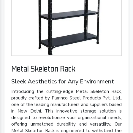
Metal Skeleton Rack
Sleek Aesthetics for Any Environment
Introducing the cutting-edge Metal Skeleton Rack,
proudly crafted by Plannco Steel Products Pvt. Ltd.,
one of the leading manufacturers and suppliers based
in New Delhi. This innovative storage solution is
designed to revolutionize your organizational needs,
offering unmatched durability and versatility. Our
Metal Skeleton Rack is engineered to withstand the