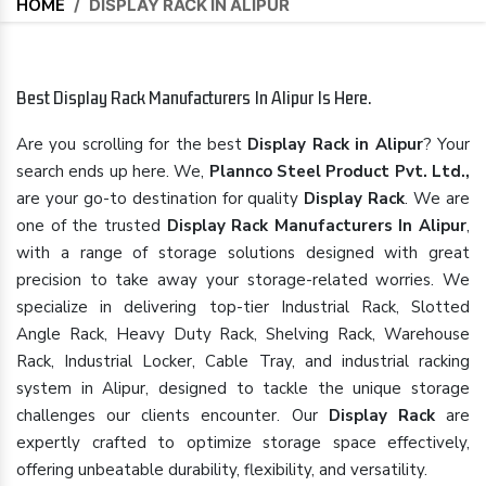
HOME
/
DISPLAY RACK IN ALIPUR
Best Display Rack Manufacturers In Alipur Is Here.
Are you scrolling for the best
Display Rack in Alipur
? Your
search ends up here. We,
Plannco Steel Product Pvt. Ltd.,
are your go-to destination for quality
Display Rack
. We are
one of the trusted
Display Rack Manufacturers In Alipur
,
with a range of storage solutions designed with great
precision to take away your storage-related worries. We
specialize in delivering top-tier Industrial Rack, Slotted
Angle Rack, Heavy Duty Rack, Shelving Rack, Warehouse
Rack, Industrial Locker, Cable Tray, and industrial racking
system in Alipur, designed to tackle the unique storage
challenges our clients encounter. Our
Display Rack
are
expertly crafted to optimize storage space effectively,
offering unbeatable durability, flexibility, and versatility.