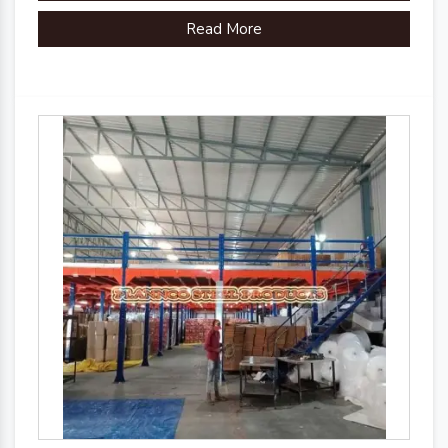
Read More