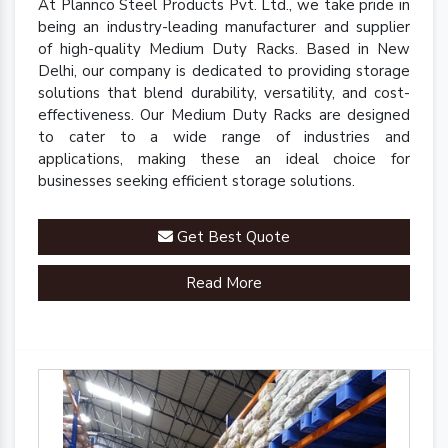
At Plannco Steel Products Pvt. Ltd., we take pride in
being an industry-leading manufacturer and supplier
of high-quality Medium Duty Racks. Based in New
Delhi, our company is dedicated to providing storage
solutions that blend durability, versatility, and cost-
effectiveness. Our Medium Duty Racks are designed
to cater to a wide range of industries and
applications, making these an ideal choice for
businesses seeking efficient storage solutions.
Get Best Quote
Read More