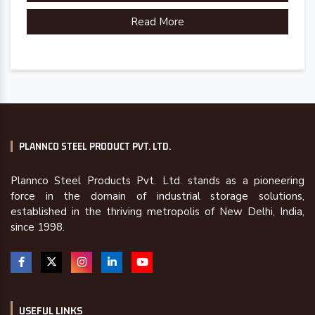
Read More
PLANNCO STEEL PRODUCT PVT. LTD.
Plannco Steel Products Pvt. Ltd. stands as a pioneering
force in the domain of industrial storage solutions,
established in the thriving metropolis of New Delhi, India,
since 1998.
USEFUL LINKS