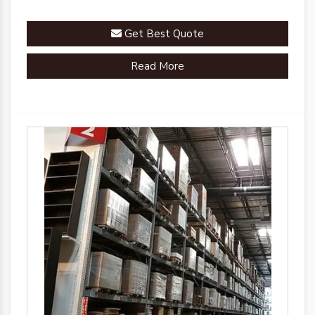
Get Best Quote
Read More