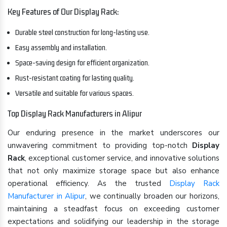
Key Features of Our Display Rack:
Durable steel construction for long-lasting use.
Easy assembly and installation.
Space-saving design for efficient organization.
Rust-resistant coating for lasting quality.
Versatile and suitable for various spaces.
Top Display Rack Manufacturers in Alipur
Our enduring presence in the market underscores our
unwavering commitment to providing top-notch
Display
Rack
, exceptional customer service, and innovative solutions
that not only maximize storage space but also enhance
operational efficiency. As the trusted
Display Rack
Manufacturer in Alipur
, we continually broaden our horizons,
maintaining a steadfast focus on exceeding customer
expectations and solidifying our leadership in the storage