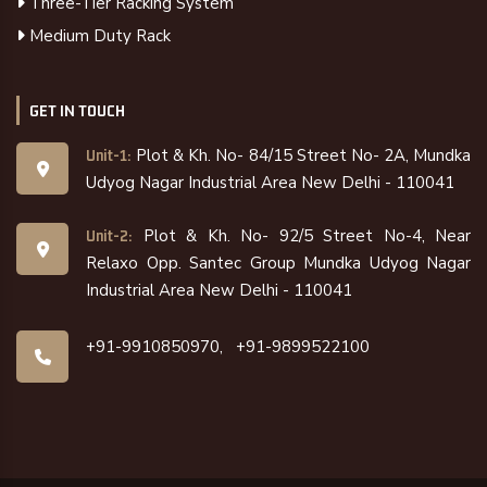
Three-Tier Racking System
Medium Duty Rack
GET IN TOUCH
Plot & Kh. No- 84/15 Street No- 2A, Mundka
Unit-1:
Udyog Nagar Industrial Area New Delhi - 110041
Plot & Kh. No- 92/5 Street No-4, Near
Unit-2:
Relaxo Opp. Santec Group Mundka Udyog Nagar
Industrial Area New Delhi - 110041
+91-9910850970,
+91-9899522100