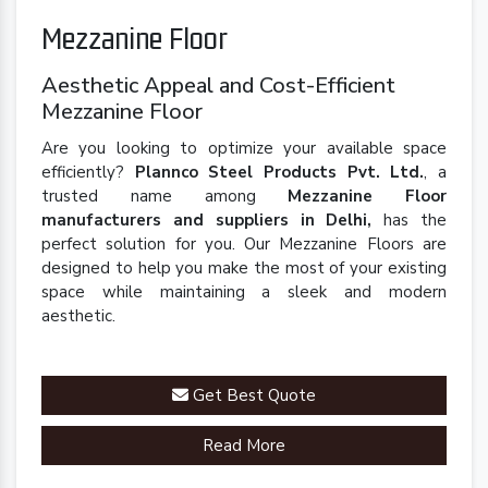
Mezzanine Floor
Aesthetic Appeal and Cost-Efficient
Mezzanine Floor
Are you looking to optimize your available space
efficiently?
Plannco Steel Products Pvt. Ltd.
, a
trusted name among
Mezzanine Floor
manufacturers and suppliers in Delhi,
has the
perfect solution for you. Our Mezzanine Floors are
designed to help you make the most of your existing
space while maintaining a sleek and modern
aesthetic.
Get Best Quote
Read More