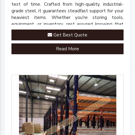
test of time. Crafted from high-quality, industrial-
grade steel, it guarantees steadfast support for your
heaviest items. Whether you're storing tools,
equipment, or inventory, rest assured knowing that
our rack is up to the task.
Get Best Quote
Read More