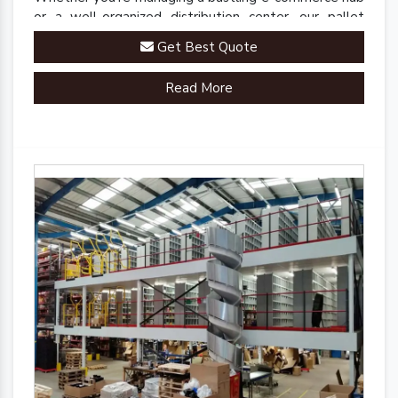
or a well-organized distribution center, our pallet
racks are engineered to streamline your inventory
Get Best Quote
management processes.
Read More