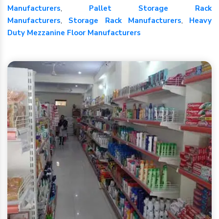
Manufacturers
,
Pallet Storage Rack
Manufacturers
,
Storage Rack Manufacturers
,
Heavy
Duty Mezzanine Floor Manufacturers