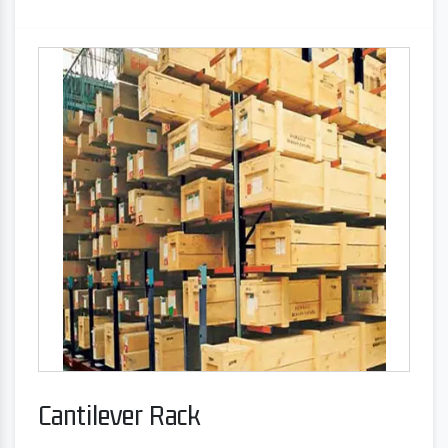
Cantilever Rack