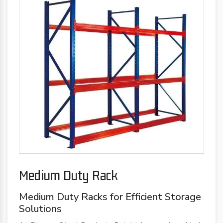
Medium Duty Rack
Medium Duty Racks for Efficient Storage
Solutions