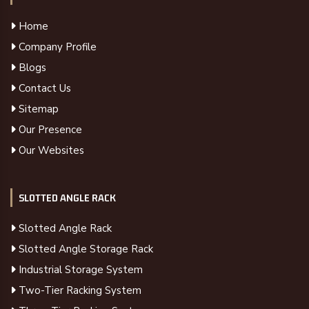
Home
Company Profile
Blogs
Contact Us
Sitemap
Our Presence
Our Websites
SLOTTED ANGLE RACK
Slotted Angle Rack
Slotted Angle Storage Rack
Industrial Storage System
Two-Tier Racking System