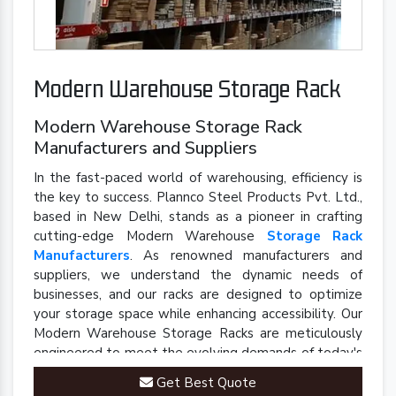
Modern Warehouse Storage Rack
Modern Warehouse Storage Rack
Manufacturers and Suppliers
In the fast-paced world of warehousing, efficiency is
the key to success. Plannco Steel Products Pvt. Ltd.,
based in New Delhi, stands as a pioneer in crafting
cutting-edge Modern Warehouse
Storage Rack
Manufacturers
. As renowned manufacturers and
suppliers, we understand the dynamic needs of
businesses, and our racks are designed to optimize
your storage space while enhancing accessibility. Our
Modern Warehouse Storage Racks are meticulously
engineered to meet the evolving demands of today's
industrial landscape.
Get Best Quote