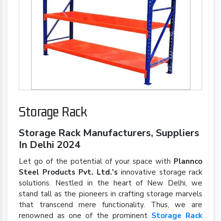
Storage Rack
Storage Rack Manufacturers, Suppliers
In Delhi 2024
Let go of the potential of your space with
Plannco
Steel Products Pvt. Ltd.'s
innovative storage rack
solutions. Nestled in the heart of New Delhi, we
stand tall as the pioneers in crafting storage marvels
that transcend mere functionality. Thus, we are
renowned as one of the prominent
Storage Rack