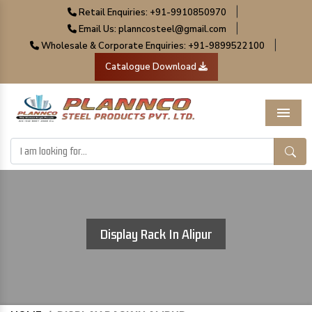
|
Retail Enquiries: +91-9910850970
|
Email Us: planncosteel@gmail.com
|
Wholesale & Corporate Enquiries: +91-9899522100
Catalogue Download
Menu
Display Rack In Alipur