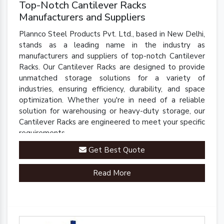
Top-Notch Cantilever Racks
Manufacturers and Suppliers
Plannco Steel Products Pvt. Ltd., based in New Delhi,
stands as a leading name in the industry as
manufacturers and suppliers of top-notch Cantilever
Racks. Our Cantilever Racks are designed to provide
unmatched storage solutions for a variety of
industries, ensuring efficiency, durability, and space
optimization. Whether you're in need of a reliable
solution for warehousing or heavy-duty storage, our
Cantilever Racks are engineered to meet your specific
requirements.
Get Best Quote
Read More