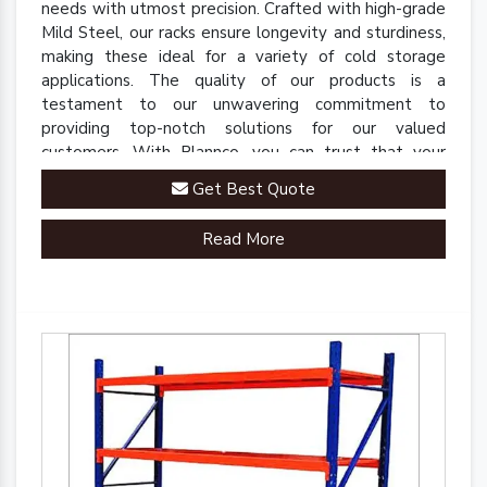
needs with utmost precision. Crafted with high-grade
Mild Steel, our racks ensure longevity and sturdiness,
making these ideal for a variety of cold storage
applications. The quality of our products is a
testament to our unwavering commitment to
providing top-notch solutions for our valued
customers. With Plannco, you can trust that your
perishables are stored in a safe, reliable, and robust
Get Best Quote
environment.
Read More