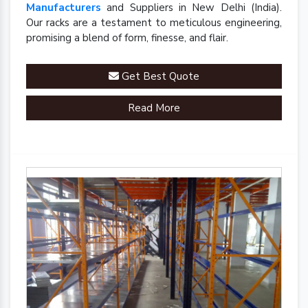
Manufacturers
and Suppliers in New Delhi (India).
Our racks are a testament to meticulous engineering,
promising a blend of form, finesse, and flair.
Get Best Quote
Read More