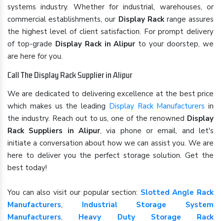
systems industry. Whether for industrial, warehouses, or
commercial establishments, our
Display Rack
range assures
the highest level of client satisfaction. For prompt delivery
of top-grade
Display Rack in Alipur
to your doorstep, we
are here for you.
Call The Display Rack Supplier in Alipur
We are dedicated to delivering excellence at the best price
which makes us the leading
Display Rack Manufacturers
in
the industry. Reach out to us, one of the renowned
Display
Rack Suppliers in Alipur
, via phone or email, and let's
initiate a conversation about how we can assist you. We are
here to deliver you the perfect storage solution. Get the
best today!
You can also visit our popular section:
Slotted Angle Rack
Manufacturers
,
Industrial Storage System
Manufacturers
,
Heavy Duty Storage Rack