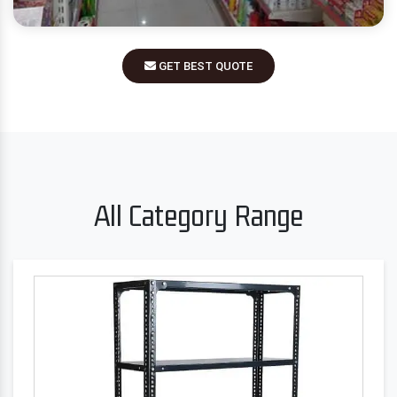
GET BEST QUOTE
All Category Range