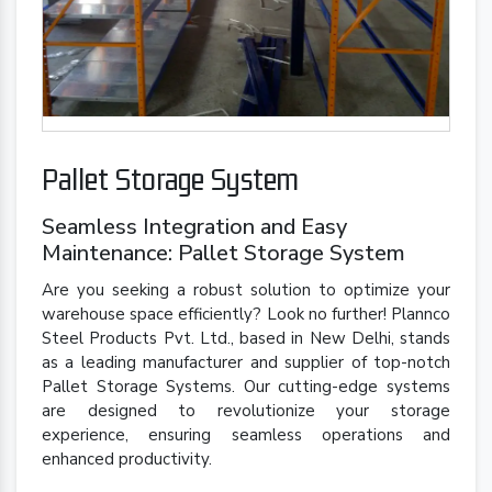
Pallet Storage System
Seamless Integration and Easy
Maintenance: Pallet Storage System
Are you seeking a robust solution to optimize your
warehouse space efficiently? Look no further! Plannco
Steel Products Pvt. Ltd., based in New Delhi, stands
as a leading manufacturer and supplier of top-notch
Pallet Storage Systems. Our cutting-edge systems
are designed to revolutionize your storage
experience, ensuring seamless operations and
enhanced productivity.