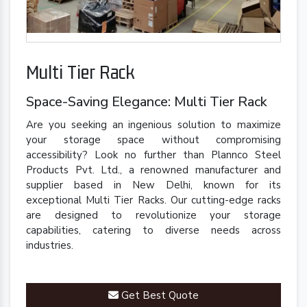
Multi Tier Rack
Space-Saving Elegance: Multi Tier Rack
Are you seeking an ingenious solution to maximize
your storage space without compromising
accessibility? Look no further than Plannco Steel
Products Pvt. Ltd., a renowned manufacturer and
supplier based in New Delhi, known for its
exceptional Multi Tier Racks. Our cutting-edge racks
are designed to revolutionize your storage
capabilities, catering to diverse needs across
industries.
Get Best Quote