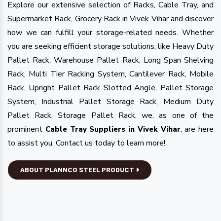
Explore our extensive selection of Racks, Cable Tray, and
Supermarket Rack, Grocery Rack in Vivek Vihar and discover
how we can fulfill your storage-related needs. Whether
you are seeking efficient storage solutions, like Heavy Duty
Pallet Rack, Warehouse Pallet Rack, Long Span Shelving
Rack, Multi Tier Racking System, Cantilever Rack, Mobile
Rack, Upright Pallet Rack Slotted Angle, Pallet Storage
System, Industrial Pallet Storage Rack, Medium Duty
Pallet Rack, Storage Pallet Rack, we, as one of the
prominent
, are here
Cable Tray Suppliers in Vivek Vihar
to assist you. Contact us today to learn more!
ABOUT PLANNCO STEEL PRODUCT