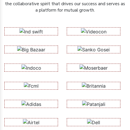
the collaborative spirit that drives our success and serves as
a platform for mutual growth.