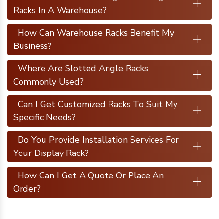
+
Racks In A Warehouse?
+
How Can Warehouse Racks Benefit My
Business?
+
Where Are Slotted Angle Racks
Commonly Used?
+
Can I Get Customized Racks To Suit My
Specific Needs?
+
Do You Provide Installation Services For
Your Display Rack?
+
How Can I Get A Quote Or Place An
Order?