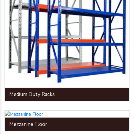
Medium Duty Racks
Mezzanine Floor