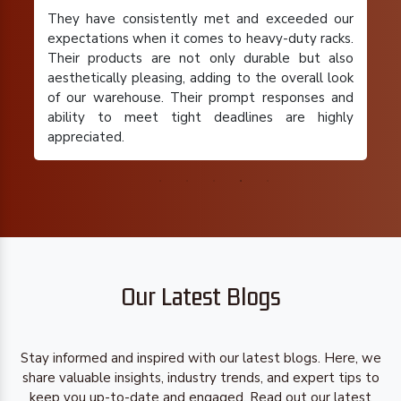
They have consistently met and exceeded our
expectations when it comes to heavy-duty racks.
Their products are not only durable but also
aesthetically pleasing, adding to the overall look
of our warehouse. Their prompt responses and
ability to meet tight deadlines are highly
appreciated.
Our Latest Blogs
Stay informed and inspired with our latest blogs. Here, we
share valuable insights, industry trends, and expert tips to
keep you up-to-date and engaged. Read out our latest