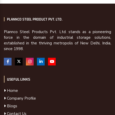
PLANNCO STEEL PRODUCT PVT. LTD.
Plannco Steel Products Pvt. Ltd. stands as a pioneering
force in the domain of industrial storage solutions,
established in the thriving metropolis of New Delhi, India,
since 1998.
USEFUL LINKS
Home
Company Profile
Blogs
Contact Us