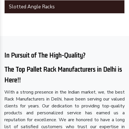
Slotted Angle Racks
In Pursuit of The High-Quality?
The Top Pallet Rack Manufacturers in Delhi is
Here!!
With a strong presence in the Indian market, we, the best
Rack Manufacturers in Delhi, have been serving our valued
clients for years. Our dedication to providing top-quality
products and personalized service has earned us a
reputation for excellence. We are honored to have a long
list of satisfied customers who trust our expertise in