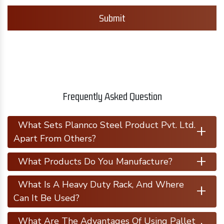
Submit
Frequently Asked Question
+
What Sets Plannco Steel Product Pvt. Ltd.
Apart From Others?
+
What Products Do You Manufacture?
+
What Is A Heavy Duty Rack, And Where
Can It Be Used?
What Are The Advantages Of Using Pallet