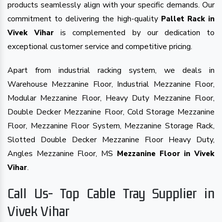
products seamlessly align with your specific demands. Our
commitment to delivering the high-quality
Pallet Rack in
is complemented by our dedication to
Vivek Vihar
exceptional customer service and competitive pricing.
Apart from industrial racking system, we deals in
Warehouse Mezzanine Floor, Industrial Mezzanine Floor,
Modular Mezzanine Floor, Heavy Duty Mezzanine Floor,
Double Decker Mezzanine Floor, Cold Storage Mezzanine
Floor, Mezzanine Floor System, Mezzanine Storage Rack,
Slotted Double Decker Mezzanine Floor Heavy Duty,
Angles Mezzanine Floor, MS
Mezzanine Floor in Vivek
.
Vihar
Call Us- Top Cable Tray Supplier in
Vivek Vihar