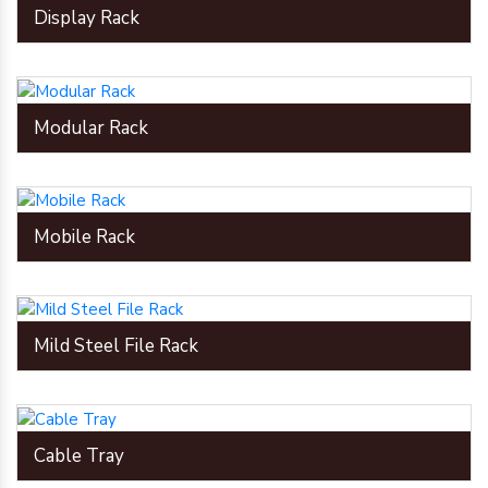
Display Rack
Modular Rack
Mobile Rack
Mild Steel File Rack
Cable Tray