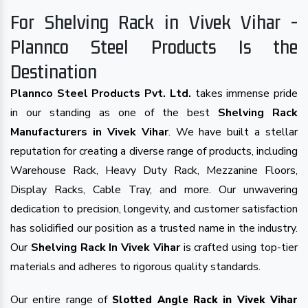
For Shelving Rack in Vivek Vihar -
Plannco Steel Products Is the
Destination
Plannco Steel Products Pvt. Ltd.
takes immense pride
in our standing as one of the best
Shelving Rack
Manufacturers in Vivek Vihar
. We have built a stellar
reputation for creating a diverse range of products, including
Warehouse Rack, Heavy Duty Rack, Mezzanine Floors,
Display Racks, Cable Tray, and more. Our unwavering
dedication to precision, longevity, and customer satisfaction
has solidified our position as a trusted name in the industry.
Our
Shelving Rack In Vivek Vihar
is crafted using top-tier
materials and adheres to rigorous quality standards.
Our entire range of
Slotted Angle Rack in Vivek Vihar