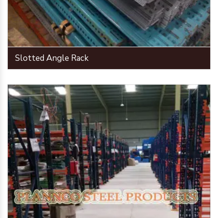
Slotted Angle Rack