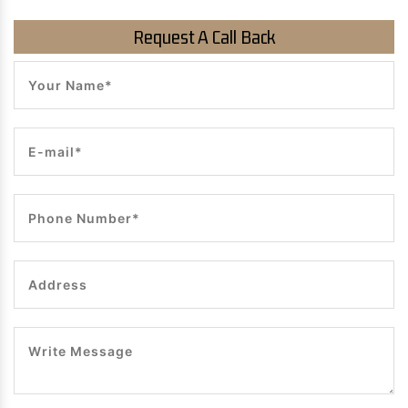
Request A Call Back