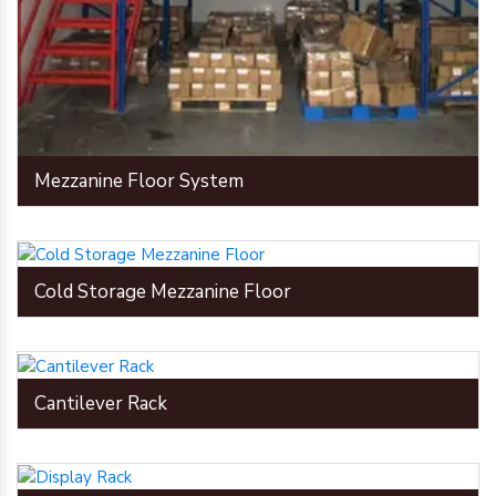
Mezzanine Floor System
Cold Storage Mezzanine Floor
Cantilever Rack