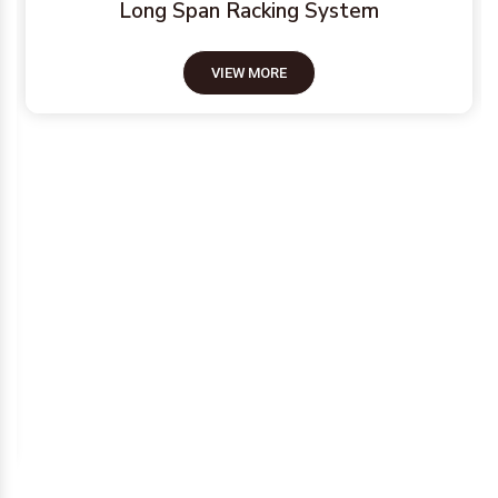
Long Span Racking System
VIEW MORE