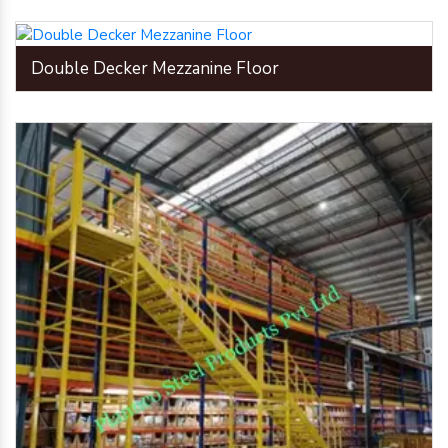
Double Decker Mezzanine Floor