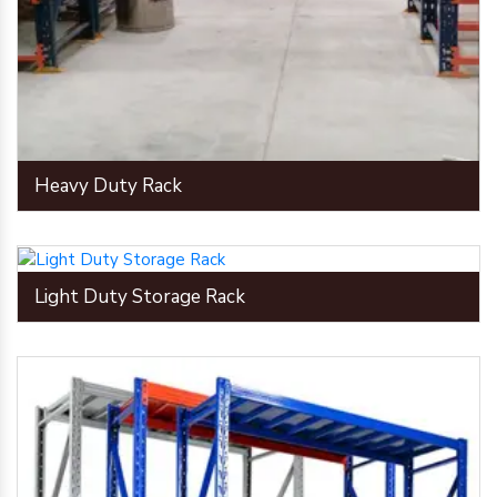
Heavy Duty Rack
Light Duty Storage Rack