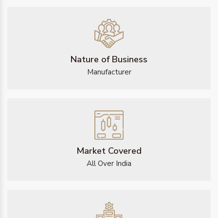
Nature of Business
Manufacturer
Market Covered
All Over India