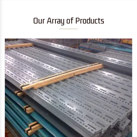
Our Array of Products