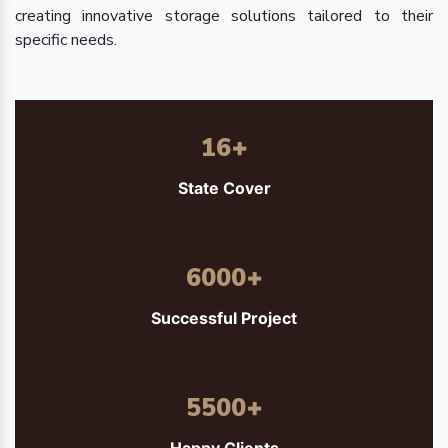
creating innovative storage solutions tailored to their
specific needs.
16
+
State Cover
6000
+
Successful Project
5500
+