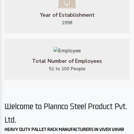
Year of Establishment
1998
Total Number of Employees
51 to 100 People
Welcome to Plannco Steel Product Pvt.
Ltd.
HEAVY DUTY PALLET RACK MANUFACTURERS IN VIVEK VIHAR