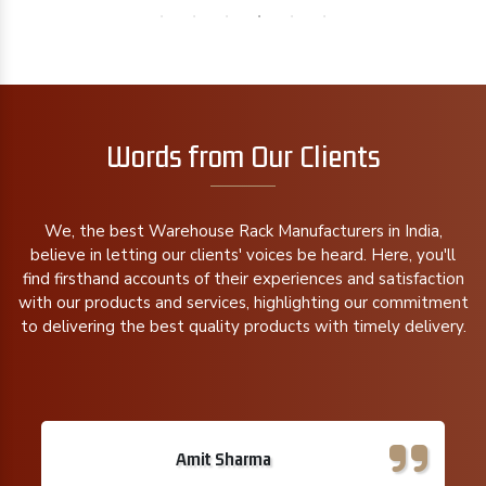
Words from Our Clients
We, the best Warehouse Rack Manufacturers in India,
believe in letting our clients' voices be heard. Here, you'll
find firsthand accounts of their experiences and satisfaction
with our products and services, highlighting our commitment
to delivering the best quality products with timely delivery.
Amit Sharma