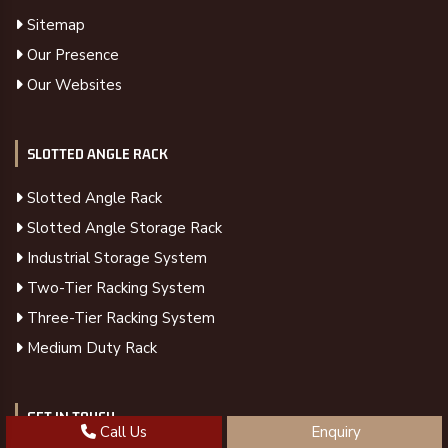
Sitemap
Our Presence
Our Websites
SLOTTED ANGLE RACK
Slotted Angle Rack
Slotted Angle Storage Rack
Industrial Storage System
Two-Tier Racking System
Three-Tier Racking System
Medium Duty Rack
GET IN TOUCH
Call Us
Enquiry