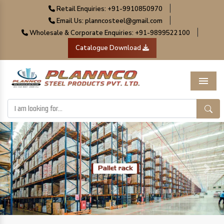
|
Retail Enquiries: +91-9910850970
|
Email Us: planncosteel@gmail.com
|
Wholesale & Corporate Enquiries: +91-9899522100
Catalogue Download
Menu
Previous
Next