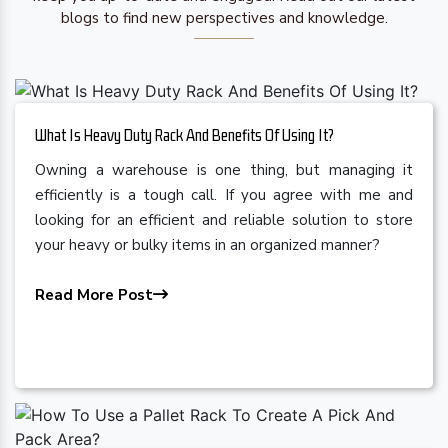
blogs to find new perspectives and knowledge.
What Is Heavy Duty Rack And Benefits Of Using It?
Owning a warehouse is one thing, but managing it
efficiently is a tough call. If you agree with me and
looking for an efficient and reliable solution to store
your heavy or bulky items in an organized manner?
Read More Post