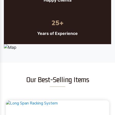
Happy Clients
25
+
Years of Experience
Our Best-Selling Items