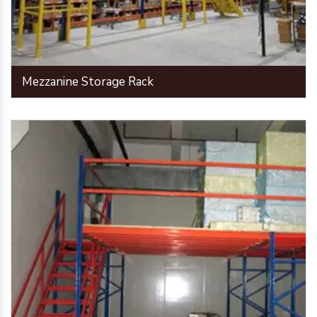
Mezzanine Storage Rack