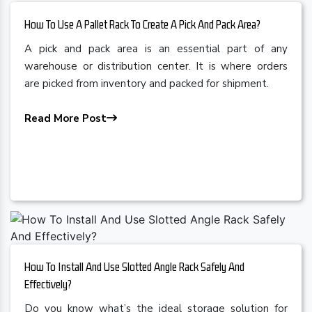
How To Use A Pallet Rack To Create A Pick And Pack Area?
A pick and pack area is an essential part of any
warehouse or distribution center. It is where orders
are picked from inventory and packed for shipment.
Read More Post
How To Install And Use Slotted Angle Rack Safely And
Effectively?
Do you know what’s the ideal storage solution for