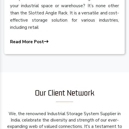
your industrial space or warehouse? It’s none other
than the Slotted Angle Rack. It is a versatile and cost-
effective storage solution for various industries,
including retail
Read More Post
Our Client Network
We, the renowned Industrial Storage System Supplier in
India, celebrate the diversity and strength of our ever-
expanding web of valued connections. It's a testament to