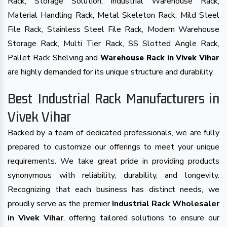
Rack, Storage Solution, Industrial Warehouse Rack,
Material Handling Rack, Metal Skeleton Rack, Mild Steel
File Rack, Stainless Steel File Rack, Modern Warehouse
Storage Rack, Multi Tier Rack, SS Slotted Angle Rack,
Pallet Rack Shelving and
Warehouse Rack in Vivek Vihar
are highly demanded for its unique structure and durability.
Best Industrial Rack Manufacturers in
Vivek Vihar
Backed by a team of dedicated professionals, we are fully
prepared to customize our offerings to meet your unique
requirements. We take great pride in providing products
synonymous with reliability, durability, and longevity.
Recognizing that each business has distinct needs, we
proudly serve as the premier
Industrial Rack Wholesaler
in Vivek Vihar
, offering tailored solutions to ensure our