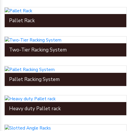
Pallet Rack
Two-Tier Racking System
Pallet Racking System
Heavy duty Pallet rack