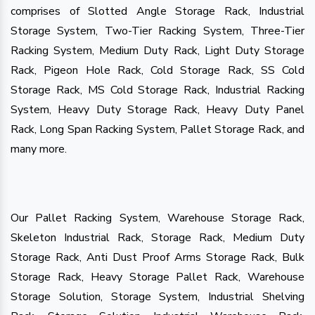
comprises of Slotted Angle Storage Rack, Industrial
Storage System, Two-Tier Racking System, Three-Tier
Racking System, Medium Duty Rack, Light Duty Storage
Rack, Pigeon Hole Rack, Cold Storage Rack, SS Cold
Storage Rack, MS Cold Storage Rack, Industrial Racking
System, Heavy Duty Storage Rack, Heavy Duty Panel
Rack, Long Span Racking System, Pallet Storage Rack, and
many more.
Our Pallet Racking System, Warehouse Storage Rack,
Skeleton Industrial Rack, Storage Rack, Medium Duty
Storage Rack, Anti Dust Proof Arms Storage Rack, Bulk
Storage Rack, Heavy Storage Pallet Rack, Warehouse
Storage Solution, Storage System, Industrial Shelving