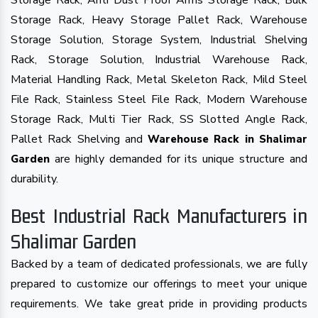
Storage Rack, Anti Dust Proof Arms Storage Rack, Bulk
Storage Rack, Heavy Storage Pallet Rack, Warehouse
Storage Solution, Storage System, Industrial Shelving
Rack, Storage Solution, Industrial Warehouse Rack,
Material Handling Rack, Metal Skeleton Rack, Mild Steel
File Rack, Stainless Steel File Rack, Modern Warehouse
Storage Rack, Multi Tier Rack, SS Slotted Angle Rack,
Pallet Rack Shelving and
Warehouse Rack in Shalimar
are highly demanded for its unique structure and
Garden
durability.
Best Industrial Rack Manufacturers in
Shalimar Garden
Backed by a team of dedicated professionals, we are fully
prepared to customize our offerings to meet your unique
requirements. We take great pride in providing products