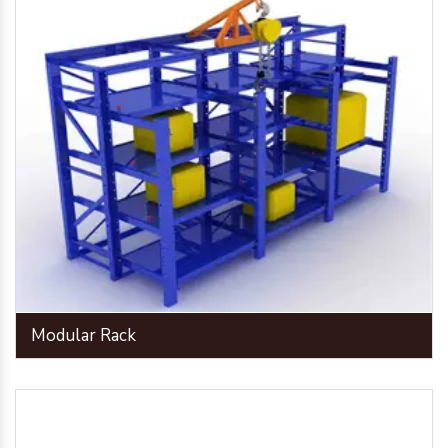
Modular Rack