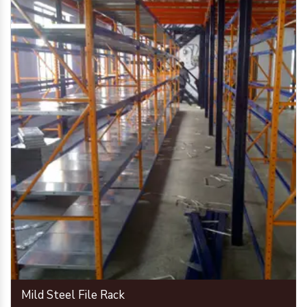
Mild Steel File Rack