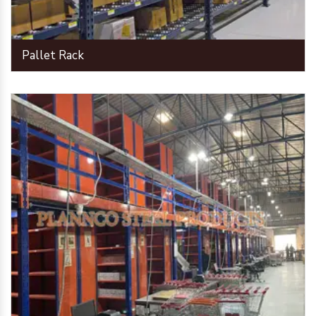
Pallet Rack