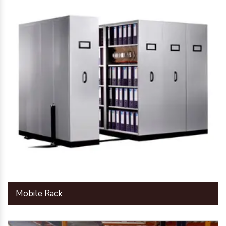
Mobile Rack