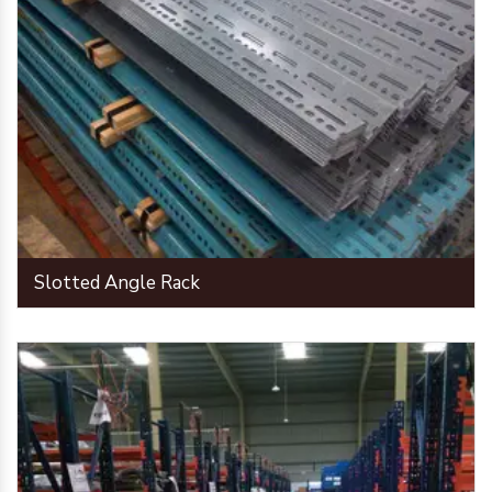
Slotted Angle Rack