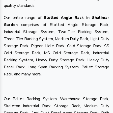
quality standards.
Our entire range of
Slotted Angle Rack in Shalimar
comprises of Slotted Angle Storage Rack,
Garden
Industrial Storage System, Two-Tier Racking System,
Three-Tier Racking System, Medium Duty Rack, Light Duty
Storage Rack, Pigeon Hole Rack, Cold Storage Rack, SS
Cold Storage Rack, MS Cold Storage Rack, Industrial
Racking System, Heavy Duty Storage Rack, Heavy Duty
Panel Rack, Long Span Racking System, Pallet Storage
Rack, and many more.
Our Pallet Racking System, Warehouse Storage Rack,
Skeleton Industrial Rack, Storage Rack, Medium Duty