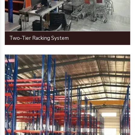
Two-Tier Racking System