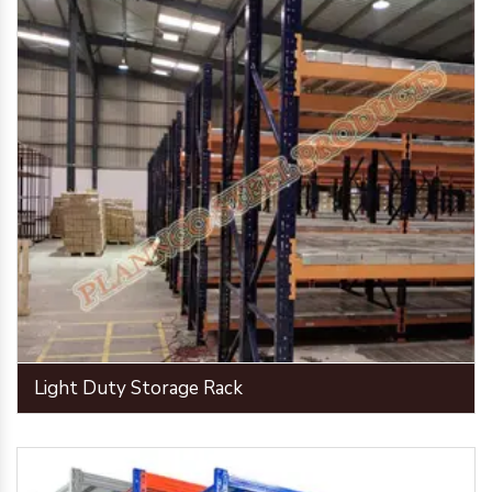
Light Duty Storage Rack