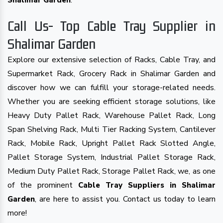
.
Shalimar Garden
Call Us- Top Cable Tray Supplier in
Shalimar Garden
Explore our extensive selection of Racks, Cable Tray, and
Supermarket Rack, Grocery Rack in Shalimar Garden and
discover how we can fulfill your storage-related needs.
Whether you are seeking efficient storage solutions, like
Heavy Duty Pallet Rack, Warehouse Pallet Rack, Long
Span Shelving Rack, Multi Tier Racking System, Cantilever
Rack, Mobile Rack, Upright Pallet Rack Slotted Angle,
Pallet Storage System, Industrial Pallet Storage Rack,
Medium Duty Pallet Rack, Storage Pallet Rack, we, as one
of the prominent
Cable Tray Suppliers in Shalimar
, are here to assist you. Contact us today to learn
Garden
more!