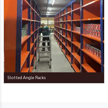
Slotted Angle Racks