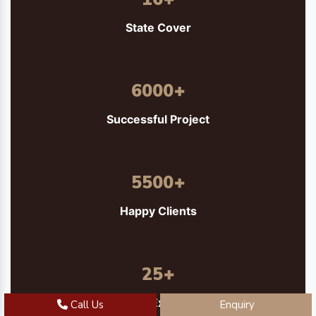
State Cover
6000
+
Successful Project
5500
+
Happy Clients
25
+
Years of Experience
Call Us
Enquiry