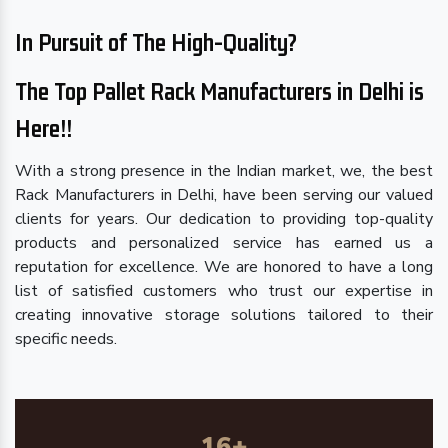
In Pursuit of The High-Quality?
The Top Pallet Rack Manufacturers in Delhi is
Here!!
With a strong presence in the Indian market, we, the best
Rack Manufacturers in Delhi, have been serving our valued
clients for years. Our dedication to providing top-quality
products and personalized service has earned us a
reputation for excellence. We are honored to have a long
list of satisfied customers who trust our expertise in
creating innovative storage solutions tailored to their
specific needs.
16
+