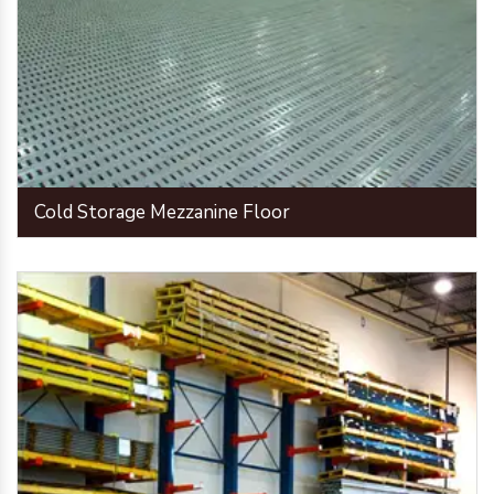
Cold Storage Mezzanine Floor