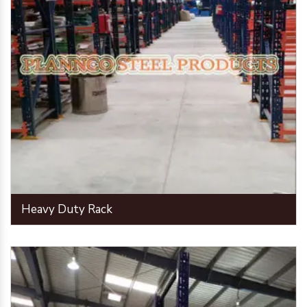
Heavy Duty Rack