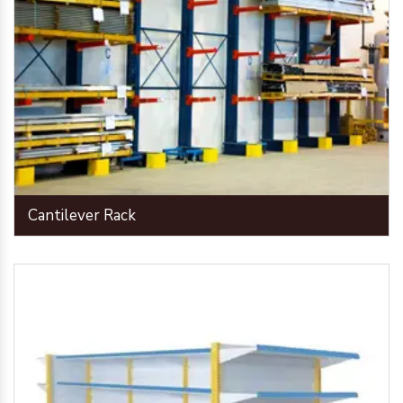
Cantilever Rack