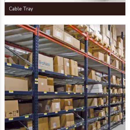
Cable Tray