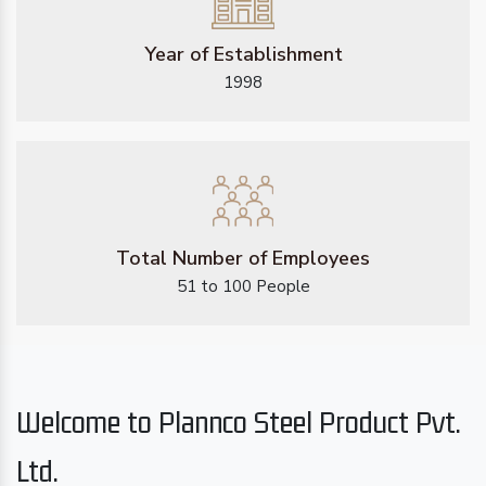
Year of Establishment
1998
Total Number of Employees
51 to 100 People
Welcome to Plannco Steel Product Pvt.
Ltd.