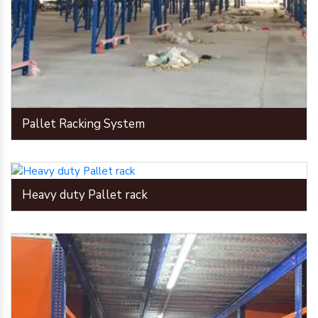
Pallet Racking System
Heavy duty Pallet rack