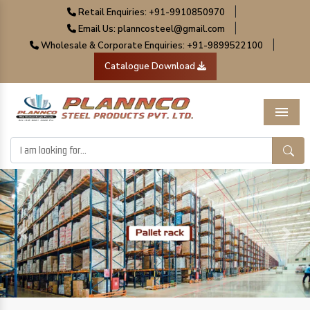
|
Retail Enquiries: +91-9910850970
|
Email Us: planncosteel@gmail.com
|
Wholesale & Corporate Enquiries: +91-9899522100
Catalogue Download
Menu
Previous
Next