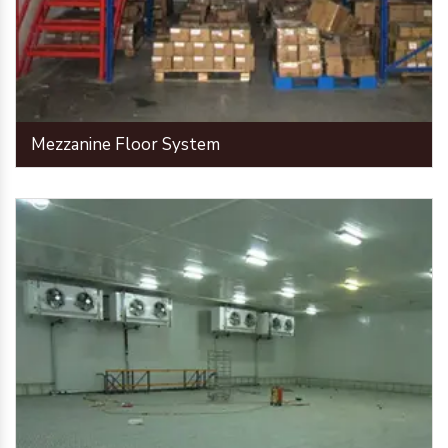
Mezzanine Floor System