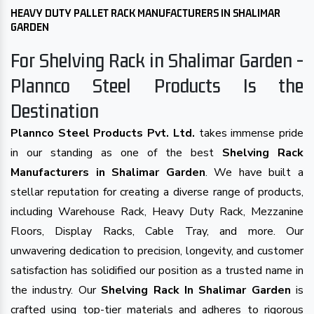
HEAVY DUTY PALLET RACK MANUFACTURERS IN SHALIMAR
GARDEN
For Shelving Rack in Shalimar Garden -
Plannco Steel Products Is the
Destination
Plannco Steel Products Pvt. Ltd.
takes immense pride
in our standing as one of the best
Shelving Rack
Manufacturers in Shalimar Garden
. We have built a
stellar reputation for creating a diverse range of products,
including Warehouse Rack, Heavy Duty Rack, Mezzanine
Floors, Display Racks, Cable Tray, and more. Our
unwavering dedication to precision, longevity, and customer
satisfaction has solidified our position as a trusted name in
the industry. Our
Shelving Rack In Shalimar Garden
is
crafted using top-tier materials and adheres to rigorous