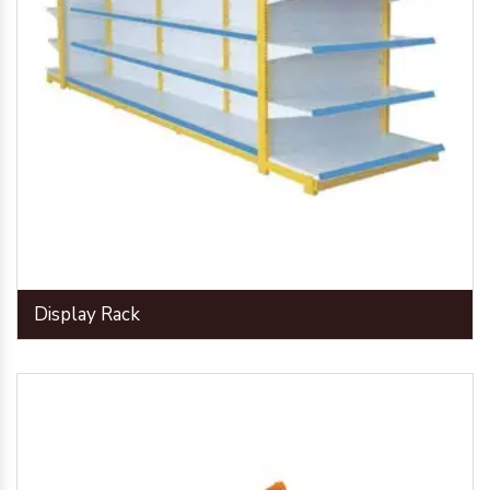
Display Rack