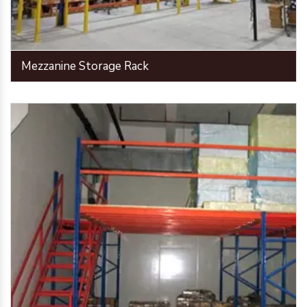
Mezzanine Storage Rack