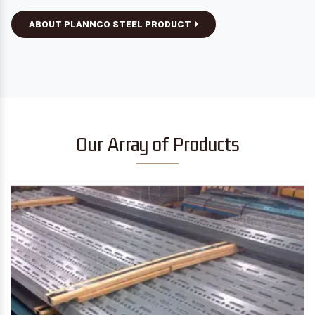
ABOUT PLANNCO STEEL PRODUCT
Our Array of Products