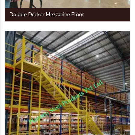
Double Decker Mezzanine Floor