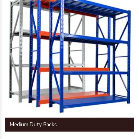
Medium Duty Racks