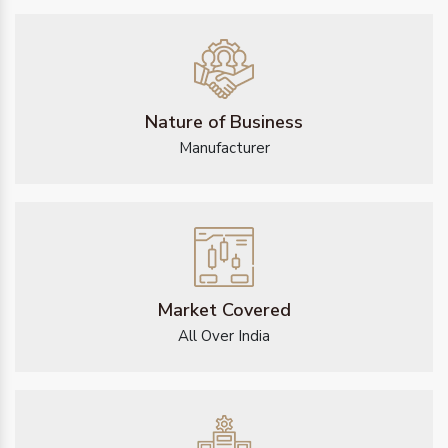
Nature of Business
Manufacturer
Market Covered
All Over India