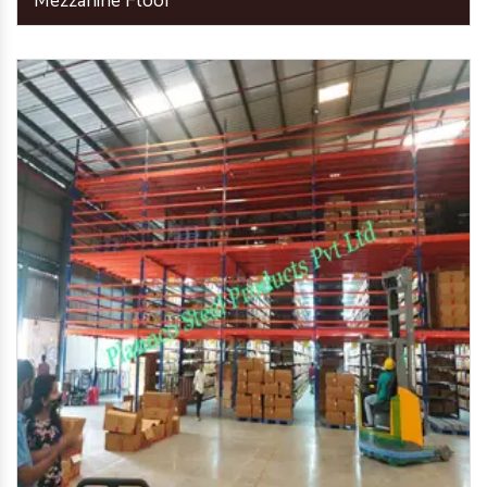
Mezzanine Floor