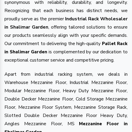
synonymous with reliability, durability, and longevity.
Recognizing that each business has distinct needs, we
proudly serve as the premier
Industrial Rack Wholesaler
in Shalimar Garden
, offering tailored solutions to ensure
our products seamlessly align with your specific demands.
Our commitment to delivering the high-quality
Pallet Rack
is complemented by our dedication to
in Shalimar Garden
exceptional customer service and competitive pricing.
Apart from industrial racking system, we deals in
Warehouse Mezzanine Floor, Industrial Mezzanine Floor,
Modular Mezzanine Floor, Heavy Duty Mezzanine Floor,
Double Decker Mezzanine Floor, Cold Storage Mezzanine
Floor, Mezzanine Floor System, Mezzanine Storage Rack,
Slotted Double Decker Mezzanine Floor Heavy Duty,
Angles Mezzanine Floor, MS
Mezzanine Floor in