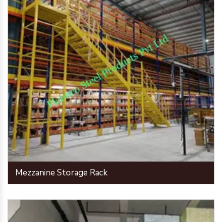
Mezzanine Storage Rack