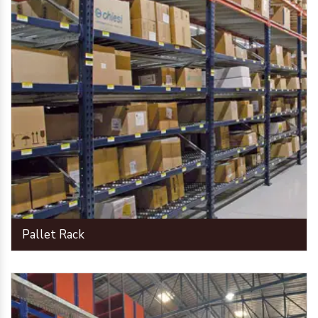
Pallet Rack