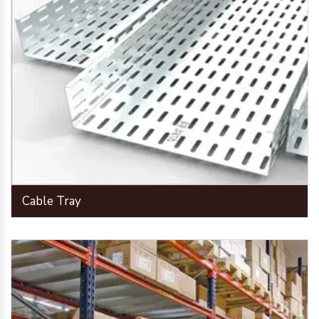
Cable Tray