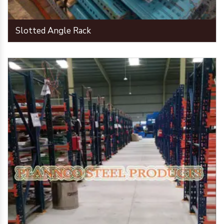
Slotted Angle Rack