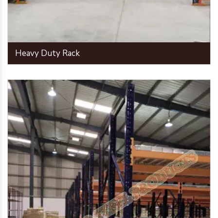
Heavy Duty Rack