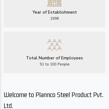
Year of Establishment
1998
Total Number of Employees
51 to 100 People
Welcome to Plannco Steel Product Pvt.
Ltd.