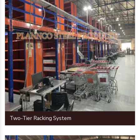
Two-Tier Racking System