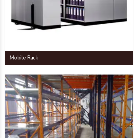
Mobile Rack