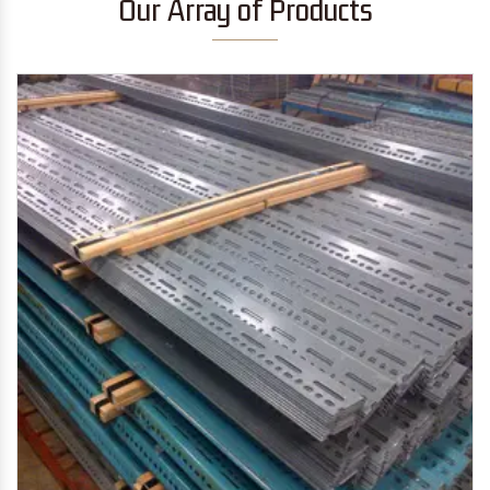
Our Array of Products