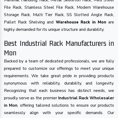
Material Handling Rack, Metal Skeleton Rack, Mild Steel
File Rack, Stainless Steel File Rack, Modern Warehouse
Storage Rack, Multi Tier Rack, SS Slotted Angle Rack,
Pallet Rack Shelving and
are
Warehouse Rack in Mon
highly demanded for its unique structure and durability.
Best Industrial Rack Manufacturers in
Mon
Backed by a team of dedicated professionals, we are fully
prepared to customize our offerings to meet your unique
requirements. We take great pride in providing products
synonymous with reliability, durability, and longevity.
Recognizing that each business has distinct needs, we
proudly serve as the premier
Industrial Rack Wholesaler
in Mon
, offering tailored solutions to ensure our products
seamlessly align with your specific demands. Our