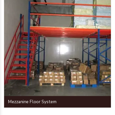
Mezzanine Floor System