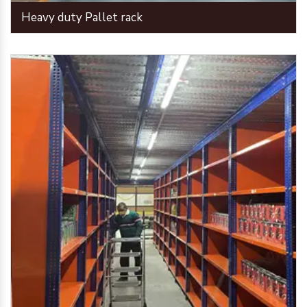
Heavy duty Pallet rack