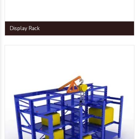
Display Rack