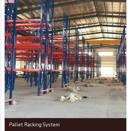
Pallet Racking System