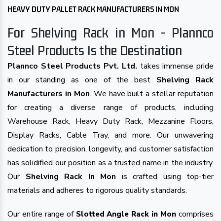
HEAVY DUTY PALLET RACK MANUFACTURERS IN MON
For Shelving Rack in Mon - Plannco
Steel Products Is the Destination
Plannco Steel Products Pvt. Ltd.
takes immense pride
in our standing as one of the best
Shelving Rack
Manufacturers in Mon
. We have built a stellar reputation
for creating a diverse range of products, including
Warehouse Rack, Heavy Duty Rack, Mezzanine Floors,
Display Racks, Cable Tray, and more. Our unwavering
dedication to precision, longevity, and customer satisfaction
has solidified our position as a trusted name in the industry.
Our
Shelving Rack In Mon
is crafted using top-tier
materials and adheres to rigorous quality standards.
Our entire range of
comprises
Slotted Angle Rack in Mon