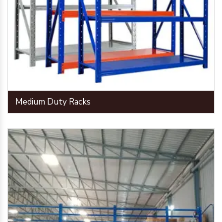
Medium Duty Racks