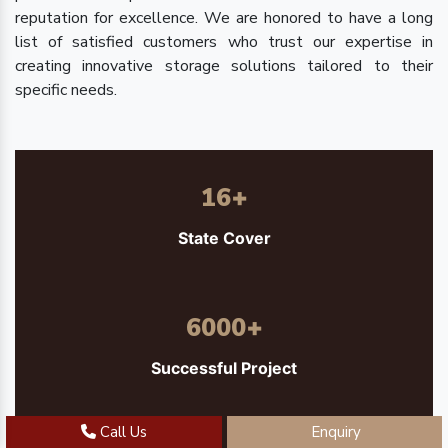
reputation for excellence. We are honored to have a long
list of satisfied customers who trust our expertise in
creating innovative storage solutions tailored to their
specific needs.
16
+
State Cover
6000
+
Successful Project
Call Us
Enquiry