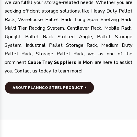
we can fulfill your storage-related needs. Whether you are
seeking efficient storage solutions, like Heavy Duty Pallet
Rack, Warehouse Pallet Rack, Long Span Shelving Rack,
Multi Tier Racking System, Cantilever Rack, Mobile Rack,
Upright Pallet Rack Slotted Angle, Pallet Storage
System, Industrial Pallet Storage Rack, Medium Duty
Pallet Rack, Storage Pallet Rack, we, as one of the
prominent
, are here to assist
Cable Tray Suppliers in Mon
you. Contact us today to learn more!
ABOUT PLANNCO STEEL PRODUCT