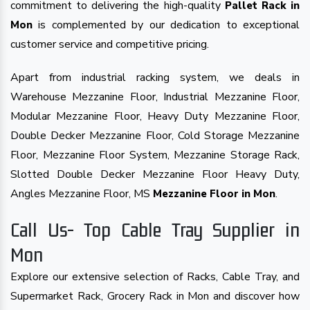
commitment to delivering the high-quality
Pallet Rack in
is complemented by our dedication to exceptional
Mon
customer service and competitive pricing.
Apart from industrial racking system, we deals in
Warehouse Mezzanine Floor, Industrial Mezzanine Floor,
Modular Mezzanine Floor, Heavy Duty Mezzanine Floor,
Double Decker Mezzanine Floor, Cold Storage Mezzanine
Floor, Mezzanine Floor System, Mezzanine Storage Rack,
Slotted Double Decker Mezzanine Floor Heavy Duty,
Angles Mezzanine Floor, MS
.
Mezzanine Floor in Mon
Call Us- Top Cable Tray Supplier in
Mon
Explore our extensive selection of Racks, Cable Tray, and
Supermarket Rack, Grocery Rack in Mon and discover how