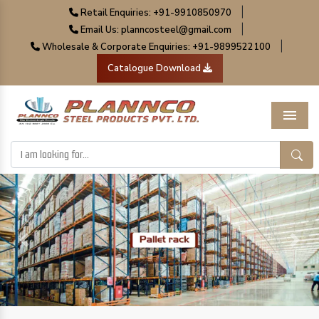
|
Retail Enquiries: +91-9910850970
|
Email Us: planncosteel@gmail.com
|
Wholesale & Corporate Enquiries: +91-9899522100
Catalogue Download
Menu
Previous
Next