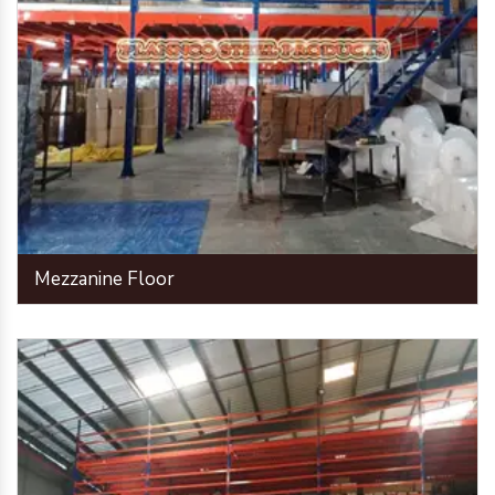
Mezzanine Floor