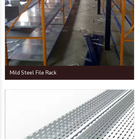
Mild Steel File Rack