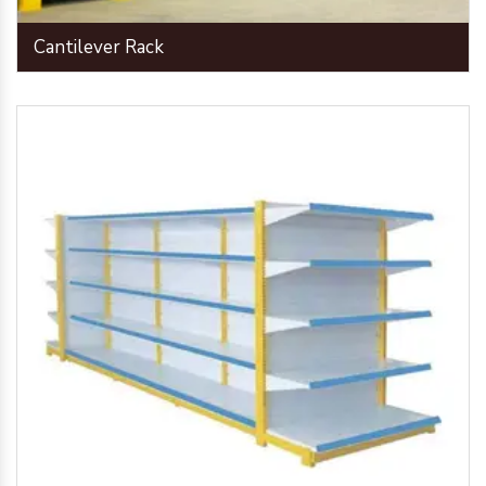
Cantilever Rack