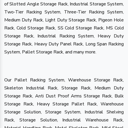
of Slotted Angle Storage Rack, Industrial Storage System,
Two-Tier Racking System, Three-Tier Racking System,
Medium Duty Rack, Light Duty Storage Rack, Pigeon Hole
Rack, Cold Storage Rack, SS Cold Storage Rack, MS Cold
Storage Rack, Industrial Racking System, Heavy Duty
Storage Rack, Heavy Duty Panel Rack, Long Span Racking
System, Pallet Storage Rack, and many more.
Our Pallet Racking System, Warehouse Storage Rack,
Skeleton Industrial Rack, Storage Rack, Medium Duty
Storage Rack, Anti Dust Proof Arms Storage Rack, Bulk
Storage Rack, Heavy Storage Pallet Rack, Warehouse
Storage Solution, Storage System, Industrial Shelving
Rack, Storage Solution, Industrial Warehouse Rack,