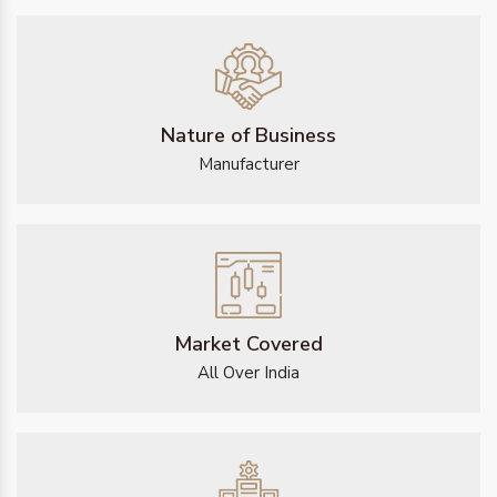
Nature of Business
Manufacturer
Market Covered
All Over India