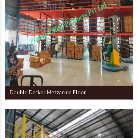
Double Decker Mezzanine Floor