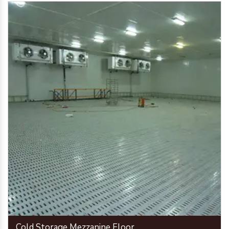
Cold Storage Mezzanine Floor