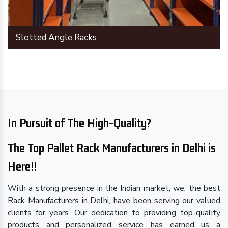
Slotted Angle Racks
In Pursuit of The High-Quality?
The Top Pallet Rack Manufacturers in Delhi is
Here!!
With a strong presence in the Indian market, we, the best
Rack Manufacturers in Delhi, have been serving our valued
clients for years. Our dedication to providing top-quality
products and personalized service has earned us a