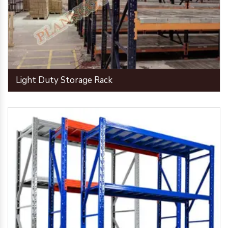
Light Duty Storage Rack