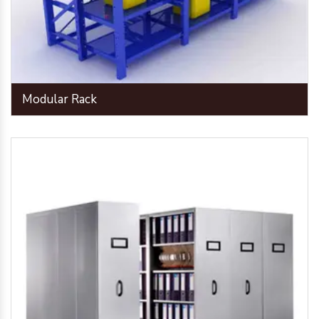
Modular Rack