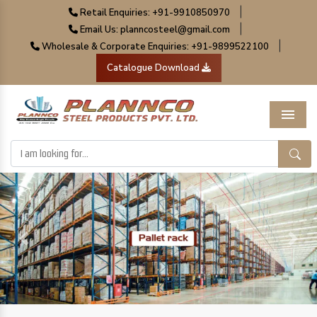
|
Retail Enquiries: +91-9910850970
|
Email Us: planncosteel@gmail.com
|
Wholesale & Corporate Enquiries: +91-9899522100
Catalogue Download
Menu
Previous
Next