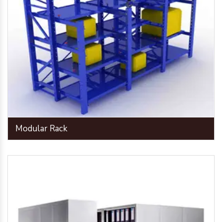
Modular Rack