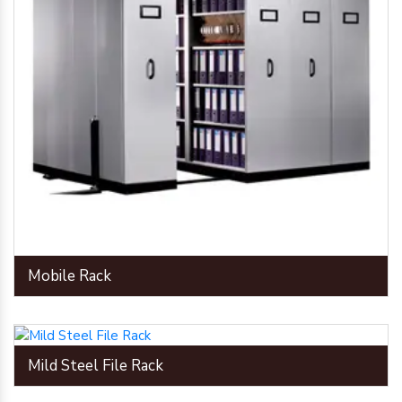
Mobile Rack
Mild Steel File Rack