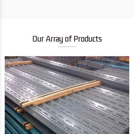
Our Array of Products