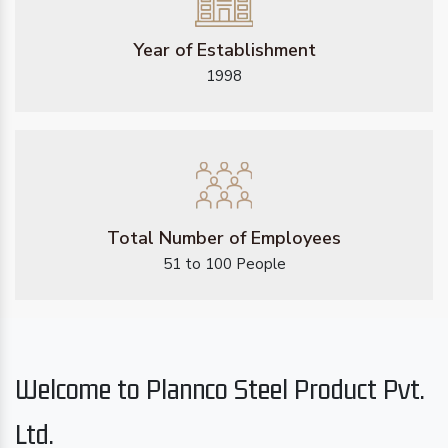
Year of Establishment
1998
Total Number of Employees
51 to 100 People
Welcome to Plannco Steel Product Pvt.
Ltd.