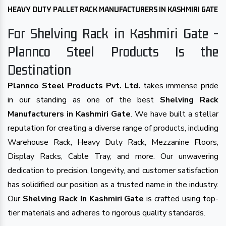
HEAVY DUTY PALLET RACK MANUFACTURERS IN KASHMIRI GATE
For Shelving Rack in Kashmiri Gate -
Plannco Steel Products Is the
Destination
Plannco Steel Products Pvt. Ltd.
takes immense pride
in our standing as one of the best
Shelving Rack
Manufacturers in Kashmiri Gate
. We have built a stellar
reputation for creating a diverse range of products, including
Warehouse Rack, Heavy Duty Rack, Mezzanine Floors,
Display Racks, Cable Tray, and more. Our unwavering
dedication to precision, longevity, and customer satisfaction
has solidified our position as a trusted name in the industry.
Our
Shelving Rack In Kashmiri Gate
is crafted using top-
tier materials and adheres to rigorous quality standards.