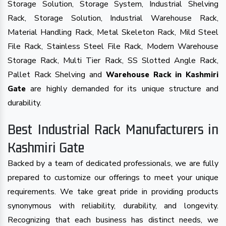
Storage Solution, Storage System, Industrial Shelving
Rack, Storage Solution, Industrial Warehouse Rack,
Material Handling Rack, Metal Skeleton Rack, Mild Steel
File Rack, Stainless Steel File Rack, Modern Warehouse
Storage Rack, Multi Tier Rack, SS Slotted Angle Rack,
Pallet Rack Shelving and
Warehouse Rack in Kashmiri
are highly demanded for its unique structure and
Gate
durability.
Best Industrial Rack Manufacturers in
Kashmiri Gate
Backed by a team of dedicated professionals, we are fully
prepared to customize our offerings to meet your unique
requirements. We take great pride in providing products
synonymous with reliability, durability, and longevity.
Recognizing that each business has distinct needs, we