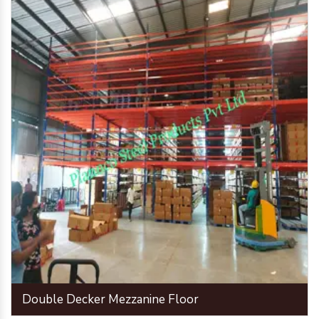
Double Decker Mezzanine Floor