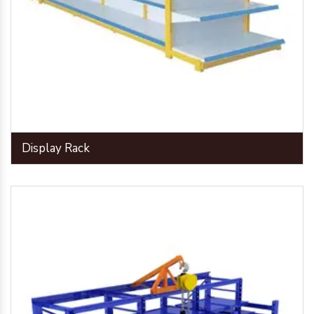
Display Rack