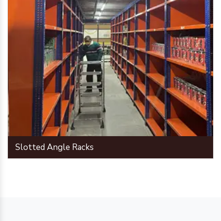
Slotted Angle Racks