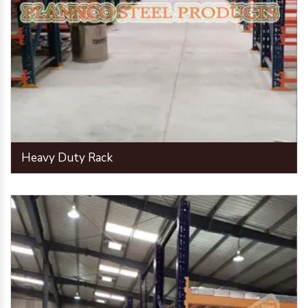
Heavy Duty Rack