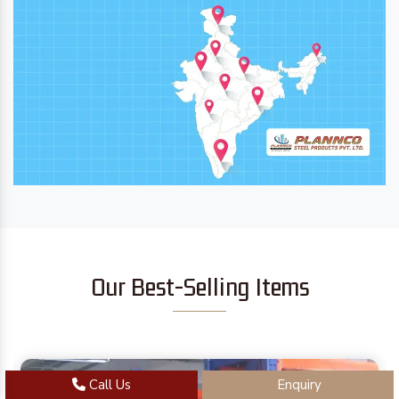
Our Best-Selling Items
Call Us
Enquiry