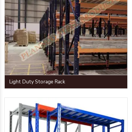
Light Duty Storage Rack