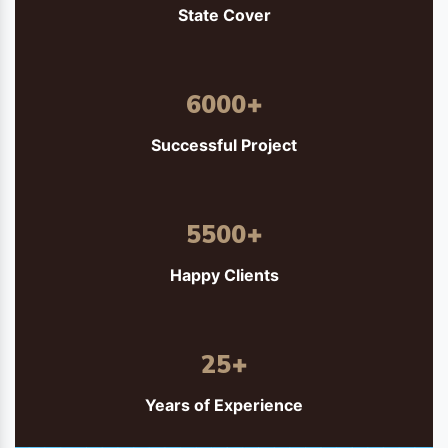
State Cover
6000
+
Successful Project
5500
+
Happy Clients
25
+
Years of Experience