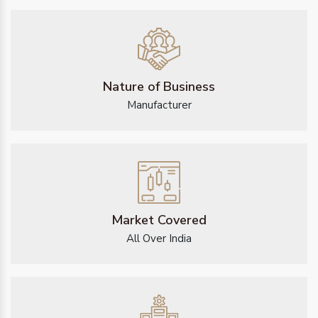
Nature of Business
Manufacturer
Market Covered
All Over India