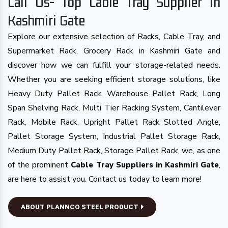
Call Us- Top Cable Tray Supplier in
Kashmiri Gate
Explore our extensive selection of Racks, Cable Tray, and
Supermarket Rack, Grocery Rack in Kashmiri Gate and
discover how we can fulfill your storage-related needs.
Whether you are seeking efficient storage solutions, like
Heavy Duty Pallet Rack, Warehouse Pallet Rack, Long
Span Shelving Rack, Multi Tier Racking System, Cantilever
Rack, Mobile Rack, Upright Pallet Rack Slotted Angle,
Pallet Storage System, Industrial Pallet Storage Rack,
Medium Duty Pallet Rack, Storage Pallet Rack, we, as one
of the prominent
,
Cable Tray Suppliers in Kashmiri Gate
are here to assist you. Contact us today to learn more!
ABOUT PLANNCO STEEL PRODUCT