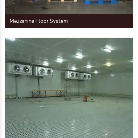
Mezzanine Floor System