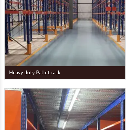
Heavy duty Pallet rack