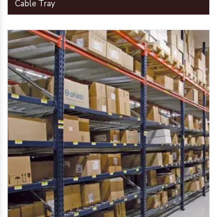
Cable Tray