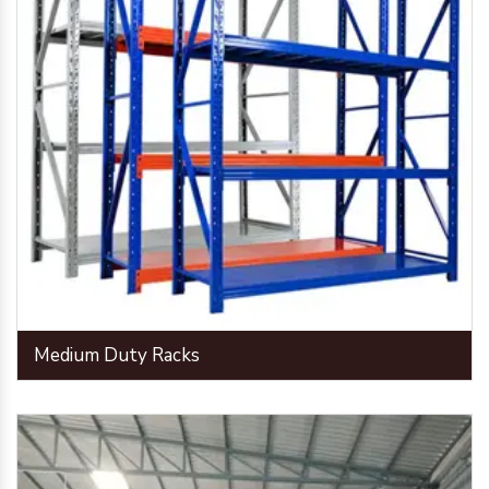
Medium Duty Racks