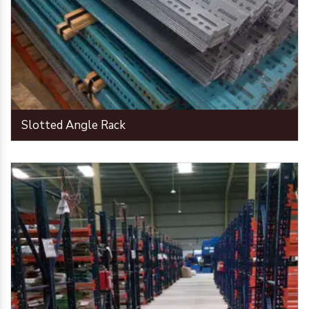
Slotted Angle Rack