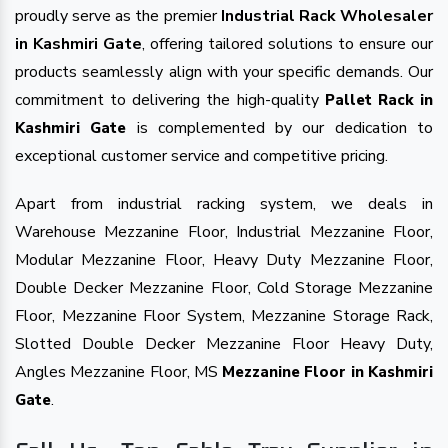
proudly serve as the premier
Industrial Rack Wholesaler
in Kashmiri Gate
, offering tailored solutions to ensure our
products seamlessly align with your specific demands. Our
commitment to delivering the high-quality
Pallet Rack in
is complemented by our dedication to
Kashmiri Gate
exceptional customer service and competitive pricing.
Apart from industrial racking system, we deals in
Warehouse Mezzanine Floor, Industrial Mezzanine Floor,
Modular Mezzanine Floor, Heavy Duty Mezzanine Floor,
Double Decker Mezzanine Floor, Cold Storage Mezzanine
Floor, Mezzanine Floor System, Mezzanine Storage Rack,
Slotted Double Decker Mezzanine Floor Heavy Duty,
Angles Mezzanine Floor, MS
Mezzanine Floor in Kashmiri
.
Gate