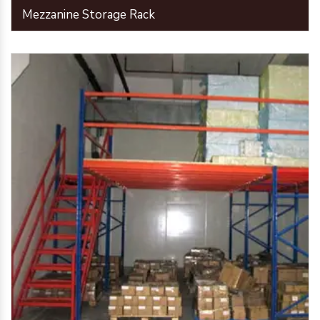
Mezzanine Storage Rack