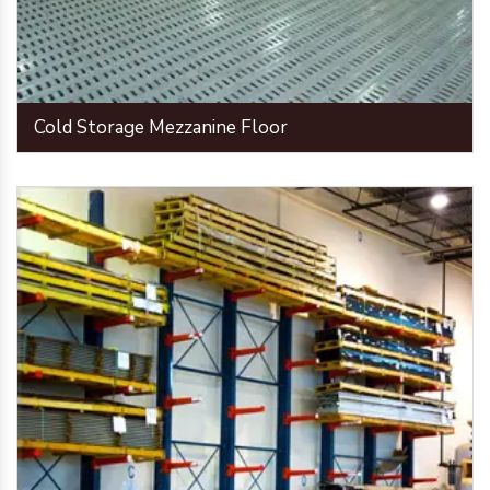
Cold Storage Mezzanine Floor