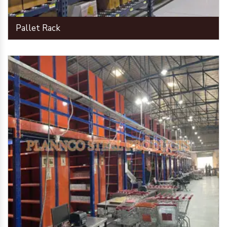
Pallet Rack