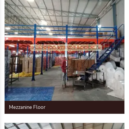
Mezzanine Floor