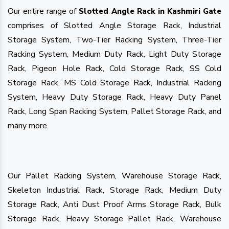
Our entire range of
Slotted Angle Rack in Kashmiri Gate
comprises of Slotted Angle Storage Rack, Industrial
Storage System, Two-Tier Racking System, Three-Tier
Racking System, Medium Duty Rack, Light Duty Storage
Rack, Pigeon Hole Rack, Cold Storage Rack, SS Cold
Storage Rack, MS Cold Storage Rack, Industrial Racking
System, Heavy Duty Storage Rack, Heavy Duty Panel
Rack, Long Span Racking System, Pallet Storage Rack, and
many more.
Our Pallet Racking System, Warehouse Storage Rack,
Skeleton Industrial Rack, Storage Rack, Medium Duty
Storage Rack, Anti Dust Proof Arms Storage Rack, Bulk
Storage Rack, Heavy Storage Pallet Rack, Warehouse