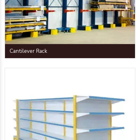
Cantilever Rack