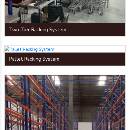
Two-Tier Racking System
Pallet Racking System