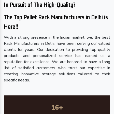
In Pursuit of The High-Quality?
The Top Pallet Rack Manufacturers in Delhi is
Here!!
With a strong presence in the Indian market, we, the best
Rack Manufacturers in Delhi, have been serving our valued
clients for years. Our dedication to providing top-quality
products and personalized service has earned us a
reputation for excellence. We are honored to have a long
list of satisfied customers who trust our expertise in
creating innovative storage solutions tailored to their
specific needs.
16
+