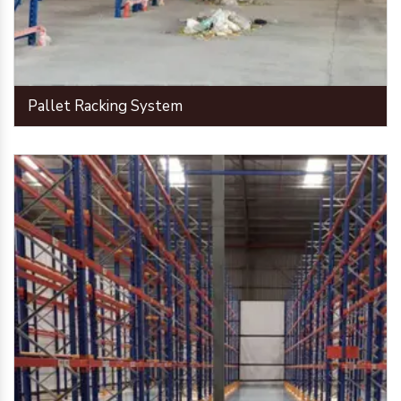
Pallet Racking System