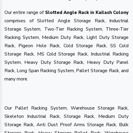
Our entire range of
Slotted Angle Rack in Kailash Colony
comprises of Slotted Angle Storage Rack, Industrial
Storage System, Two-Tier Racking System, Three-Tier
Racking System, Medium Duty Rack, Light Duty Storage
Rack, Pigeon Hole Rack, Cold Storage Rack, SS Cold
Storage Rack, MS Cold Storage Rack, Industrial Racking
System, Heavy Duty Storage Rack, Heavy Duty Panel
Rack, Long Span Racking System, Pallet Storage Rack, and
many more.
Our Pallet Racking System, Warehouse Storage Rack,
Skeleton Industrial Rack, Storage Rack, Medium Duty
Storage Rack, Anti Dust Proof Arms Storage Rack, Bulk