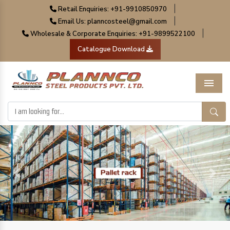
|
Retail Enquiries: +91-9910850970
|
Email Us: planncosteel@gmail.com
|
Wholesale & Corporate Enquiries: +91-9899522100
Catalogue Download
Menu
Previous
Next