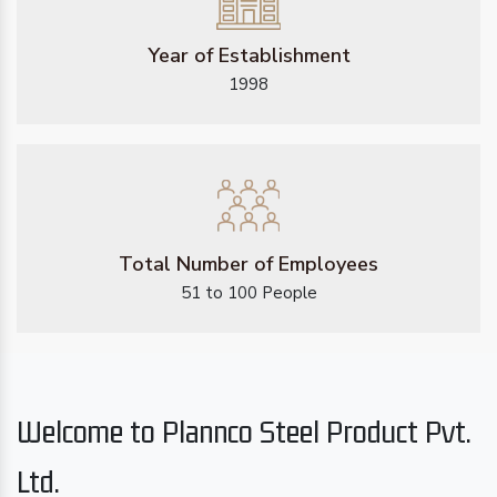
Year of Establishment
1998
Total Number of Employees
51 to 100 People
Welcome to Plannco Steel Product Pvt.
Ltd.