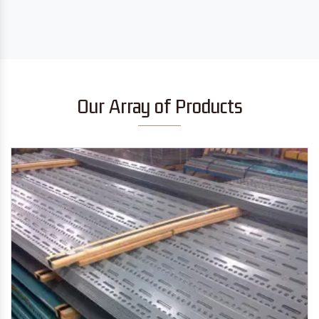
Our Array of Products