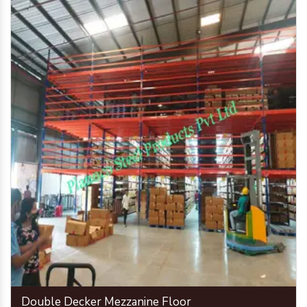
Double Decker Mezzanine Floor