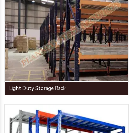
Light Duty Storage Rack