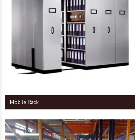
Mobile Rack