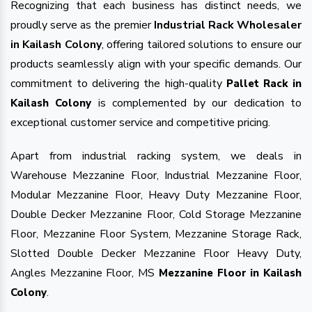
Recognizing that each business has distinct needs, we
proudly serve as the premier
Industrial Rack Wholesaler
in Kailash Colony
, offering tailored solutions to ensure our
products seamlessly align with your specific demands. Our
commitment to delivering the high-quality
Pallet Rack in
is complemented by our dedication to
Kailash Colony
exceptional customer service and competitive pricing.
Apart from industrial racking system, we deals in
Warehouse Mezzanine Floor, Industrial Mezzanine Floor,
Modular Mezzanine Floor, Heavy Duty Mezzanine Floor,
Double Decker Mezzanine Floor, Cold Storage Mezzanine
Floor, Mezzanine Floor System, Mezzanine Storage Rack,
Slotted Double Decker Mezzanine Floor Heavy Duty,
Angles Mezzanine Floor, MS
Mezzanine Floor in Kailash
.
Colony