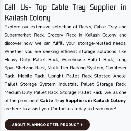
Call Us- Top Cable Tray Supplier in
Kailash Colony
Explore our extensive selection of Racks, Cable Tray, and
Supermarket Rack, Grocery Rack in Kailash Colony and
discover how we can fulfill your storage-related needs.
Whether you are seeking efficient storage solutions, like
Heavy Duty Pallet Rack, Warehouse Pallet Rack, Long
Span Shelving Rack, Multi Tier Racking System, Cantilever
Rack, Mobile Rack, Upright Pallet Rack Slotted Angle,
Pallet Storage System, Industrial Pallet Storage Rack,
Medium Duty Pallet Rack, Storage Pallet Rack, we, as one
of the prominent
,
Cable Tray Suppliers in Kailash Colony
are here to assist you. Contact us today to learn more!
ABOUT PLANNCO STEEL PRODUCT