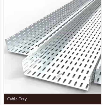
Cable Tray