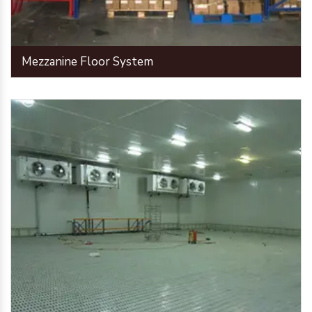
Mezzanine Floor System