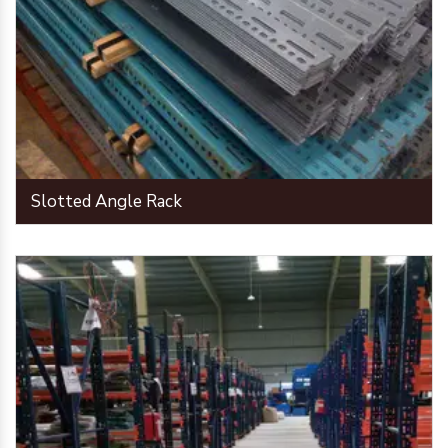
Slotted Angle Rack