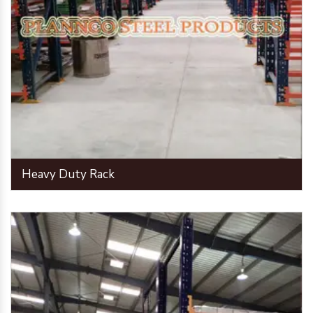
Heavy Duty Rack