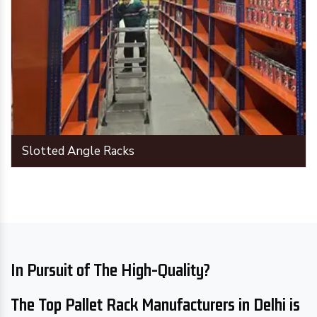
Slotted Angle Racks
In Pursuit of The High-Quality?
The Top Pallet Rack Manufacturers in Delhi is