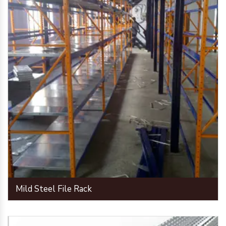
Mild Steel File Rack