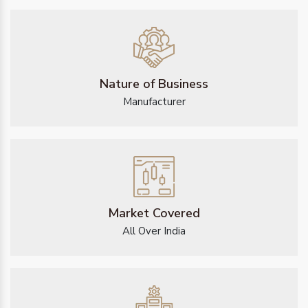
Nature of Business
Manufacturer
Market Covered
All Over India