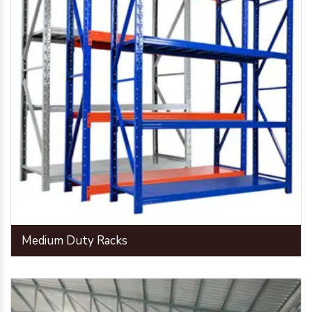
Medium Duty Racks