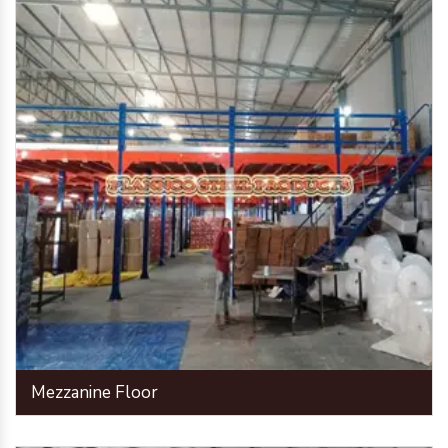
Mezzanine Floor