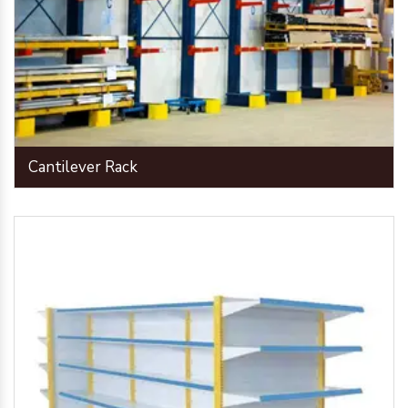
Cantilever Rack