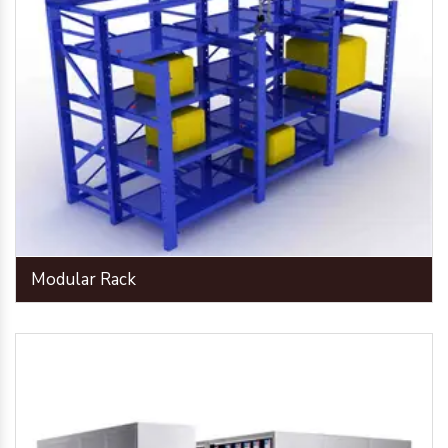
Modular Rack