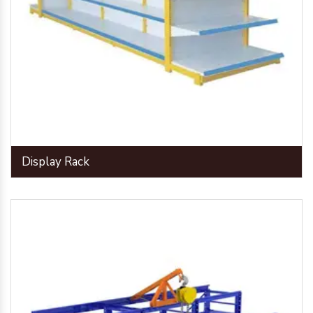
Display Rack