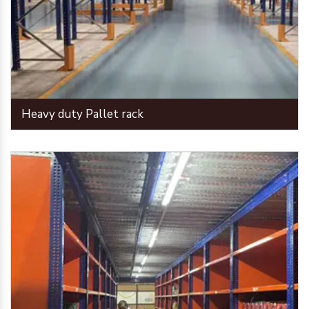
Heavy duty Pallet rack