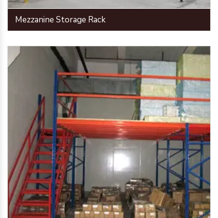
Mezzanine Storage Rack