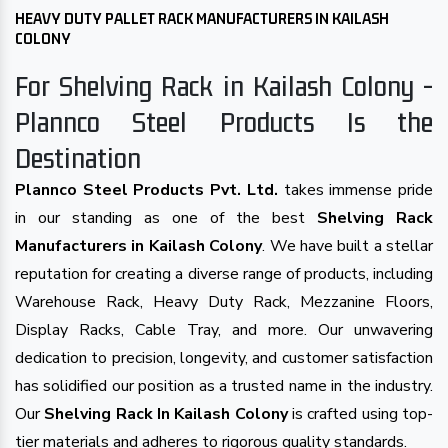
HEAVY DUTY PALLET RACK MANUFACTURERS IN KAILASH
COLONY
For Shelving Rack in Kailash Colony -
Plannco Steel Products Is the
Destination
Plannco Steel Products Pvt. Ltd.
takes immense pride
in our standing as one of the best
Shelving Rack
Manufacturers in Kailash Colony
. We have built a stellar
reputation for creating a diverse range of products, including
Warehouse Rack, Heavy Duty Rack, Mezzanine Floors,
Display Racks, Cable Tray, and more. Our unwavering
dedication to precision, longevity, and customer satisfaction
has solidified our position as a trusted name in the industry.
Our
Shelving Rack In Kailash Colony
is crafted using top-
tier materials and adheres to rigorous quality standards.