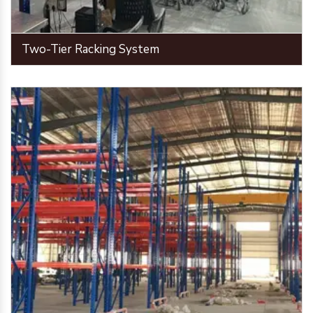
Two-Tier Racking System