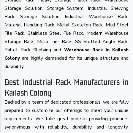
Storage Rack, Heavy Storage Pallet Rack, Warehouse
Storage Solution, Storage System, Industrial Shelving
Rack, Storage Solution, Industrial Warehouse Rack,
Material Handling Rack, Metal Skeleton Rack, Mild Steel
File Rack, Stainless Steel File Rack, Modern Warehouse
Storage Rack, Multi Tier Rack, SS Slotted Angle Rack,
Pallet Rack Shelving and
Warehouse Rack in Kailash
are highly demanded for its unique structure and
Colony
durability.
Best Industrial Rack Manufacturers in
Kailash Colony
Backed by a team of dedicated professionals, we are fully
prepared to customize our offerings to meet your unique
requirements. We take great pride in providing products
synonymous with reliability, durability, and longevity.