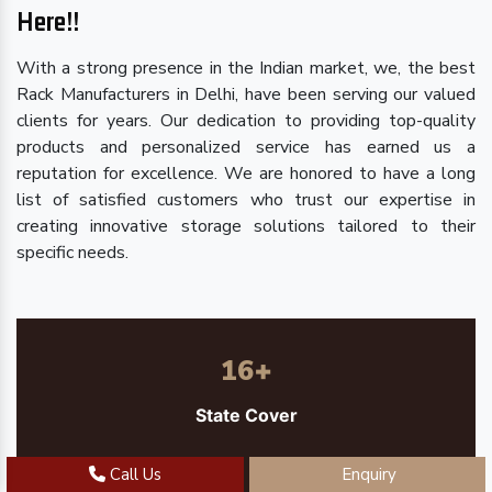
Here!!
With a strong presence in the Indian market, we, the best
Rack Manufacturers in Delhi, have been serving our valued
clients for years. Our dedication to providing top-quality
products and personalized service has earned us a
reputation for excellence. We are honored to have a long
list of satisfied customers who trust our expertise in
creating innovative storage solutions tailored to their
specific needs.
16
+
State Cover
Call Us
Enquiry