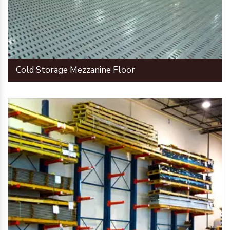
Cold Storage Mezzanine Floor