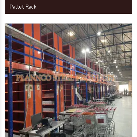
Pallet Rack