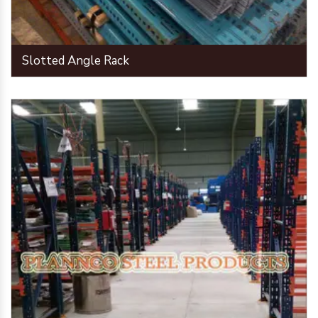
Slotted Angle Rack