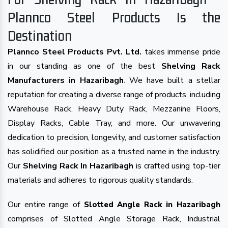
Plannco Steel Products Is the
Destination
Plannco Steel Products Pvt. Ltd.
takes immense pride
in our standing as one of the best
Shelving Rack
Manufacturers in Hazaribagh
. We have built a stellar
reputation for creating a diverse range of products, including
Warehouse Rack, Heavy Duty Rack, Mezzanine Floors,
Display Racks, Cable Tray, and more. Our unwavering
dedication to precision, longevity, and customer satisfaction
has solidified our position as a trusted name in the industry.
Our
Shelving Rack In Hazaribagh
is crafted using top-tier
materials and adheres to rigorous quality standards.
Our entire range of
Slotted Angle Rack in Hazaribagh
comprises of Slotted Angle Storage Rack, Industrial