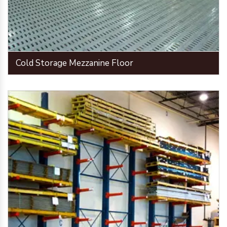
Cold Storage Mezzanine Floor