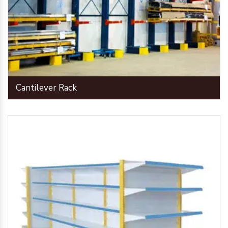
Cantilever Rack