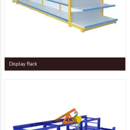
Display Rack