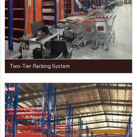
Two-Tier Racking System