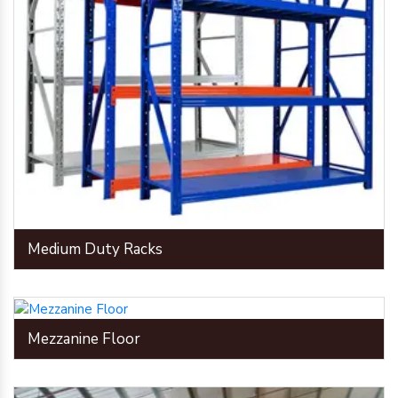
Medium Duty Racks
Mezzanine Floor