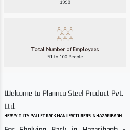
1998
Total Number of Employees
51 to 100 People
Welcome to Plannco Steel Product Pvt.
Ltd.
HEAVY DUTY PALLET RACK MANUFACTURERS IN HAZARIBAGH
For Shelving Rack in Hazaribagh -