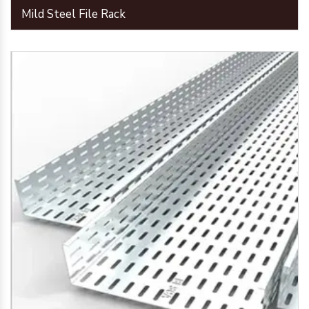
Mild Steel File Rack