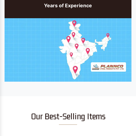
Years of Experience
Our Best-Selling Items