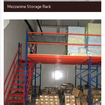
Mezzanine Storage Rack