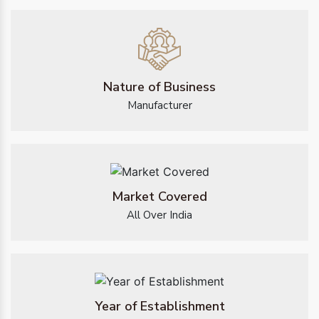
Nature of Business
Manufacturer
Market Covered
All Over India
Year of Establishment