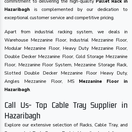
commitment to delivering the high-quality
Pallet Rack in
is complemented by our dedication to
Hazaribagh
exceptional customer service and competitive pricing.
Apart from industrial racking system, we deals in
Warehouse Mezzanine Floor, Industrial Mezzanine Floor,
Modular Mezzanine Floor, Heavy Duty Mezzanine Floor,
Double Decker Mezzanine Floor, Cold Storage Mezzanine
Floor, Mezzanine Floor System, Mezzanine Storage Rack,
Slotted Double Decker Mezzanine Floor Heavy Duty,
Angles Mezzanine Floor, MS
Mezzanine Floor in
.
Hazaribagh
Call Us- Top Cable Tray Supplier in
Hazaribagh
Explore our extensive selection of Racks, Cable Tray, and