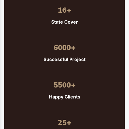
16
+
State Cover
6000
+
Successful Project
5500
+
Happy Clients
25
+