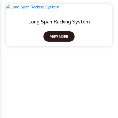
Pallet Racking System
VIEW MORE