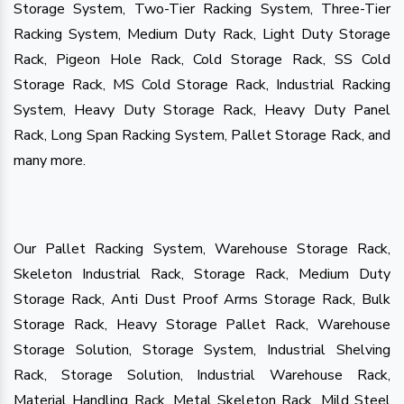
Storage System, Two-Tier Racking System, Three-Tier
Racking System, Medium Duty Rack, Light Duty Storage
Rack, Pigeon Hole Rack, Cold Storage Rack, SS Cold
Storage Rack, MS Cold Storage Rack, Industrial Racking
System, Heavy Duty Storage Rack, Heavy Duty Panel
Rack, Long Span Racking System, Pallet Storage Rack, and
many more.
Our Pallet Racking System, Warehouse Storage Rack,
Skeleton Industrial Rack, Storage Rack, Medium Duty
Storage Rack, Anti Dust Proof Arms Storage Rack, Bulk
Storage Rack, Heavy Storage Pallet Rack, Warehouse
Storage Solution, Storage System, Industrial Shelving
Rack, Storage Solution, Industrial Warehouse Rack,
Material Handling Rack, Metal Skeleton Rack, Mild Steel