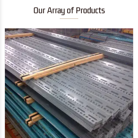
Our Array of Products