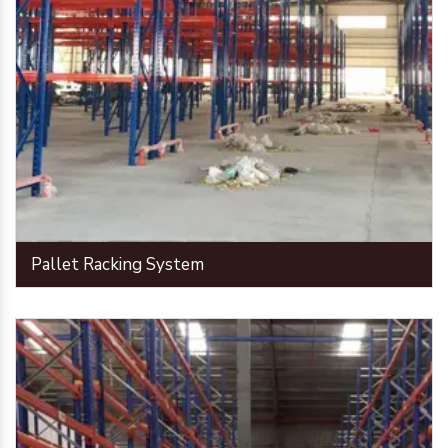
Pallet Racking System