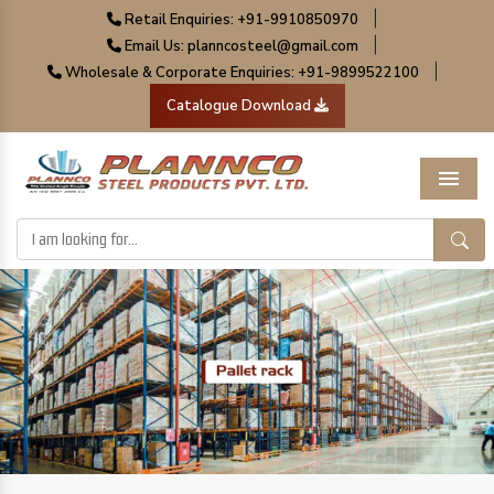
|
Retail Enquiries: +91-9910850970
|
Email Us: planncosteel@gmail.com
|
Wholesale & Corporate Enquiries: +91-9899522100
Catalogue Download
Menu
Previous
Next