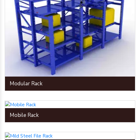
Modular Rack
Mobile Rack