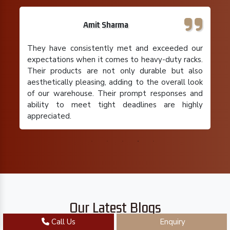
Rajeev Gupta
I run a small retail business with limited storage
space, and their pallet racks have been a
lifesaver. Their team understood my specific
requirements and provided a cost-effective
solution that maximized my storage capacity. I'm
extremely satisfied with their product and the
overall experience.
Our Latest Blogs
Call Us
Enquiry