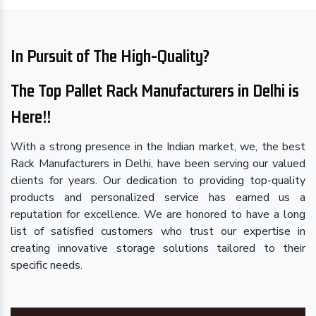
In Pursuit of The High-Quality?
The Top Pallet Rack Manufacturers in Delhi is
Here!!
With a strong presence in the Indian market, we, the best
Rack Manufacturers in Delhi, have been serving our valued
clients for years. Our dedication to providing top-quality
products and personalized service has earned us a
reputation for excellence. We are honored to have a long
list of satisfied customers who trust our expertise in
creating innovative storage solutions tailored to their
specific needs.