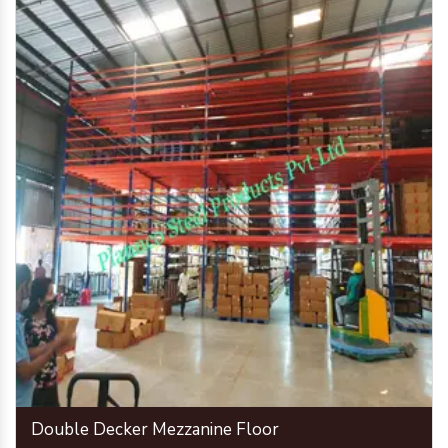
Double Decker Mezzanine Floor