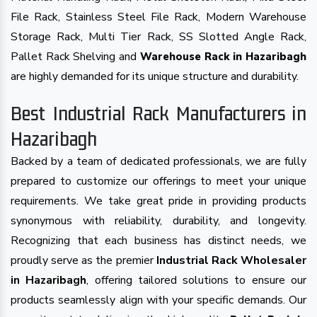
File Rack, Stainless Steel File Rack, Modern Warehouse
Storage Rack, Multi Tier Rack, SS Slotted Angle Rack,
Pallet Rack Shelving and
Warehouse Rack in Hazaribagh
are highly demanded for its unique structure and durability.
Best Industrial Rack Manufacturers in
Hazaribagh
Backed by a team of dedicated professionals, we are fully
prepared to customize our offerings to meet your unique
requirements. We take great pride in providing products
synonymous with reliability, durability, and longevity.
Recognizing that each business has distinct needs, we
proudly serve as the premier
Industrial Rack Wholesaler
in Hazaribagh
, offering tailored solutions to ensure our
products seamlessly align with your specific demands. Our