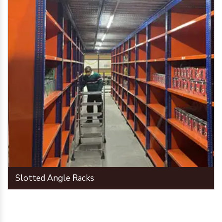
Slotted Angle Racks