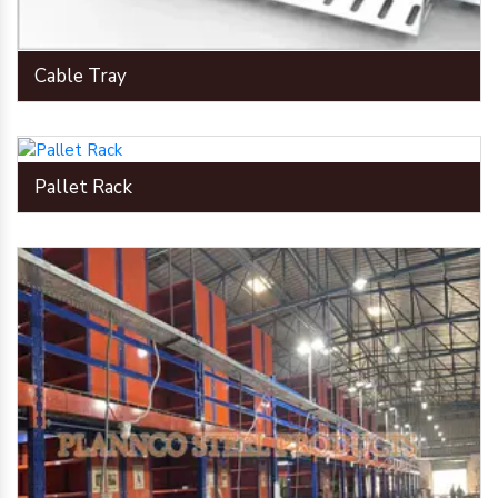
Cable Tray
Pallet Rack