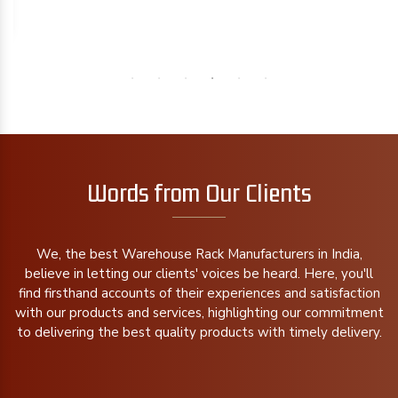
Words from Our Clients
We, the best Warehouse Rack Manufacturers in India,
believe in letting our clients' voices be heard. Here, you'll
find firsthand accounts of their experiences and satisfaction
with our products and services, highlighting our commitment
to delivering the best quality products with timely delivery.