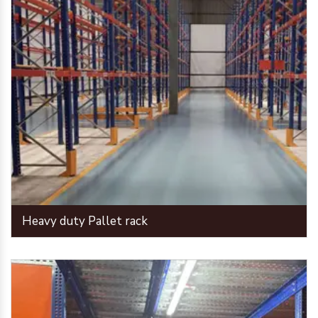
Heavy duty Pallet rack