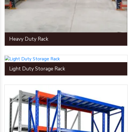
Heavy Duty Rack
Light Duty Storage Rack