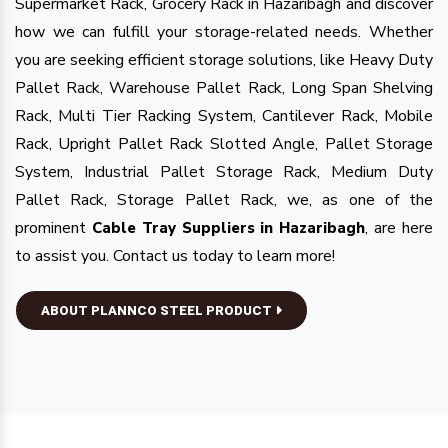
Supermarket Rack, Grocery Rack in Hazaribagh and discover
how we can fulfill your storage-related needs. Whether
you are seeking efficient storage solutions, like Heavy Duty
Pallet Rack, Warehouse Pallet Rack, Long Span Shelving
Rack, Multi Tier Racking System, Cantilever Rack, Mobile
Rack, Upright Pallet Rack Slotted Angle, Pallet Storage
System, Industrial Pallet Storage Rack, Medium Duty
Pallet Rack, Storage Pallet Rack, we, as one of the
prominent
, are here
Cable Tray Suppliers in Hazaribagh
to assist you. Contact us today to learn more!
ABOUT PLANNCO STEEL PRODUCT