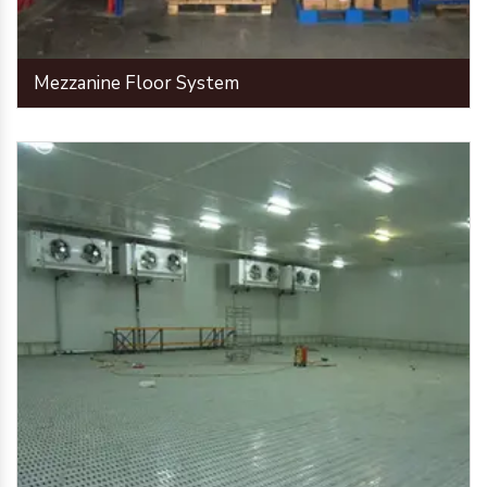
Mezzanine Floor System